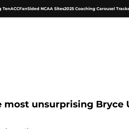
g Ten
ACC
FanSided NCAA Sites
2025 Coaching Carousel Track
e most unsurprising Bryc