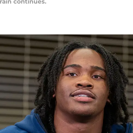
ain continues.