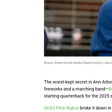
Bryce Underwood Media Opportunity | Aaro
The worst-kept secret in Ann Arb
fireworks and a marching band—
B
starting quarterback for the 2025
On3’s Pete Nakos
broke it down in