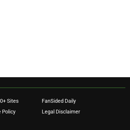
0+ Sites
FanSided Daily
 Policy
Legal Disclaimer