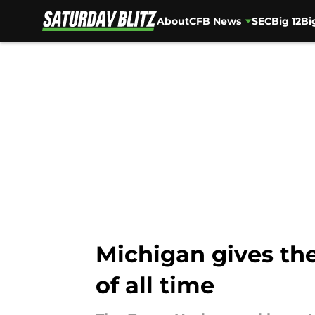
About
CFB News
SEC
Big 12
Bi
Skip to main content
Michigan gives th
of all time