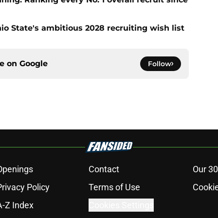
io State's ambitious 2028 recruiting wish list
ce on
Google
Follow
Openings
Contact
Our 30
Privacy Policy
Terms of Use
Cookie
A-Z Index
Cookies Settings