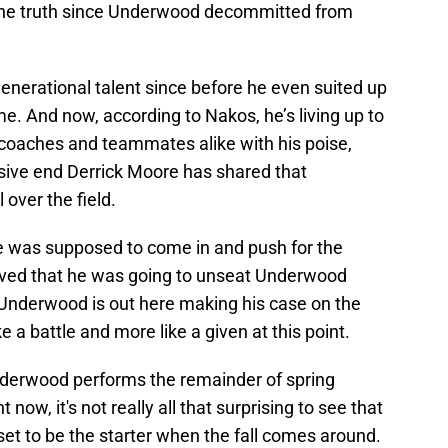
the truth since Underwood decommitted from
erational talent since before he even suited up
. And now, according to Nakos, he’s living up to
coaches and teammates alike with his poise,
nsive end Derrick Moore has shared that
over the field.
e was supposed to come in and push for the
lieved that he was going to unseat Underwood
nderwood is out here making his case on the
like a battle and more like a given at this point.
Underwood performs the remainder of spring
t now, it's not really all that surprising to see that
 set to be the starter when the fall comes around.