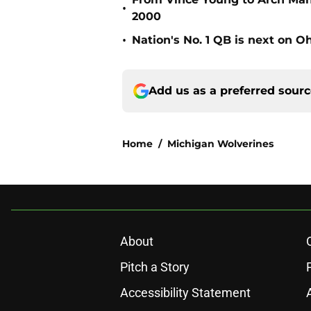
•
2000
•
Nation's No. 1 QB is next on Oh
Add us as a preferred sour
Home
/
Michigan Wolverines
About
Pitch a Story
Accessibility Statement