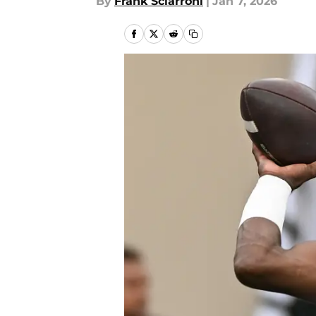
By
Frank Sciarroni
|
Jan 7, 2026