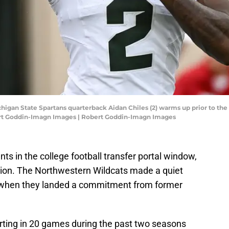
chigan State Spartans quarterback Aidan Chiles (2) warms up prior to the
rt Goddin-Imagn Images | Robert Goddin-Imagn Images
ts in the college football transfer portal window,
ition. The Northwestern Wildcats made a quiet
 when they landed a commitment from former
arting in 20 games during the past two seasons