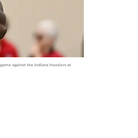
 game against the Indiana Hoosiers at