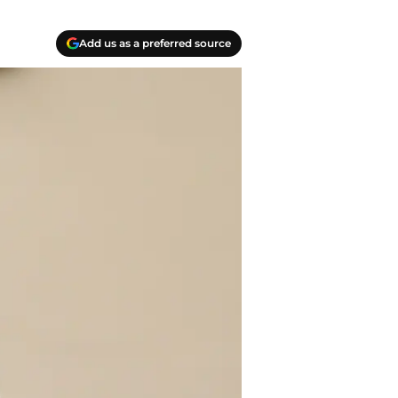
Add us as a preferred source