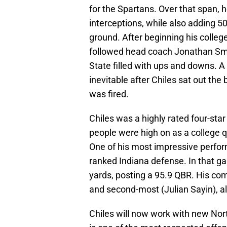
for the Spartans. Over that span, 
interceptions, while also adding 
ground. After beginning his colleg
followed head coach Jonathan Smit
State filled with ups and downs. A n
inevitable after Chiles sat out the
was fired.
Chiles was a highly rated four-sta
people were high on as a college 
One of his most impressive perfor
ranked Indiana defense. In that g
yards, posting a 95.9 QBR. His co
and second-most (Julian Sayin), al
Chiles will now work with new Nor