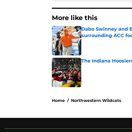
More like this
Dabo Swinney and Bi
surrounding ACC foo
Published by on Invalid Dat
The Indiana Hoosiers
Published by on Invalid Dat
2 related articles loaded
Home
/
Northwestern Wildcats