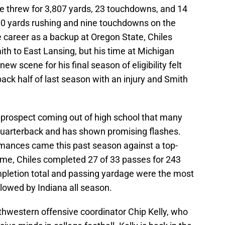
he threw for 3,807 yards, 23 touchdowns, and 14
500 yards rushing and nine touchdowns on the
e career as a backup at Oregon State, Chiles
h to East Lansing, but his time at Michigan
ew scene for his final season of eligibility felt
 back half of last season with an injury and Smith
r prospect coming out of high school that many
quarterback and has shown promising flashes.
mances came this past season against a top-
ame, Chiles completed 27 of 33 passes for 243
mpletion total and passing yardage were the most
lowed by Indiana all season.
thwestern offensive coordinator Chip Kelly, who