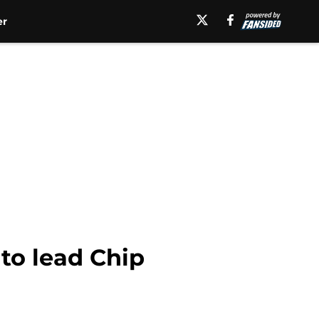
er
to lead Chip