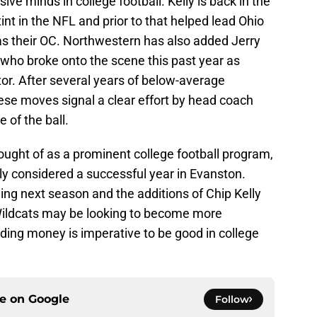
ive minds in college football. Kelly is back in the
int in the NFL and prior to that helped lead Ohio
as their OC. Northwestern has also added Jerry
who broke onto the scene this past year as
or. After several years of below-average
ese moves signal a clear effort by head coach
 of the ball.
ought of as a prominent college football program,
ly considered a successful year in Evanston.
g next season and the additions of Chip Kelly
e Wildcats may be looking to become more
ding money is imperative to be good in college
ce on
Google
Follow