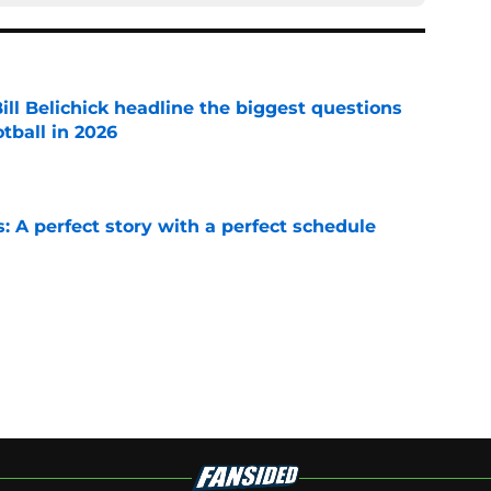
ll Belichick headline the biggest questions
tball in 2026
e
: A perfect story with a perfect schedule
e