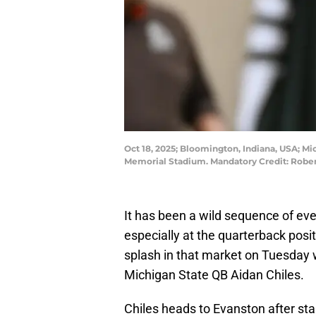
Oct 18, 2025; Bloomington, Indiana, USA; Mi
Memorial Stadium. Mandatory Credit: Robe
It has been a wild sequence of even
especially at the quarterback pos
splash in that market on Tuesday
Michigan State QB Aidan Chiles.
Chiles heads to Evanston after st