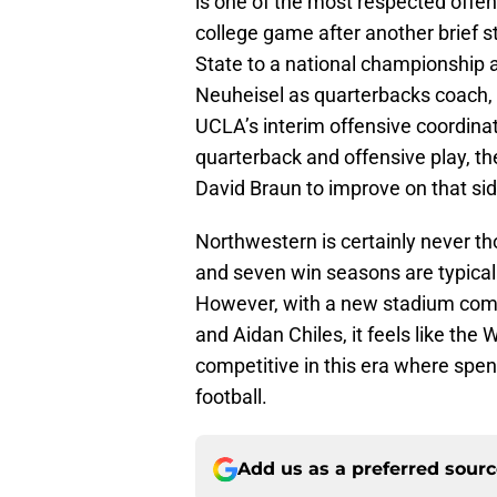
is one of the most respected offens
college game after another brief st
State to a national championship 
Neuheisel as quarterbacks coach, 
UCLA’s interim offensive coordinat
quarterback and offensive play, th
David Braun to improve on that side
Northwestern is certainly never th
and seven win seasons are typical
However, with a new stadium comin
and Aidan Chiles, it feels like th
competitive in this era where spen
football.
Add us as a preferred sour