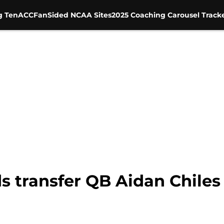
g Ten
ACC
FanSided NCAA Sites
2025 Coaching Carousel Track
 transfer QB Aidan Chiles 