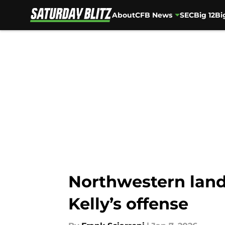
About
CFB News
SEC
Big 12
Bi
Skip to main content
Northwestern lands
Kelly’s offense