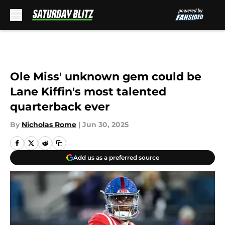
Skip to main content
Ole Miss' unknown gem could be
Lane Kiffin's most talented
quarterback ever
By
Nicholas Rome
|
Jun 30, 2025
Add us as a preferred source