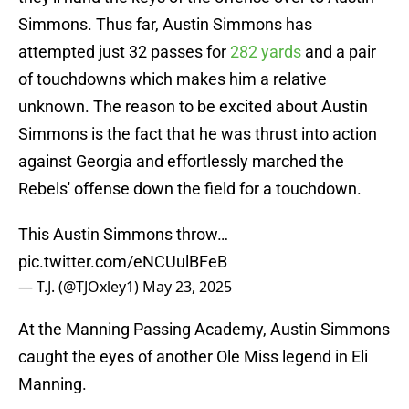
Simmons. Thus far, Austin Simmons has
attempted just 32 passes for
282 yards
and a pair
of touchdowns which makes him a relative
unknown. The reason to be excited about Austin
Simmons is the fact that he was thrust into action
against Georgia and effortlessly marched the
Rebels' offense down the field for a touchdown.
This Austin Simmons throw…
pic.twitter.com/eNCUulBFeB
— T.J. (@TJOxley1)
May 23, 2025
At the Manning Passing Academy, Austin Simmons
caught the eyes of another Ole Miss legend in Eli
Manning.