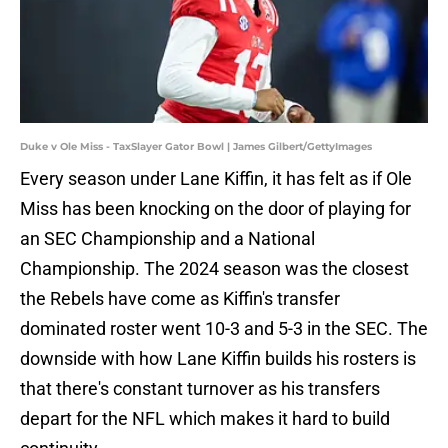
Duke v Ole Miss - TaxSlayer Gator Bowl | James Gilbert/GettyImages
Every season under Lane Kiffin, it has felt as if Ole
Miss has been knocking on the door of playing for
an SEC Championship and a National
Championship. The 2024 season was the closest
the Rebels have come as Kiffin's transfer
dominated roster went 10-3 and 5-3 in the SEC. The
downside with how Lane Kiffin builds his rosters is
that there's constant turnover as his transfers
depart for the NFL which makes it hard to build