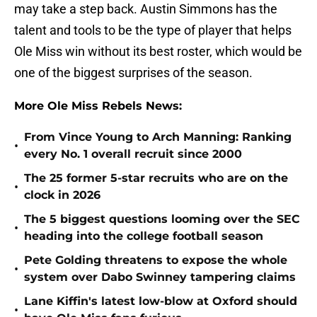
may take a step back. Austin Simmons has the
talent and tools to be the type of player that helps
Ole Miss win without its best roster, which would be
one of the biggest surprises of the season.
More Ole Miss Rebels News:
From Vince Young to Arch Manning: Ranking
•
every No. 1 overall recruit since 2000
The 25 former 5-star recruits who are on the
•
clock in 2026
The 5 biggest questions looming over the SEC
•
heading into the college football season
Pete Golding threatens to expose the whole
•
system over Dabo Swinney tampering claims
Lane Kiffin's latest low-blow at Oxford should
•