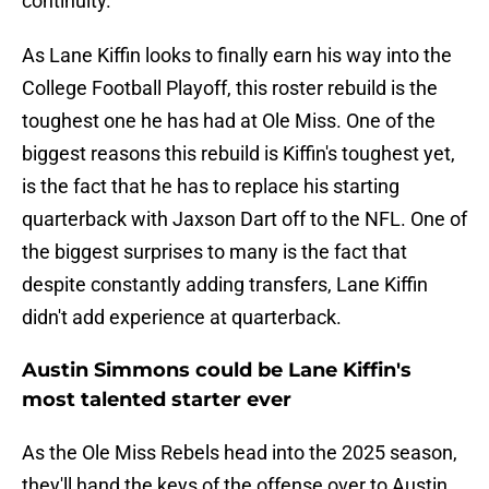
continuity.
As Lane Kiffin looks to finally earn his way into the
College Football Playoff, this roster rebuild is the
toughest one he has had at Ole Miss. One of the
biggest reasons this rebuild is Kiffin's toughest yet,
is the fact that he has to replace his starting
quarterback with Jaxson Dart off to the NFL. One of
the biggest surprises to many is the fact that
despite constantly adding transfers, Lane Kiffin
didn't add experience at quarterback.
Austin Simmons could be Lane Kiffin's
most talented starter ever
As the Ole Miss Rebels head into the 2025 season,
they'll hand the keys of the offense over to Austin