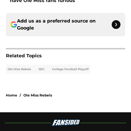
have Ole Miss fans furious
Add us as a preferred source on
Google
Related Topics
Ole Miss Rebels
SEC
College Football Playoff
Home
/
Ole Miss Rebels