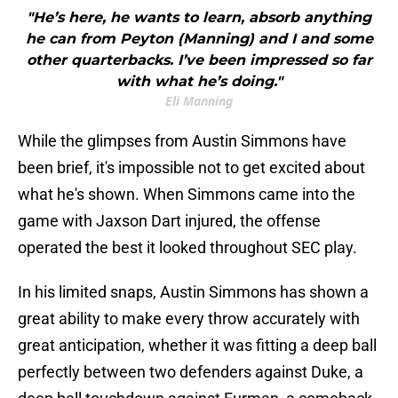
"He’s here, he wants to learn, absorb anything
he can from Peyton (Manning) and I and some
other quarterbacks. I’ve been impressed so far
with what he’s doing."
Eli Manning
While the glimpses from Austin Simmons have
been brief, it's impossible not to get excited about
what he's shown. When Simmons came into the
game with Jaxson Dart injured, the offense
operated the best it looked throughout SEC play.
In his limited snaps, Austin Simmons has shown a
great ability to make every throw accurately with
great anticipation, whether it was fitting a deep ball
perfectly between two defenders against Duke, a