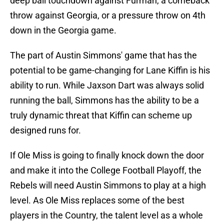
deep ball touchdown against Furman, a comeback
throw against Georgia, or a pressure throw on 4th
down in the Georgia game.
The part of Austin Simmons' game that has the
potential to be game-changing for Lane Kiffin is his
ability to run. While Jaxson Dart was always solid
running the ball, Simmons has the ability to be a
truly dynamic threat that Kiffin can scheme up
designed runs for.
If Ole Miss is going to finally knock down the door
and make it into the College Football Playoff, the
Rebels will need Austin Simmons to play at a high
level. As Ole Miss replaces some of the best
players in the Country, the talent level as a whole