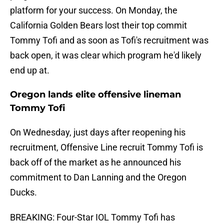
platform for your success. On Monday, the
California Golden Bears lost their top commit
Tommy Tofi and as soon as Tofi's recruitment was
back open, it was clear which program he'd likely
end up at.
Oregon lands elite offensive lineman
Tommy Tofi
On Wednesday, just days after reopening his
recruitment, Offensive Line recruit Tommy Tofi is
back off of the market as he announced his
commitment to Dan Lanning and the Oregon
Ducks.
BREAKING: Four-Star IOL Tommy Tofi has