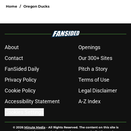
Home
/
Oregon Ducks
About
Openings
Contact
Our 300+ Sites
FanSided Daily
Pitch a Story
Privacy Policy
Terms of Use
Cookie Policy
Legal Disclaimer
Accessibility Statement
A-Z Index
Cookies Settings
© 2026
Minute Media
-
All Rights Reserved. The content on this site is