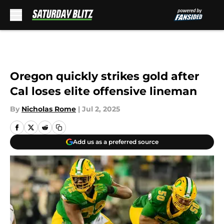
Skip to main content
Oregon quickly strikes gold after
Cal loses elite offensive lineman
By
Nicholas Rome
|
Jul 2, 2025
Add us as a preferred source