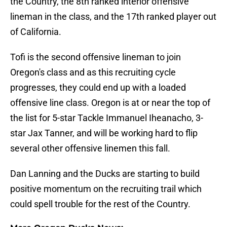
the Country, the 8th ranked interior offensive
lineman in the class, and the 17th ranked player out
of California.
Tofi is the second offensive lineman to join
Oregon's class and as this recruiting cycle
progresses, they could end up with a loaded
offensive line class. Oregon is at or near the top of
the list for 5-star Tackle Immanuel Iheanacho, 3-
star Jax Tanner, and will be working hard to flip
several other offensive linemen this fall.
Dan Lanning and the Ducks are starting to build
positive momentum on the recruiting trail which
could spell trouble for the rest of the Country.