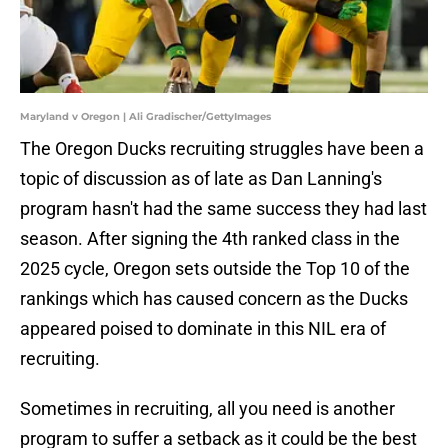
Maryland v Oregon | Ali Gradischer/GettyImages
The Oregon Ducks recruiting struggles have been a
topic of discussion as of late as Dan Lanning's
program hasn't had the same success they had last
season. After signing the 4th ranked class in the
2025 cycle, Oregon sets outside the Top 10 of the
rankings which has caused concern as the Ducks
appeared poised to dominate in this NIL era of
recruiting.
Sometimes in recruiting, all you need is another
program to suffer a setback as it could be the best