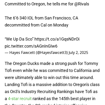
Committed to Oregon, he tells me for
@Rivals
The 6’6 340 IOL from San Francisco, CA
decommitted from Cal on Monday
“We Up Da Sco”
https://t.co/a1GqsNDrOi
pic.twitter.com/sAGnInGIw6
— Hayes Fawcett (@Hayesfawcett3)
July 2, 2025
The Oregon Ducks made a strong push for Tommy
Tofi even while he was committed to California and
were ultimately able to win out this time around.
Landing Tofi is a massive addition to Oregon's class
as On3's Industry Recruiting Rankings have Tofi as
a
4-star recruit
ranked as the 145th best player in