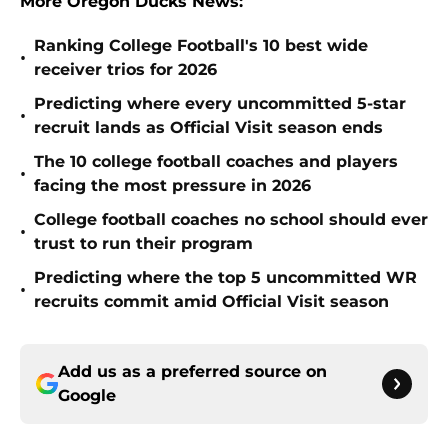
More Oregon Ducks News:
Ranking College Football's 10 best wide
•
receiver trios for 2026
Predicting where every uncommitted 5-star
•
recruit lands as Official Visit season ends
The 10 college football coaches and players
•
facing the most pressure in 2026
College football coaches no school should ever
•
trust to run their program
Predicting where the top 5 uncommitted WR
•
recruits commit amid Official Visit season
Add us as a preferred source on
Google