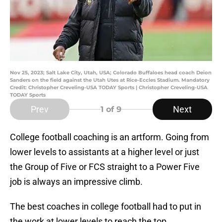
Nov 25, 2023; Salt Lake City, Utah, USA; Colorado Buffaloes head coach Deion
Sanders on the field against the Utah Utes at Rice-Eccles Stadium. Mandatory
Credit: Christopher Creveling-USA TODAY Sports | Christopher Creveling-USA
TODAY Sports
Prev
Next
1
of 9
College football coaching is an artform. Going from
lower levels to assistants at a higher level or just
the Group of Five or FCS straight to a Power Five
job is always an impressive climb.
The best coaches in college football had to put in
the work at lower levels to reach the top.