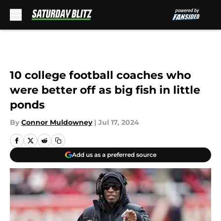
Skip to main content
10 college football coaches who
were better off as big fish in little
ponds
By
Connor Muldowney
|
Jul 17, 2024
Add us as a preferred source