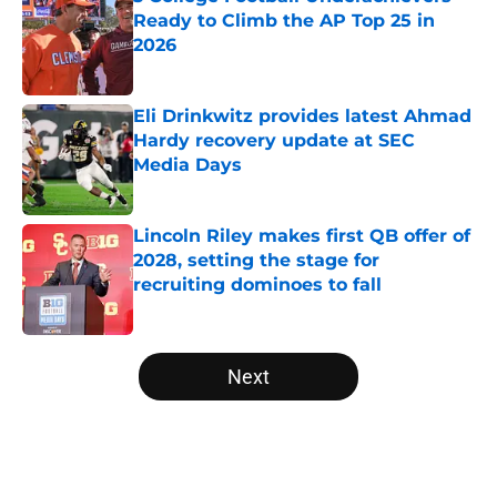
Ready to Climb the AP Top 25 in
2026
Published by on Invalid Date
Eli Drinkwitz provides latest Ahmad
Hardy recovery update at SEC
Media Days
Published by on Invalid Date
Lincoln Riley makes first QB offer of
2028, setting the stage for
recruiting dominoes to fall
Published by on Invalid Date
5 related articles loaded
Next
Home
/
College Football News