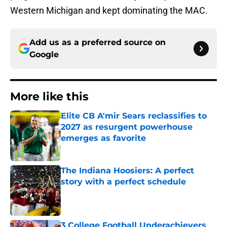
Western Michigan and kept dominating the MAC.
Add us as a preferred source on
Google
More like this
Elite CB A'mir Sears reclassifies to
2027 as resurgent powerhouse
emerges as favorite
Published by on Invalid Date
The Indiana Hoosiers: A perfect
story with a perfect schedule
Published by on Invalid Date
3 College Football Underachievers