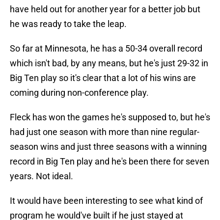
have held out for another year for a better job but
he was ready to take the leap.
So far at Minnesota, he has a 50-34 overall record
which isn't bad, by any means, but he's just 29-32 in
Big Ten play so it's clear that a lot of his wins are
coming during non-conference play.
Fleck has won the games he's supposed to, but he's
had just one season with more than nine regular-
season wins and just three seasons with a winning
record in Big Ten play and he's been there for seven
years. Not ideal.
It would have been interesting to see what kind of
program he would've built if he just stayed at