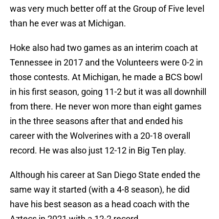
was very much better off at the Group of Five level
than he ever was at Michigan.
Hoke also had two games as an interim coach at
Tennessee in 2017 and the Volunteers were 0-2 in
those contests. At Michigan, he made a BCS bowl
in his first season, going 11-2 but it was all downhill
from there. He never won more than eight games
in the three seasons after that and ended his
career with the Wolverines with a 20-18 overall
record. He was also just 12-12 in Big Ten play.
Although his career at San Diego State ended the
same way it started (with a 4-8 season), he did
have his best season as a head coach with the
Aztecs in 2021 with a 12-2 record.