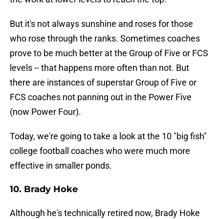
But it's not always sunshine and roses for those
who rose through the ranks. Sometimes coaches
prove to be much better at the Group of Five or FCS
levels -- that happens more often than not. But
there are instances of superstar Group of Five or
FCS coaches not panning out in the Power Five
(now Power Four).
Today, we're going to take a look at the 10 "big fish"
college football coaches who were much more
effective in smaller ponds.
10. Brady Hoke
Although he's technically retired now, Brady Hoke