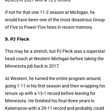
If not for that one 11-2 season at Michigan, he
would have been one of the most disastrous Group
of Five to Power Five hires in recent memory.
9. PJ Fleck
This may be a stretch, but PJ Fleck was a superstar
head coach at Western Michigan before taking the
Minnesota job back in 2017.
At Western, he turned the entire program around,
going 1-11 in his first season and then wrapping his
tenure up with a 13-1 record before leaving for
Minnesota. He finished his final three years in
Kalamazoo with a 29-11 record and probably could