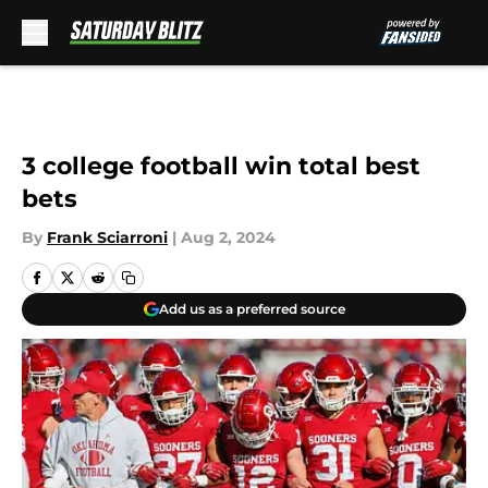
Skip to main content
3 college football win total best
bets
By
Frank Sciarroni
|
Aug 2, 2024
Add us as a preferred source