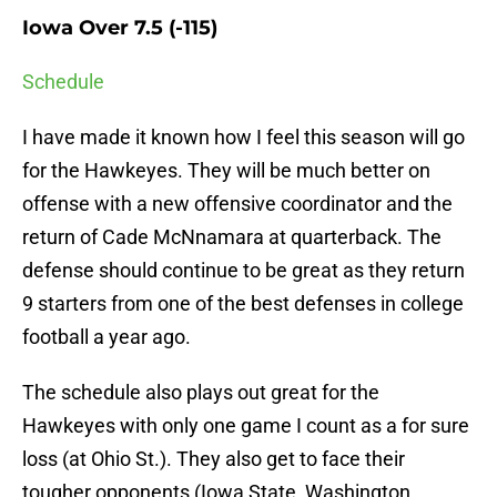
Iowa Over 7.5 (-115)
Schedule
I have made it known how I feel this season will go
for the Hawkeyes. They will be much better on
offense with a new offensive coordinator and the
return of Cade McNnamara at quarterback. The
defense should continue to be great as they return
9 starters from one of the best defenses in college
football a year ago.
The schedule also plays out great for the
Hawkeyes with only one game I count as a for sure
loss (at Ohio St.). They also get to face their
tougher opponents (Iowa State, Washington,