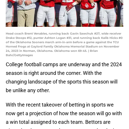
Head coach Brent Venables, running back Gavin Sawchuk #27, wide receiver
Drake Stoops #12, punter Ashton Logan #31, and running back Kalib Hicks #0
of the Oklahoma Sooners march arm-in-arm before a game against the TCU
Horned Frogs at Gaylord Family Oklahoma Memorial Stadium on November
24, 2023 in Norman, Oklahoma. Oklahoma won 69-45. | Brian
Bahr/GettyImages
College football camps are underway and the 2024
season is right around the corner. With the
changing landscape of the sports this season will
be unlike any other.
With the recent takeover of betting in sports we
now get a projection of how the season will go with
a win total assigned to each team. Bettors are