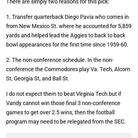
There are simply two reasons for this pick:
1. Transfer quarterback Diego Pavia who comes in
from New Mexico St. where he accounted for 5,859
yards and helped lead the Aggies to back to back
bowl appearances for the first time since 1959-60.
2. The non-conference schedule. In the non-
conference the Commodores play Va. Tech, Alcorn
St, Georgia St, and Ball St.
I do not expect them to beat Virginia Tech but if
Vandy cannot win those final 3 non-conference
games to get over 2.5 wins, then the football
program may need to be relegated from the SEC.