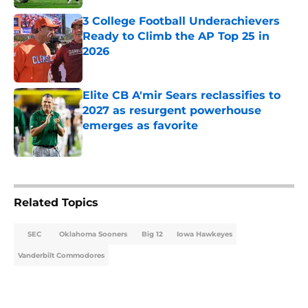
3 College Football Underachievers
Ready to Climb the AP Top 25 in
2026
Published by on Invalid Date
Elite CB A'mir Sears reclassifies to
2027 as resurgent powerhouse
emerges as favorite
Published by on Invalid Date
5 related articles loaded
Related Topics
SEC
Oklahoma Sooners
Big 12
Iowa Hawkeyes
Vanderbilt Commodores