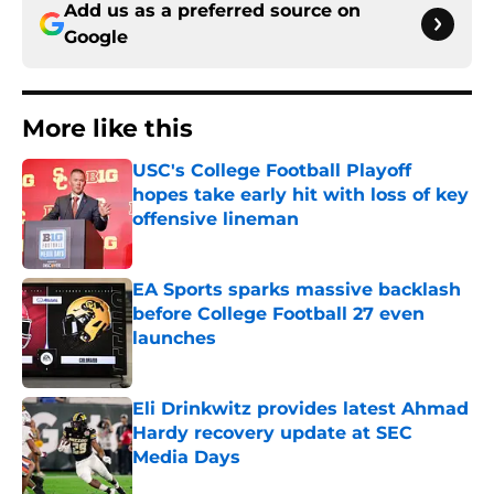
Add us as a preferred source on
Google
More like this
USC's College Football Playoff
hopes take early hit with loss of key
offensive lineman
Published by on Invalid Date
EA Sports sparks massive backlash
before College Football 27 even
launches
Published by on Invalid Date
Eli Drinkwitz provides latest Ahmad
Hardy recovery update at SEC
Media Days
Published by on Invalid Date