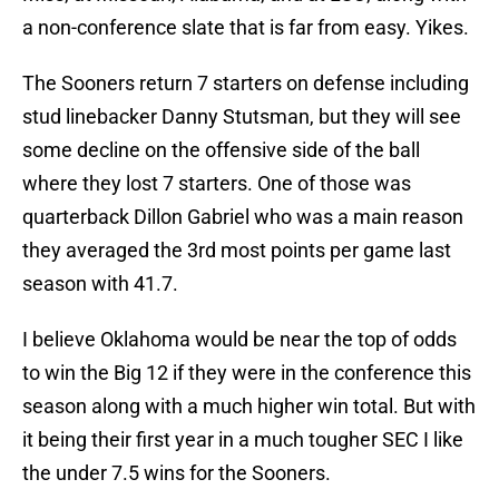
a non-conference slate that is far from easy. Yikes.
The Sooners return 7 starters on defense including
stud linebacker Danny Stutsman, but they will see
some decline on the offensive side of the ball
where they lost 7 starters. One of those was
quarterback Dillon Gabriel who was a main reason
they averaged the 3rd most points per game last
season with 41.7.
I believe Oklahoma would be near the top of odds
to win the Big 12 if they were in the conference this
season along with a much higher win total. But with
it being their first year in a much tougher SEC I like
the under 7.5 wins for the Sooners.