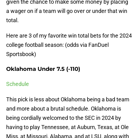
given the chance to make some money by placing
a wager on if a team will go over or under that win
total.
Here are 3 of my favorite win total bets for the 2024
college football season: (odds via FanDuel
Sportsbook)
Oklahoma Under 7.5 (-110)
Schedule
This pick is less about Oklahoma being a bad team
and more about a brutal schedule. Oklahoma is
being cordially welcomed to the SEC in 2024 by
having to play Tennessee, at Auburn, Texas, at Ole
Miss, at Missouri, Alabama, and at LSU, along with