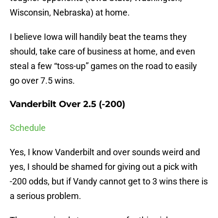
Wisconsin, Nebraska) at home.
I believe Iowa will handily beat the teams they
should, take care of business at home, and even
steal a few “toss-up” games on the road to easily
go over 7.5 wins.
Vanderbilt Over 2.5 (-200)
Schedule
Yes, I know Vanderbilt and over sounds weird and
yes, I should be shamed for giving out a pick with
-200 odds, but if Vandy cannot get to 3 wins there is
a serious problem.