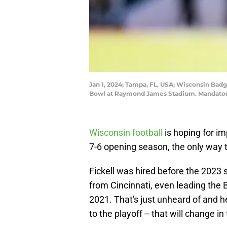
Jan 1, 2024; Tampa, FL, USA; Wisconsin Badg
Bowl at Raymond James Stadium. Mandatory
Wisconsin football
is hoping for im
7-6 opening season, the only way to
Fickell was hired before the 2023
from Cincinnati, even leading the B
2021. That's just unheard of and h
to the playoff -- that will change 