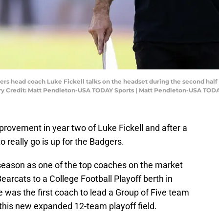
ers head coach Luke Fickell talks on the headset during the second half 
 Credit: Matt Pendleton-USA TODAY Sports | Matt Pendleton-USA TODA
provement in year two of Luke Fickell and after a
 really go is up for the Badgers.
 season as one of the top coaches on the market
earcats to a College Football Playoff berth in
e was the first coach to lead a Group of Five team
in this new expanded 12-team playoff field.