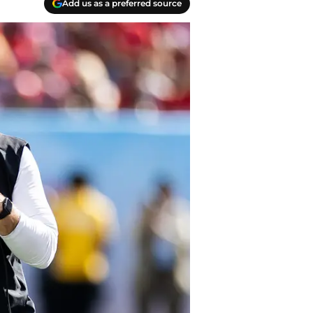
Add us as a preferred source