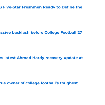
 3 Five-Star Freshmen Ready to Define the
e
ssive backlash before College Football 27
e
des latest Ahmad Hardy recovery update at
e
ue owner of college football’s toughest
e