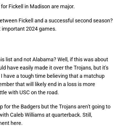
s for Fickell in Madison are major.
etween Fickell and a successful second season?
t important 2024 games.
 list and not Alabama? Well, if this was about
have easily made it over the Trojans, but it's
 I have a tough time believing that a matchup
ber that will likely end in a loss is more
ttle with USC on the road.
p for the Badgers but the Trojans aren't going to
th Caleb Williams at quarterback. Still,
ment here.