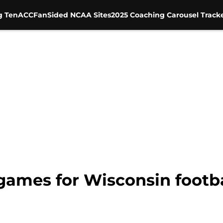
g Ten
ACC
FanSided NCAA Sites
2025 Coaching Carousel Track
games for Wisconsin footba