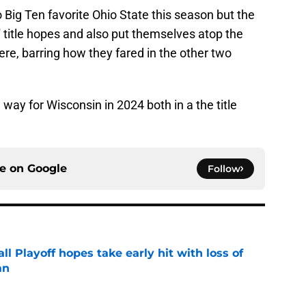
 Big Ten favorite Ohio State this season but the
 title hopes and also put themselves atop the
re, barring how they fared in the other two
way for Wisconsin in 2024 both in a the title
ce on
Google
Follow
ll Playoff hopes take early hit with loss of
an
e