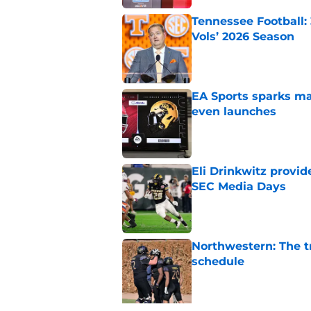
Tennessee Football:
Vols’ 2026 Season
Published by on Invalid Dat
EA Sports sparks ma
even launches
Published by on Invalid Dat
Eli Drinkwitz provi
SEC Media Days
Published by on Invalid Dat
Northwestern: The tr
schedule
Published by on Invalid Dat