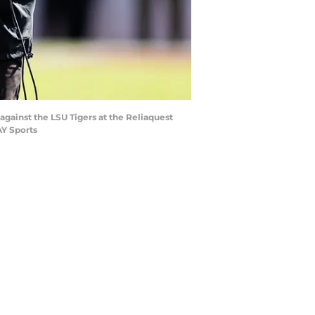
against the LSU Tigers at the Reliaquest
Y Sports