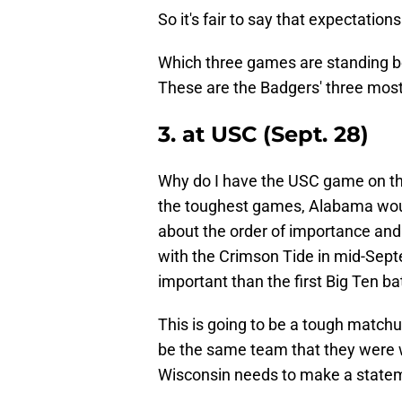
So it's fair to say that expectation
Which three games are standing b
These are the Badgers' three mos
3. at USC (Sept. 28)
Why do I have the USC game on this
the toughest games, Alabama would 
about the order of importance and
with the Crimson Tide in mid-Septem
important than the first Big Ten ba
This is going to be a tough matchu
be the same team that they were wi
Wisconsin needs to make a state