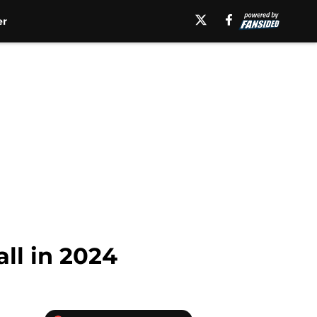
er
ll in 2024