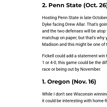
2. Penn State (Oct. 26
Hosting Penn State in late-October
Dyke facing Drew Allar. That's goi
and the two defenses will be atop 
matchup on paper, but that's why 
Madison and this might be one of 
Fickell could add a statement win t
1 or 4-0, this game could be the di
race or being out by November.
1. Oregon (Nov. 16)
While I don't see Wisconsin winni
it could be interesting with home-f