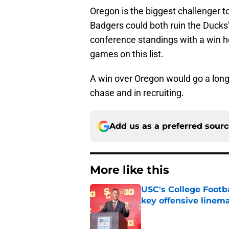
Oregon is the biggest challenger to
Badgers could both ruin the Ducks'
conference standings with a win he
games on this list.
A win over Oregon would go a long 
chase and in recruiting.
Add us as a preferred sour
More like this
USC's College Footba
key offensive linem
Published by on Invalid Dat