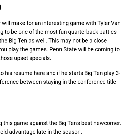
)
 will make for an interesting game with Tyler Van
ng to be one of the most fun quarterback battles
the Big Ten as well. This may not be a close
you play the games. Penn State will be coming to
those upset specials.
o his resume here and if he starts Big Ten play 3-
fference between staying in the conference title
ng this game against the Big Ten's best newcomer,
ield advantage late in the season.