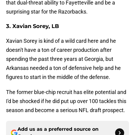
that dual-threat ability to Fayetteville and be a
surprising star for the Razorbacks.
3. Xavian Sorey, LB
Xavian Sorey is kind of a wild card here and he
doesn't have a ton of career production after
spending the past three years at Georgia, but
Arkansas needed a ton of defensive help and he
figures to start in the middle of the defense.
The former blue-chip recruit has elite potential and
I'd be shocked if he did put up over 100 tackles this
season and become a serious NFL draft prospect.
Add us as a preferred source on