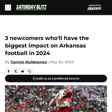
Skip to main content
3 newcomers who'll have the
biggest impact on Arkansas
football in 2024
By
Connor Muldowney
|
May 30, 2024
Add us as a preferred source