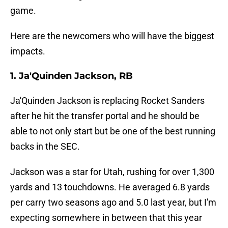
game.
Here are the newcomers who will have the biggest
impacts.
1. Ja'Quinden Jackson, RB
Ja'Quinden Jackson is replacing Rocket Sanders
after he hit the transfer portal and he should be
able to not only start but be one of the best running
backs in the SEC.
Jackson was a star for Utah, rushing for over 1,300
yards and 13 touchdowns. He averaged 6.8 yards
per carry two seasons ago and 5.0 last year, but I'm
expecting somewhere in between that this year