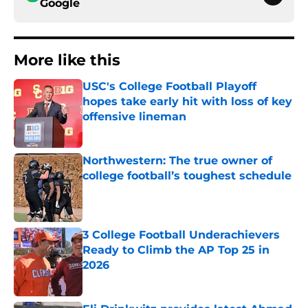
Google
More like this
USC's College Football Playoff
hopes take early hit with loss of key
offensive lineman
Published by on Invalid Date
Northwestern: The true owner of
college football’s toughest schedule
Published by on Invalid Date
3 College Football Underachievers
Ready to Climb the AP Top 25 in
2026
Published by on Invalid Date