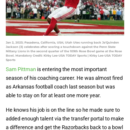
Jan 2, 2023; Pasadena, California, USA; Utah Utes running back Ja'Quinden
Jackson (3) celebrates after scoring a touchdown against the Penn State
Nittany Lions in the second quarter of the 109th Rose Bowl game at the Rose
Bowl. Mandatory Credit: Kirby Lee-USA TODAY Sports | Kirby Lee-USA TODAY
Sports
Sam Pittman
is entering the most important
season of his coaching career. He was almost fired
as Arkansas football coach last season but was
able to stay on for at least one more year.
He knows his job is on the line so he made sure to
added enough talent via the transfer portal to make
a difference and get the Razorbacks back to a bowl