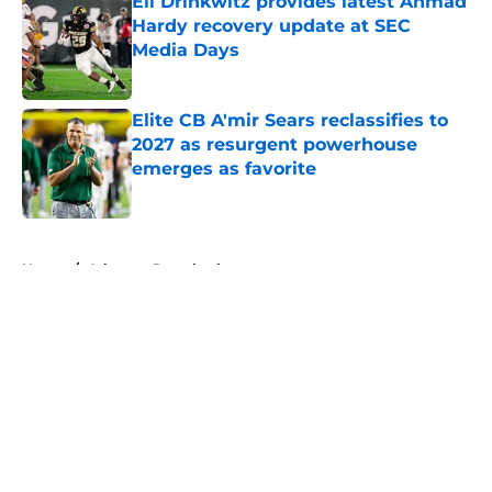
Eli Drinkwitz provides latest Ahmad
Hardy recovery update at SEC
Media Days
Published by on Invalid Date
Elite CB A'mir Sears reclassifies to
2027 as resurgent powerhouse
emerges as favorite
Published by on Invalid Date
5 related articles loaded
Home
/
Arkansas Razorbacks
About
Openings
Contact
Our 300+ Sites