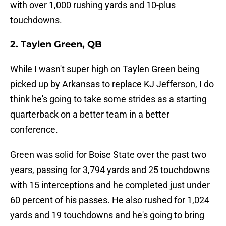
with over 1,000 rushing yards and 10-plus
touchdowns.
2. Taylen Green, QB
While I wasn't super high on Taylen Green being
picked up by Arkansas to replace KJ Jefferson, I do
think he's going to take some strides as a starting
quarterback on a better team in a better
conference.
Green was solid for Boise State over the past two
years, passing for 3,794 yards and 25 touchdowns
with 15 interceptions and he completed just under
60 percent of his passes. He also rushed for 1,024
yards and 19 touchdowns and he's going to bring