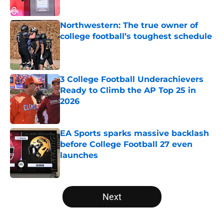
Published by on Invalid Date
Northwestern: The true owner of
college football’s toughest schedule
Published by on Invalid Date
3 College Football Underachievers
Ready to Climb the AP Top 25 in
2026
Published by on Invalid Date
EA Sports sparks massive backlash
before College Football 27 even
launches
Published by on Invalid Date
5 related articles loaded
Next