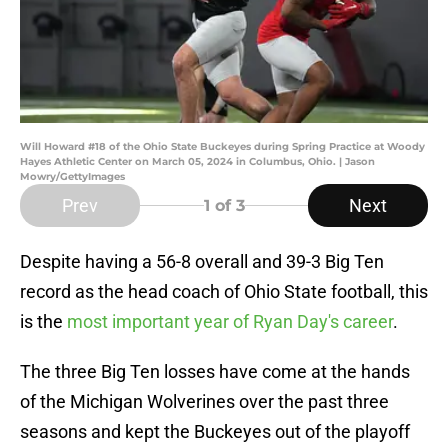
Will Howard #18 of the Ohio State Buckeyes during Spring Practice at Woody
Hayes Athletic Center on March 05, 2024 in Columbus, Ohio. | Jason
Mowry/GettyImages
Prev
Next
1
of 3
Despite having a 56-8 overall and 39-3 Big Ten
record as the head coach of Ohio State football, this
is the
most important year of Ryan Day's career
.
The three Big Ten losses have come at the hands
of the Michigan Wolverines over the past three
seasons and kept the Buckeyes out of the playoff