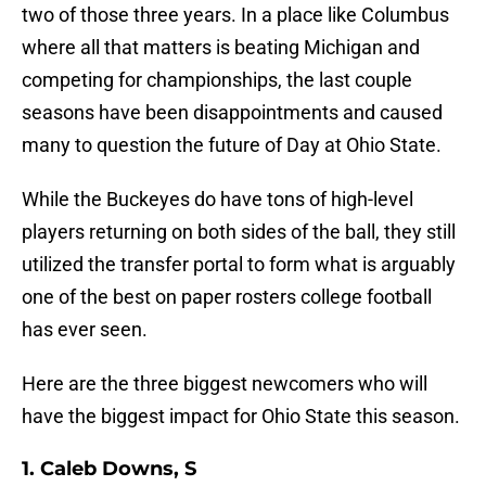
two of those three years. In a place like Columbus
where all that matters is beating Michigan and
competing for championships, the last couple
seasons have been disappointments and caused
many to question the future of Day at Ohio State.
While the Buckeyes do have tons of high-level
players returning on both sides of the ball, they still
utilized the transfer portal to form what is arguably
one of the best on paper rosters college football
has ever seen.
Here are the three biggest newcomers who will
have the biggest impact for Ohio State this season.
1. Caleb Downs, S