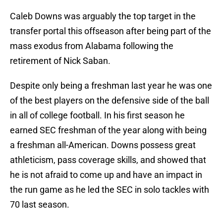
Caleb Downs was arguably the top target in the
transfer portal this offseason after being part of the
mass exodus from Alabama following the
retirement of Nick Saban.
Despite only being a freshman last year he was one
of the best players on the defensive side of the ball
in all of college football. In his first season he
earned SEC freshman of the year along with being
a freshman all-American. Downs possess great
athleticism, pass coverage skills, and showed that
he is not afraid to come up and have an impact in
the run game as he led the SEC in solo tackles with
70 last season.