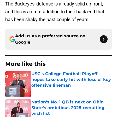
The Buckeyes' defense is already solid up front,
and this is a great addition to their back end that
has been shaky the past couple of years.
Add us as a preferred source on
Google
More like this
USC's College Football Playoff
hopes take early hit with loss of key
offensive lineman
Published by on Invalid Date
Nation's No. 1 QB is next on Ohio
State's ambitious 2028 recruiting
wish list