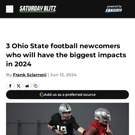
Skip to main content
3 Ohio State football newcomers
who will have the biggest impacts
in 2024
By
Frank Sciarroni
|
Jun 12, 2024
Add us as a preferred source