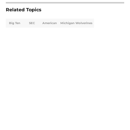
Related Topics
Big Ten
SEC
American
Michigan Wolverines
Home
/
Ohio State Buckeyes
About
Openings
Contact
Our 300+ Sites
FanSided Daily
Pitch a Story
Privacy Policy
Terms of Use