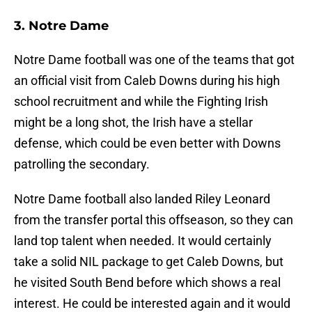
3. Notre Dame
Notre Dame football was one of the teams that got
an official visit from Caleb Downs during his high
school recruitment and while the Fighting Irish
might be a long shot, the Irish have a stellar
defense, which could be even better with Downs
patrolling the secondary.
Notre Dame football also landed Riley Leonard
from the transfer portal this offseason, so they can
land top talent when needed. It would certainly
take a solid NIL package to get Caleb Downs, but
he visited South Bend before which shows a real
interest. He could be interested again and it would