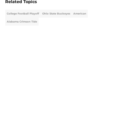
Related Topics
College Football Playoff
Ohio State Buckeyes
American
Alabama Crimson Tide
Home
/
College Football News
About
Openings
Contact
Our 300+ Sites
FanSided Daily
Pitch a Story
Privacy Policy
Terms of Use