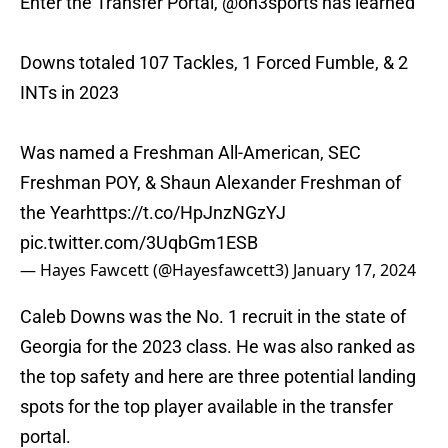
Enter the Transfer Portal,
@on3sports
has learned
Downs totaled 107 Tackles, 1 Forced Fumble, & 2
INTs in 2023
Was named a Freshman All-American, SEC
Freshman POY, & Shaun Alexander Freshman of
the Year
https://t.co/HpJnzNGzYJ
pic.twitter.com/3UqbGm1ESB
— Hayes Fawcett (@Hayesfawcett3)
January 17, 2024
Caleb Downs was the No. 1 recruit in the state of
Georgia for the 2023 class. He was also ranked as
the top safety and here are three potential landing
spots for the top player available in the transfer
portal.