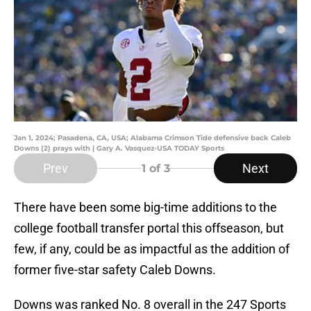
Jan 1, 2024; Pasadena, CA, USA; Alabama Crimson Tide defensive back Caleb
Downs (2) prays with | Gary A. Vasquez-USA TODAY Sports
Prev
Next
1
of 3
There have been some big-time additions to the
college football transfer portal this offseason, but
few, if any, could be as impactful as the addition of
former five-star safety Caleb Downs.
Downs was ranked No. 8 overall in the 247 Sports