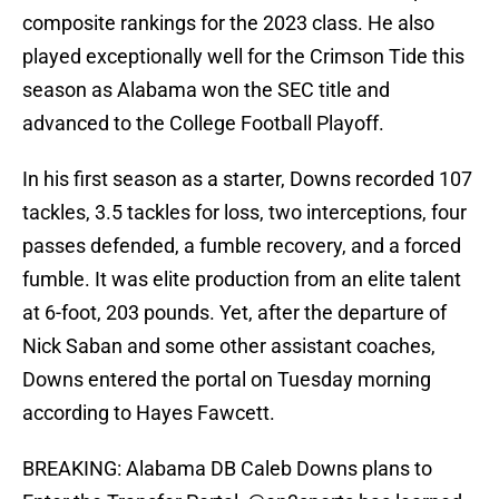
composite rankings for the 2023 class. He also
played exceptionally well for the Crimson Tide this
season as Alabama won the SEC title and
advanced to the College Football Playoff.
In his first season as a starter, Downs recorded 107
tackles, 3.5 tackles for loss, two interceptions, four
passes defended, a fumble recovery, and a forced
fumble. It was elite production from an elite talent
at 6-foot, 203 pounds. Yet, after the departure of
Nick Saban and some other assistant coaches,
Downs entered the portal on Tuesday morning
according to Hayes Fawcett.
BREAKING: Alabama DB Caleb Downs plans to