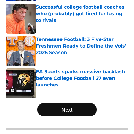
Successful college football coaches
who (probably) got fired for losing
to rivals
Published by on Invalid Date
Tennessee Football: 3 Five-Star
Freshmen Ready to Define the Vols’
2026 Season
Published by on Invalid Date
EA Sports sparks massive backlash
before College Football 27 even
launches
Published by on Invalid Date
5 related articles loaded
Next