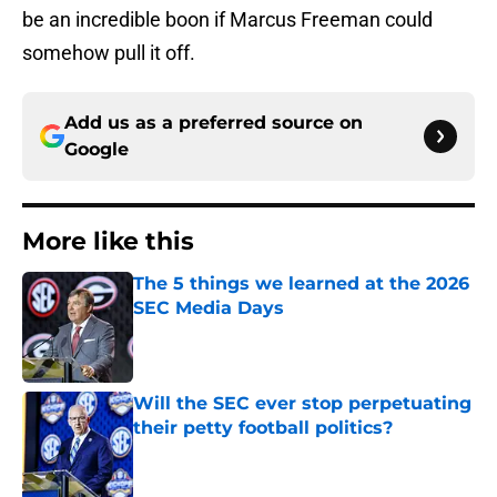
be an incredible boon if Marcus Freeman could
somehow pull it off.
Add us as a preferred source on
Google
More like this
The 5 things we learned at the 2026
SEC Media Days
Published by on Invalid Date
Will the SEC ever stop perpetuating
their petty football politics?
Published by on Invalid Date