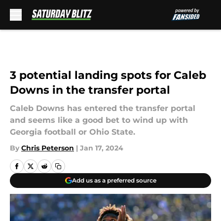
Skip to main content
3 potential landing spots for Caleb
Downs in the transfer portal
Caleb Downs has entered the transfer portal
and seems like a good bet to wind up with
Georgia football or Ohio State.
By
Chris Peterson
|
Jan 17, 2024
Add us as a preferred source