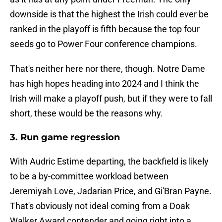
downside is that the highest the Irish could ever be
ranked in the playoff is fifth because the top four
seeds go to Power Four conference champions.
That's neither here nor there, though. Notre Dame
has high hopes heading into 2024 and I think the
Irish will make a playoff push, but if they were to fall
short, these would be the reasons why.
3. Run game regression
With Audric Estime departing, the backfield is likely
to be a by-committee workload between
Jeremiyah Love, Jadarian Price, and Gi'Bran Payne.
That's obviously not ideal coming from a Doak
Walker Award contender and going right into a