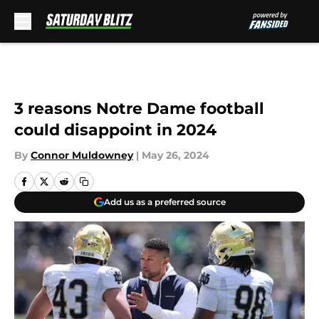
Skip to main content
3 reasons Notre Dame football
could disappoint in 2024
By
Connor Muldowney
|
May 26, 2024
Add us as a preferred source