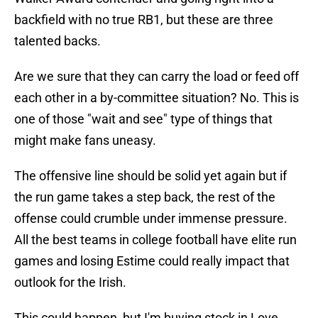
backfield with no true RB1, but these are three
talented backs.
Are we sure that they can carry the load or feed off
each other in a by-committee situation? No. This is
one of those "wait and see" type of things that
might make fans uneasy.
The offensive line should be solid yet again but if
the run game takes a step back, the rest of the
offense could crumble under immense pressure.
All the best teams in college football have elite run
games and losing Estime could really impact that
outlook for the Irish.
This could happen, but I'm buying stock in Love.