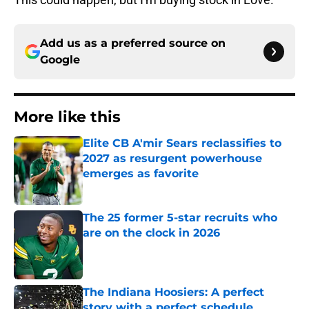
Add us as a preferred source on
Google
More like this
Elite CB A'mir Sears reclassifies to
2027 as resurgent powerhouse
emerges as favorite
Published by on Invalid Date
The 25 former 5-star recruits who
are on the clock in 2026
Published by on Invalid Date
The Indiana Hoosiers: A perfect
story with a perfect schedule