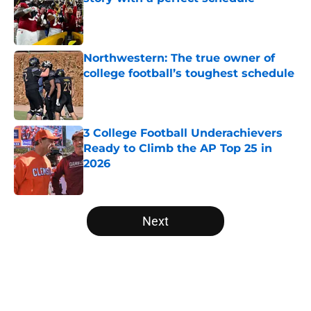
Published by on Invalid Date
Northwestern: The true owner of
college football’s toughest schedule
Published by on Invalid Date
3 College Football Underachievers
Ready to Climb the AP Top 25 in
2026
Published by on Invalid Date
5 related articles loaded
Next
Home
/
Notre Dame Fighting Irish