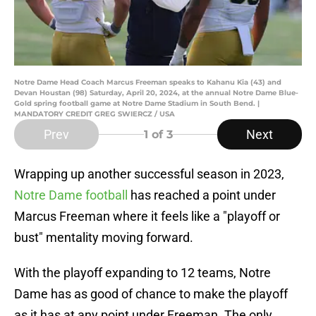
Notre Dame Head Coach Marcus Freeman speaks to Kahanu Kia (43) and
Devan Houstan (98) Saturday, April 20, 2024, at the annual Notre Dame Blue-
Gold spring football game at Notre Dame Stadium in South Bend. |
MANDATORY CREDIT GREG SWIERCZ / USA
Prev
Next
1
of 3
Wrapping up another successful season in 2023,
Notre Dame football
has reached a point under
Marcus Freeman where it feels like a "playoff or
bust" mentality moving forward.
With the playoff expanding to 12 teams, Notre
Dame has as good of chance to make the playoff
as it has at any point under Freeman. The only