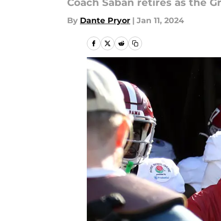
Coach Saban retires as the Gr
By
Dante Pryor
|
Jan 11, 2024