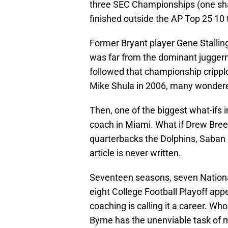
three SEC Championships (one shar
finished outside the AP Top 25 10 
Former Bryant player Gene Stalling
was far from the dominant jugger
followed that championship cripp
Mike Shula in 2006, many wondered 
Then, one of the biggest what-ifs
coach in Miami. What if Drew Brees
quarterbacks the Dolphins, Saban 
article is never written.
Seventeen seasons, seven Nation
eight College Football Playoff appe
coaching is calling it a career. W
Byrne has the unenviable task of m