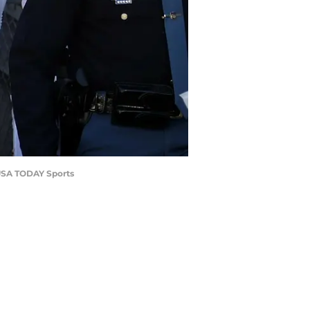
-USA TODAY Sports