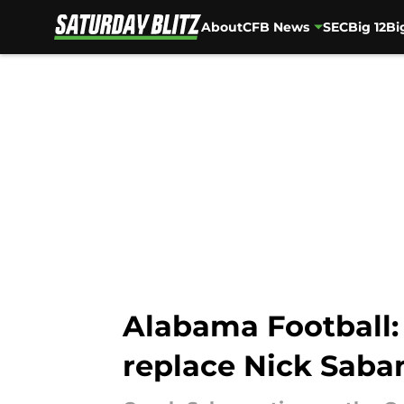
About
CFB News
SEC
Big 12
Bi
Skip to main content
Alabama Football:
replace Nick Saba