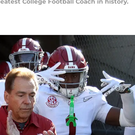
eatest College Football Coach in history.