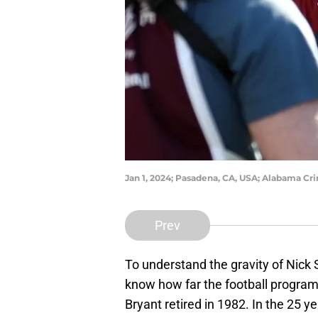
Jan 1, 2024; Pasadena, CA, USA; Alabama Cr
Prev
To understand the gravity of Nick 
know how far the football program 
Bryant retired in 1982. In the 25