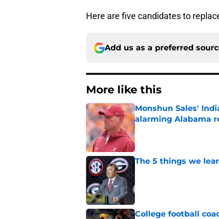
Here are five candidates to repla
Add us as a preferred sour
More like this
Monshun Sales' Indi
alarming Alabama re
Published by on Invalid Dat
The 5 things we lea
Published by on Invalid Dat
College football coa