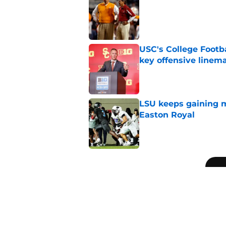
Published by on Invalid Dat
USC's College Footba
key offensive linem
Published by on Invalid Dat
LSU keeps gaining 
Easton Royal
Published by on Invalid Dat
5 related articles loaded
Related Topics