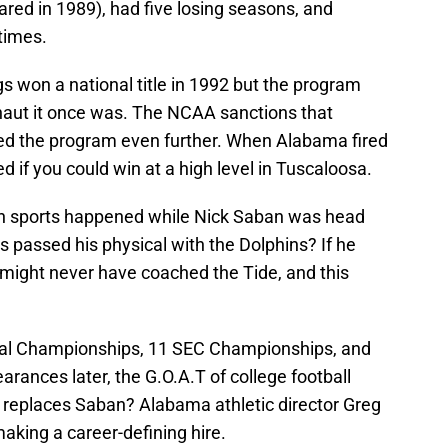
ed in 1989), had five losing seasons, and
times.
s won a national title in 1992 but the program
naut it once was. The NCAA sanctions that
led the program even further. When Alabama fired
if you could win at a high level in Tuscaloosa.
 in sports happened while Nick Saban was head
 passed his physical with the Dolphins? If he
might never have coached the Tide, and this
al Championships, 11 SEC Championships, and
arances later, the G.O.A.T of college football
ho replaces Saban? Alabama athletic director Greg
aking a career-defining hire.