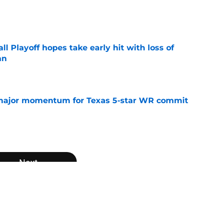
e
ll Playoff hopes take early hit with loss of
an
e
major momentum for Texas 5-star WR commit
e
Next