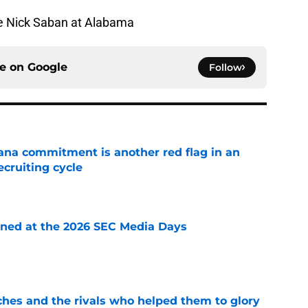
ce Nick Saban at Alabama
ce on
Google
Follow
ana commitment is another red flag in an
cruiting cycle
e
rned at the 2026 SEC Media Days
e
ches and the rivals who helped them to glory