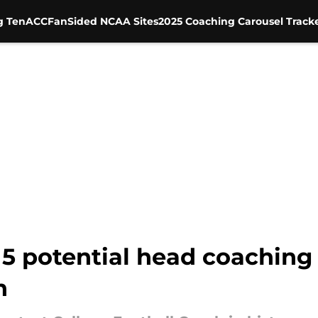
g Ten
ACC
FanSided NCAA Sites
2025 Coaching Carousel Track
 5 potential head coaching
n