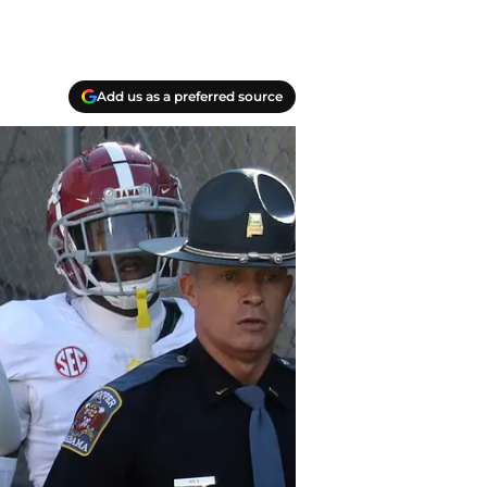
Add us as a preferred source