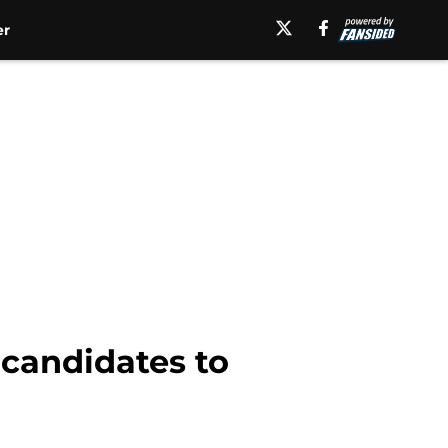
er
 candidates to