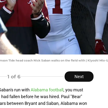
imson Tide head coach Nick Saban walks on the field with | Kiyoshi Mio
1
of 6
Next
Saban's run with
Alabama football
, you must
had fallen before he was hired. Paul "Bear"
 years between Bryant and Saban, Alabama won