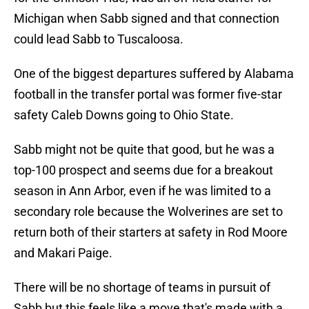
Michigan when Sabb signed and that connection
could lead Sabb to Tuscaloosa.
One of the biggest departures suffered by Alabama
football in the transfer portal was former five-star
safety Caleb Downs going to Ohio State.
Sabb might not be quite that good, but he was a
top-100 prospect and seems due for a breakout
season in Ann Arbor, even if he was limited to a
secondary role because the Wolverines are set to
return both of their starters at safety in Rod Moore
and Makari Paige.
There will be no shortage of teams in pursuit of
Sabb but this feels like a move that's made with a