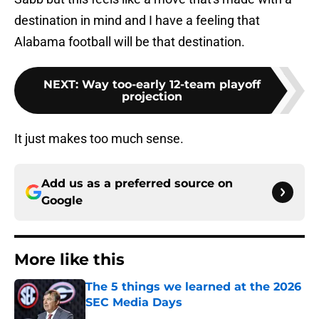
destination in mind and I have a feeling that
Alabama football will be that destination.
NEXT
:
Way too-early 12-team playoff
projection
It just makes too much sense.
Add us as a preferred source on
Google
More like this
The 5 things we learned at the 2026
SEC Media Days
Published by on Invalid Date