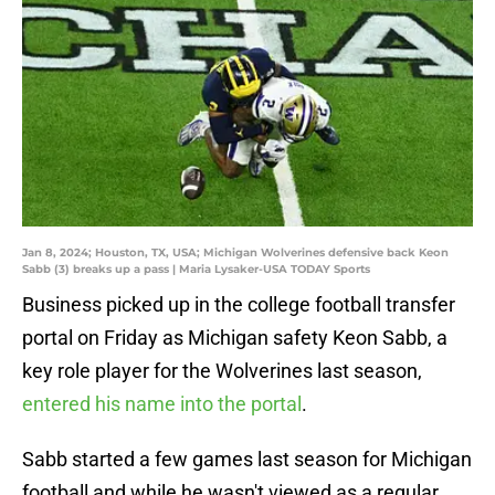
Jan 8, 2024; Houston, TX, USA; Michigan Wolverines defensive back Keon
Sabb (3) breaks up a pass | Maria Lysaker-USA TODAY Sports
Business picked up in the college football transfer
portal on Friday as Michigan safety Keon Sabb, a
key role player for the Wolverines last season,
entered his name into the portal
.
Sabb started a few games last season for Michigan
football and while he wasn't viewed as a regular