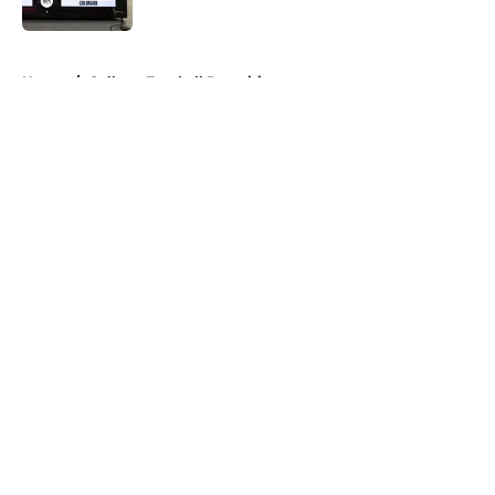
Published by on Invalid Date
5 related articles loaded
Home
/
College Football Recruiting
About
Openings
Contact
Our 300+ Sites
FanSided Daily
Pitch a Story
Privacy Policy
Terms of Use
Cookie Policy
Legal Disclaimer
Accessibility Statement
A-Z Index
Cookies Settings