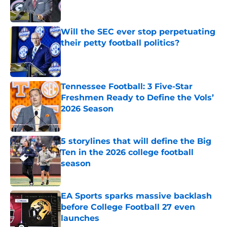
Will the SEC ever stop perpetuating
their petty football politics?
Published by on Invalid Date
Tennessee Football: 3 Five-Star
Freshmen Ready to Define the Vols’
2026 Season
Published by on Invalid Date
5 storylines that will define the Big
Ten in the 2026 college football
season
Published by on Invalid Date
EA Sports sparks massive backlash
before College Football 27 even
launches