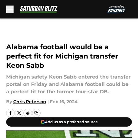
Skip to main content
Alabama football would be a
perfect fit for Michigan transfer
Keon Sabb
Michigan safety Keon Sabb entered the transfer
portal on Friday and Alabama football could be
a perfect fit for the former four-star DB.
By
Chris Peterson
|
Feb 16, 2024
Add us as a preferred source