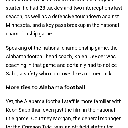
starter, he had 28 tackles and two interceptions last
season, as well as a defensive touchdown against
Minnesota, and a key pass breakup in the national
championship game.
Speaking of the national championship game, the
Alabama football head coach, Kalen DeBoer was
coaching in that game and certainly had to notice
Sabb, a safety who can cover like a cornerback.
More ties to Alabama football
Yet, the Alabama football staff is more familiar with
Keon Sabb than even just the film in the national
title game. Courtney Morgan, the general manager
for the Crimson Tide, was an off-field staffer for