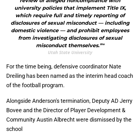
review of alleged noncompliance with
university policies that implement Title IX,
which require full and timely reporting of
disclosures of sexual misconduct — including
domestic violence — and prohibit employees
from investigating disclosures of sexual
misconduct themselves.”"
Utah State University
For the time being, defensive coordinator Nate
Dreiling has been named as the interim head coach
of the football program.
Alongside Anderson's termination, Deputy AD Jerry
Bovee and the Director of Player Development &
Community Austin Albrecht were dismissed by the
school