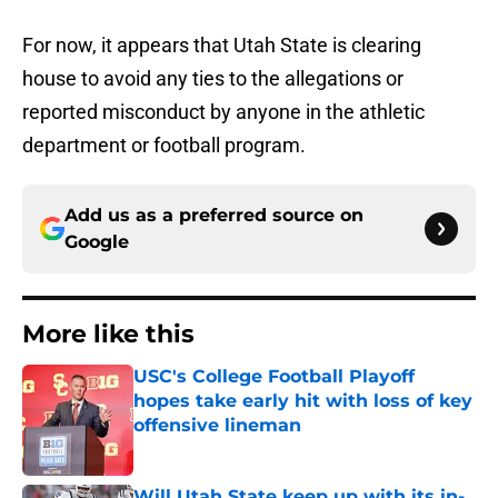
For now, it appears that Utah State is clearing
house to avoid any ties to the allegations or
reported misconduct by anyone in the athletic
department or football program.
Add us as a preferred source on
Google
More like this
USC's College Football Playoff
hopes take early hit with loss of key
offensive lineman
Published by on Invalid Date
Will Utah State keep up with its in-