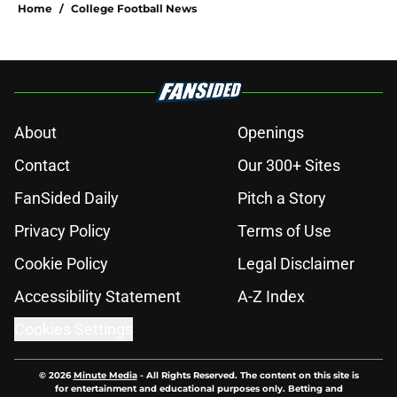
Home
/
College Football News
About
Openings
Contact
Our 300+ Sites
FanSided Daily
Pitch a Story
Privacy Policy
Terms of Use
Cookie Policy
Legal Disclaimer
Accessibility Statement
A-Z Index
Cookies Settings
© 2026
Minute Media
-
All Rights Reserved. The content on this site is
for entertainment and educational purposes only. Betting and