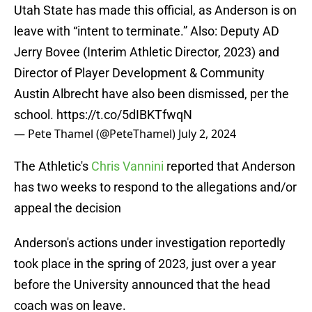
Utah State has made this official, as Anderson is on
leave with “intent to terminate.” Also: Deputy AD
Jerry Bovee (Interim Athletic Director, 2023) and
Director of Player Development & Community
Austin Albrecht have also been dismissed, per the
school.
https://t.co/5dIBKTfwqN
— Pete Thamel (@PeteThamel)
July 2, 2024
The Athletic's
Chris Vannini
reported that Anderson
has two weeks to respond to the allegations and/or
appeal the decision
Anderson's actions under investigation reportedly
took place in the spring of 2023, just over a year
before the University announced that the head
coach was on leave.