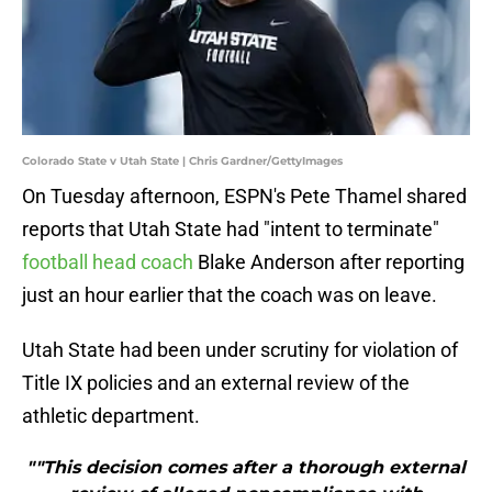
Colorado State v Utah State | Chris Gardner/GettyImages
On Tuesday afternoon, ESPN's Pete Thamel shared
reports that Utah State had "intent to terminate"
football head coach
Blake Anderson after reporting
just an hour earlier that the coach was on leave.
Utah State had been under scrutiny for violation of
Title IX policies and an external review of the
athletic department.
""This decision comes after a thorough external