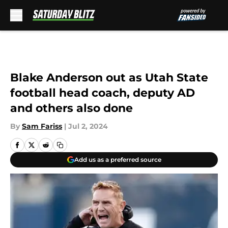
Skip to main content
Blake Anderson out as Utah State
football head coach, deputy AD
and others also done
By
Sam Fariss
|
Jul 2, 2024
Add us as a preferred source