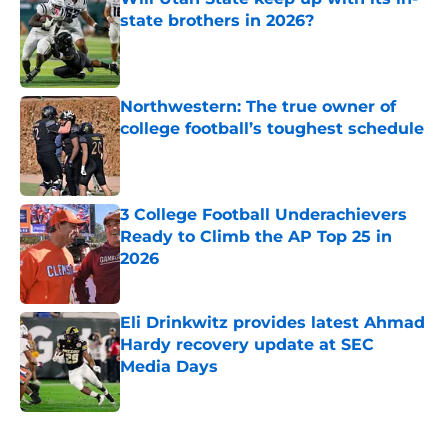
state brothers in 2026?
Published by on Invalid Date
Northwestern: The true owner of
college football’s toughest schedule
Published by on Invalid Date
3 College Football Underachievers
Ready to Climb the AP Top 25 in
2026
Published by on Invalid Date
Eli Drinkwitz provides latest Ahmad
Hardy recovery update at SEC
Media Days
Published by on Invalid Date
5 related articles loaded