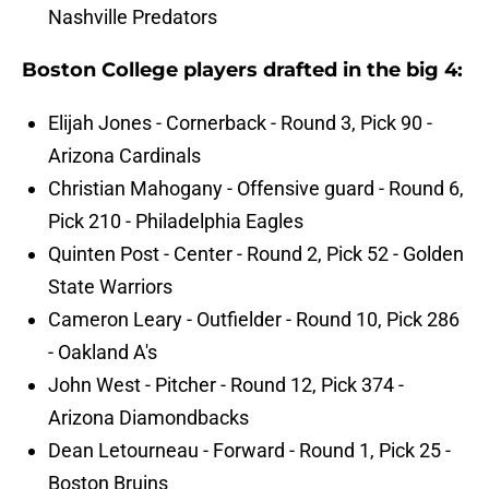
Nashville Predators
Boston College players drafted in the big 4:
Elijah Jones - Cornerback - Round 3, Pick 90 -
Arizona Cardinals
Christian Mahogany - Offensive guard - Round 6,
Pick 210 - Philadelphia Eagles
Quinten Post - Center - Round 2, Pick 52 - Golden
State Warriors
Cameron Leary - Outfielder - Round 10, Pick 286
- Oakland A's
John West - Pitcher - Round 12, Pick 374 -
Arizona Diamondbacks
Dean Letourneau - Forward - Round 1, Pick 25 -
Boston Bruins