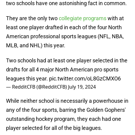
two schools have one astonishing fact in common.
They are the only two
collegiate programs
with at
least one player drafted in each of the four North
American professional sports leagues (NFL, NBA,
MLB, and NHL) this year.
Two schools had at least one player selected in the
drafts for all 4 major North American pro sports
leagues this year.
pic.twitter.com/oL8GzCMXO6
— RedditCFB (@RedditCFB)
July 19, 2024
While neither school is necessarily a powerhouse in
any of the four sports, barring the Golden Gophers'
outstanding hockey program, they each had one
player selected for all of the big leagues.