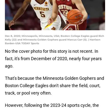
Dec 8, 2020; Minneapolis, Minnesota, USA; Boston College Eagles guard Rich
Kelly (22) and Minnesota Golden Gophers guard Marcus Carr (5). | Harrison
Barden-USA TODAY Sports
No the cover photo for this story is not recent. In
fact, it's from December of 2020, nearly four years
ago.
That's because the Minnesota Golden Gophers and
Boston College Eagles don't share the field, court,
track, or pool very often.
However, following the 2023-24 sports cycle, the