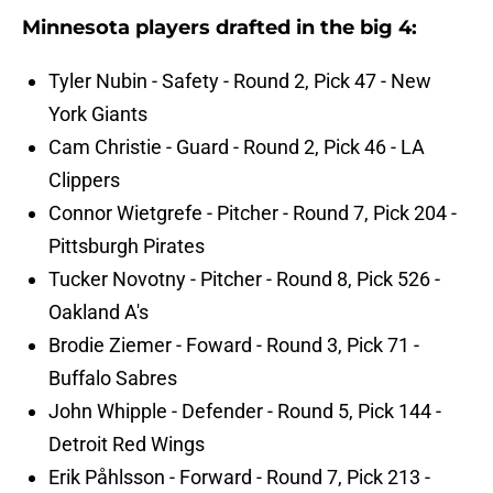
Minnesota players drafted in the big 4:
Tyler Nubin - Safety - Round 2, Pick 47 - New
York Giants
Cam Christie - Guard - Round 2, Pick 46 - LA
Clippers
Connor Wietgrefe - Pitcher - Round 7, Pick 204 -
Pittsburgh Pirates
Tucker Novotny - Pitcher - Round 8, Pick 526 -
Oakland A's
Brodie Ziemer - Foward - Round 3, Pick 71 -
Buffalo Sabres
John Whipple - Defender - Round 5, Pick 144 -
Detroit Red Wings
Erik Påhlsson - Forward - Round 7, Pick 213 -