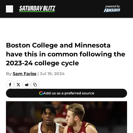
Skip to main content
Boston College and Minnesota
have this in common following the
2023-24 college cycle
By
Sam Fariss
|
Jul 19, 2024
Add us as a preferred source