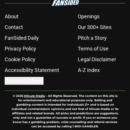
About
Openings
Contact
Our 300+ Sites
FanSided Daily
Pitch a Story
Privacy Policy
Terms of Use
Cookie Policy
Legal Disclaimer
Accessibility Statement
A-Z Index
Cookies Settings
© 2026
Minute Media
-
All Rights Reserved. The content on this site is
for entertainment and educational purposes only. Betting and
gambling content is intended for individuals 21+ and is based on
individual commentators' opinions and not that of Minute Media or its
affiliates and related brands. All picks and predictions are suggestions
only and not a guarantee of success or profit. If you or someone you
know has a gambling problem, crisis counseling and referral services
can be accessed by calling 1-800-GAMBLER.