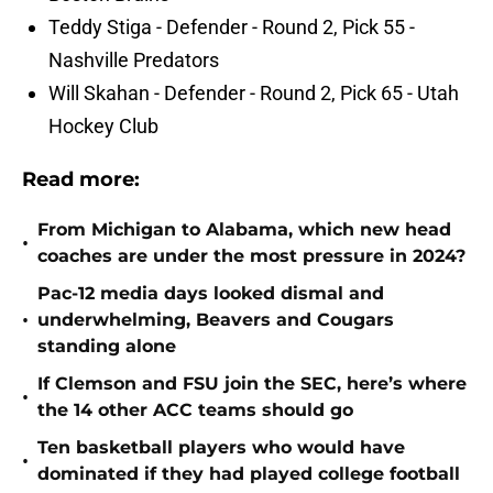
Teddy Stiga - Defender - Round 2, Pick 55 -
Nashville Predators
Will Skahan - Defender - Round 2, Pick 65 - Utah
Hockey Club
Read more:
From Michigan to Alabama, which new head
•
coaches are under the most pressure in 2024?
Pac-12 media days looked dismal and
•
underwhelming, Beavers and Cougars
standing alone
If Clemson and FSU join the SEC, here’s where
•
the 14 other ACC teams should go
Ten basketball players who would have
•
dominated if they had played college football