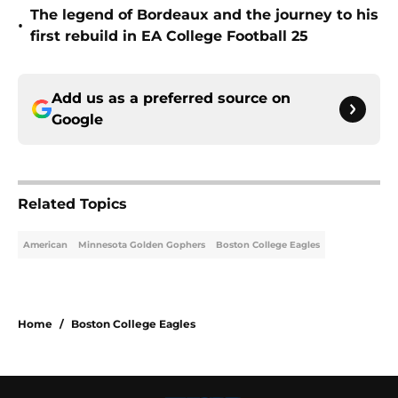
The legend of Bordeaux and the journey to his
•
first rebuild in EA College Football 25
Add us as a preferred source on
Google
Related Topics
American
Minnesota Golden Gophers
Boston College Eagles
Home
/
Boston College Eagles