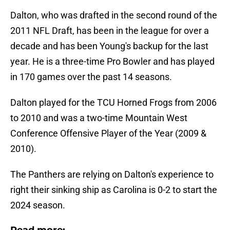
Dalton, who was drafted in the second round of the
2011 NFL Draft, has been in the league for over a
decade and has been Young's backup for the last
year. He is a three-time Pro Bowler and has played
in 170 games over the past 14 seasons.
Dalton played for the TCU Horned Frogs from 2006
to 2010 and was a two-time Mountain West
Conference Offensive Player of the Year (2009 &
2010).
The Panthers are relying on Dalton's experience to
right their sinking ship as Carolina is 0-2 to start the
2024 season.