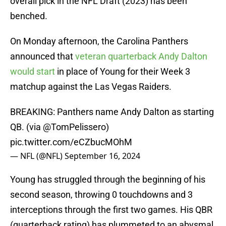
overall pick in the NFL Draft (2023) has been
benched.
On Monday afternoon, the Carolina Panthers
announced that
veteran quarterback Andy Dalton
would start
in place of Young for their Week 3
matchup against the Las Vegas Raiders.
BREAKING: Panthers name Andy Dalton as starting
QB. (via
@TomPelissero
)
pic.twitter.com/eCZbucMOhM
— NFL (@NFL)
September 16, 2024
Young has struggled through the beginning of his
second season, throwing 0 touchdowns and 3
interceptions through the first two games. His QBR
(quarterback rating) has plummeted to an abysmal