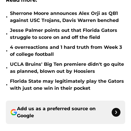
Read more:
Sherrone Moore announces Alex Orji as QB1
•
against USC Trojans, Davis Warren benched
Jesse Palmer points out that Florida Gators
•
struggle to score on and off the field
4 overreactions and 1 hard truth from Week 3
•
of college football
UCLA Bruins' Big Ten premiere didn't go quite
•
as planned, blown out by Hoosiers
Florida State may legitimately play the Gators
•
with just one win in their pocket
Add us as a preferred source on
Google