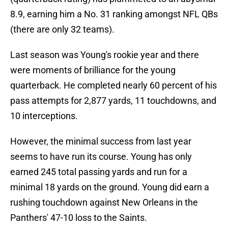
8.9, earning him a No. 31 ranking amongst NFL QBs
(there are only 32 teams).
Last season was Young's rookie year and there
were moments of brilliance for the young
quarterback. He completed nearly 60 percent of his
pass attempts for 2,877 yards, 11 touchdowns, and
10 interceptions.
However, the minimal success from last year
seems to have run its course. Young has only
earned 245 total passing yards and run for a
minimal 18 yards on the ground. Young did earn a
rushing touchdown against New Orleans in the
Panthers' 47-10 loss to the Saints.