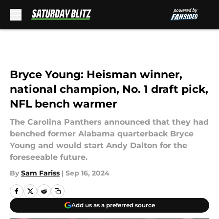
Skip to main content
Bryce Young: Heisman winner,
national champion, No. 1 draft pick,
NFL bench warmer
The Carolina Panthers announced that they had
benched former Alabama quarterback Bryce
Young and would start Andy Dalton for the
foreseeable future.
By
Sam Fariss
|
Sep 16, 2024
Add us as a preferred source