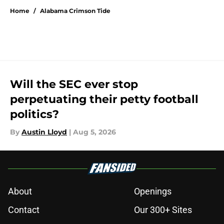
Home
/
Alabama Crimson Tide
Will the SEC ever stop
perpetuating their petty football
politics?
By
Austin Lloyd
|
Aug 5, 2026
About
Openings
Contact
Our 300+ Sites