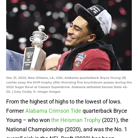
Dec 31, 2022; New Orleans, LA, USA; Alabama quarterback Bryce Young (9)
carries away the MVP trophy after throwing five touchdown passes during the
2022 Sugar Bowl at Caesars Superdome. Alabama defeated Kansas State 45-
20. | Gary Cosby Jr.-Imagn Images
From the highest of highs to the lowest of lows.
Former
Alabama Crimson Tide
quarterback Bryce
Young – who won
the Heisman Trophy
(2021), the
National Championship (2020), and was the No. 1