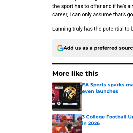
the sport has to offer and if he's a
career, I can only assume that's go
Lanning truly has the potential to 
Add us as a preferred sour
More like this
EA Sports sparks ma
even launches
Published by on Invalid Dat
3 College Football 
in 2026
Published by on Invalid Dat