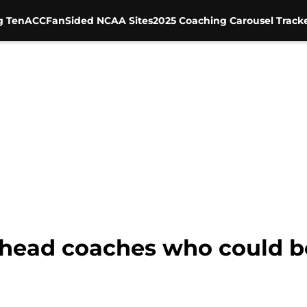
g Ten
ACC
FanSided NCAA Sites
2025 Coaching Carousel Track
5 head coaches who could b