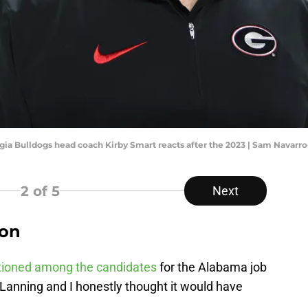
rgia Bulldogs head coach Kirby Smart reacts after the 2023 | Sam Navar
2
of 5
Next
gon
ioned among the candidates
for the Alabama job
anning and I honestly thought it would have