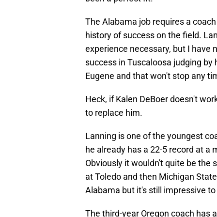
The Alabama job requires a coach 
history of success on the field. L
experience necessary, but I have 
success in Tuscaloosa judging by hi
Eugene and that won't stop any ti
Heck, if Kalen DeBoer doesn't work
to replace him.
Lanning is one of the youngest coac
he already has a 22-5 record at a m
Obviously it wouldn't quite be the
at Toledo and then Michigan State
Alabama but it's still impressive to
The third-year Oregon coach has a