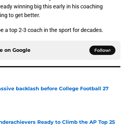
lready winning big this early in his coaching
ing to get better.
be a top 2-3 coach in the sport for decades.
ce on
Google
Follow
ssive backlash before College Football 27
e
Underachievers Ready to Climb the AP Top 25
e