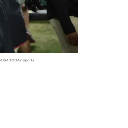
ro-USA TODAY Sports