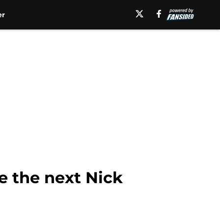
er
e the next Nick