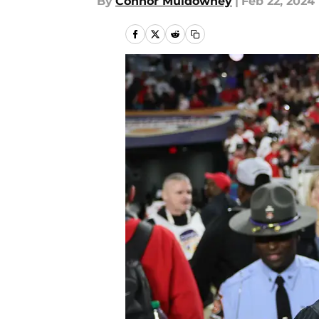
By
Connor Muldowney
|
Feb 22, 2024