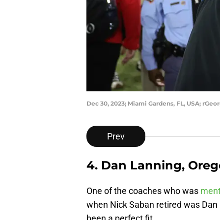
Dec 30, 2023; Miami Gardens, FL, USA; rGeo
Prev
4. Dan Lanning, Ore
One of the coaches who was
ment
when Nick Saban retired was Dan L
been a perfect fit.