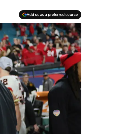
Add us as a preferred source