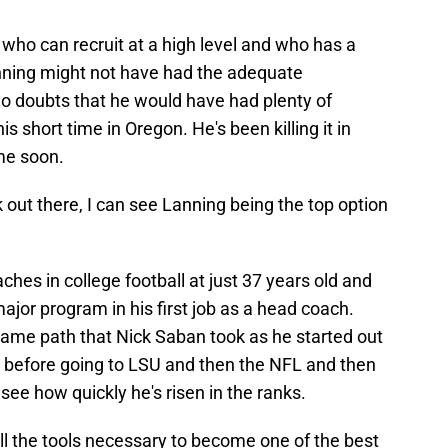
who can recruit at a high level and who has a
anning might not have had the adequate
no doubts that he would have had plenty of
s short time in Oregon. He's been killing it in
me soon.
 out there, I can see Lanning being the top option
hes in college football at just 37 years old and
ajor program in his first job as a head coach.
 same path that Nick Saban took as he started out
 before going to LSU and then the NFL and then
 see how quickly he's risen in the ranks.
ll the tools necessary to become one of the best