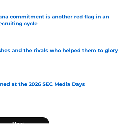
ana commitment is another red flag in an
cruiting cycle
e
ches and the rivals who helped them to glory
e
rned at the 2026 SEC Media Days
e
Next