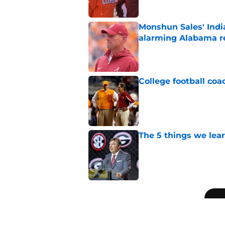
Monshun Sales' Indi
alarming Alabama re
Published by on Invalid Dat
College football coa
Published by on Invalid Dat
The 5 things we lea
Published by on Invalid Dat
5 related articles loaded