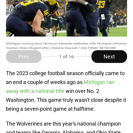
Michigan running back Donovan Edwards celebrates with Michigan offensive
lineman Drake Nugent after | Melanie Maxwell / USA TODAY NETWORK
Prev
Next
1
of 14
The 2023 college football season officially came to
an end a couple of weeks ago as
Michigan ran
away with a national title
win over No. 2
Washington. This game truly wasn't close despite it
being a seven-point game at halftime.
The Wolverines are this year's national champion
and teams like Georgia, Alabama, and Ohio State