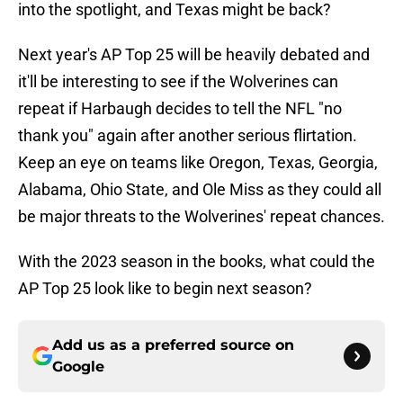
into the spotlight, and Texas might be back?
Next year's AP Top 25 will be heavily debated and
it'll be interesting to see if the Wolverines can
repeat if Harbaugh decides to tell the NFL "no
thank you" again after another serious flirtation.
Keep an eye on teams like Oregon, Texas, Georgia,
Alabama, Ohio State, and Ole Miss as they could all
be major threats to the Wolverines' repeat chances.
With the 2023 season in the books, what could the
AP Top 25 look like to begin next season?
Add us as a preferred source on
Google