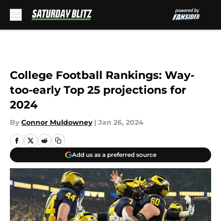
Skip to main content
College Football Rankings: Way-
too-early Top 25 projections for
2024
By
Connor Muldowney
|
Jan 26, 2024
Add us as a preferred source