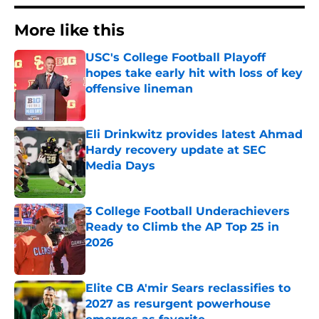
More like this
USC's College Football Playoff
hopes take early hit with loss of key
offensive lineman
Published by on Invalid Date
Eli Drinkwitz provides latest Ahmad
Hardy recovery update at SEC
Media Days
Published by on Invalid Date
3 College Football Underachievers
Ready to Climb the AP Top 25 in
2026
Published by on Invalid Date
Elite CB A'mir Sears reclassifies to
2027 as resurgent powerhouse