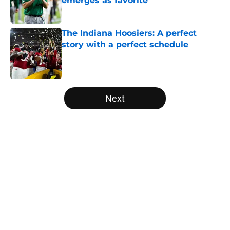
emerges as favorite
Published by on Invalid Date
The Indiana Hoosiers: A perfect
story with a perfect schedule
Published by on Invalid Date
5 related articles loaded
Next
Home
/
College Football Rankings
Will the SEC ever stop
perpetuating their petty football