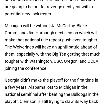
are going to be out for revenge next year with a
potential new-look roster.
Michigan will be without JJ McCarthy, Blake
Corum, and Jim Harbaugh next season which will
make that national title repeat push even tougher.
The Wolverines will have an uphill battle ahead of
them, especially with the Big Ten getting that much
tougher with Washington, USC, Oregon, and UCLA
joining the conference.
Georgia didn't make the playoff for the first time in
a few years, Alabama lost to Michigan in the
national semifinal after beating the Bulldogs in the
playoff, Clemson is still trying to claw its way back