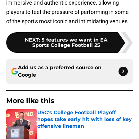
immersive and authentic experience, allowing
players to feel the pressure of performing in some
of the sport's most iconic and intimidating venues.
NEXT
:
5 features we want in EA
Sports College Football 25
Add us as a preferred source on
Google
More like this
USC's College Football Playoff
hopes take early hit with loss of key
offensive lineman
Published by on Invalid Date