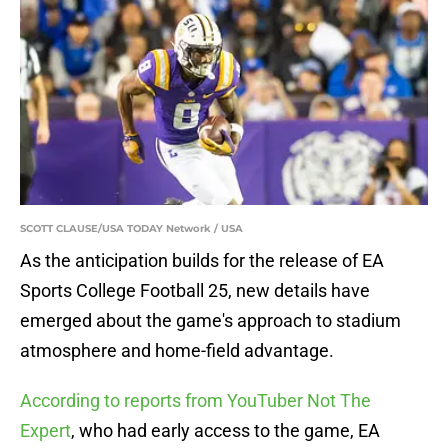
SCOTT CLAUSE/USA TODAY Network / USA
As the anticipation builds for the release of EA
Sports College Football 25, new details have
emerged about the game's approach to stadium
atmosphere and home-field advantage.
According to reports from YouTuber Not The
Expert
, who had early access to the game, EA