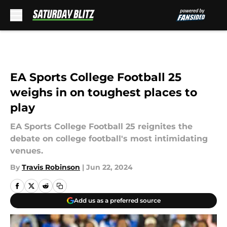
Skip to main content
EA Sports College Football 25
weighs in on toughest places to
play
EA Sports College Football 25 reignites the
debate on college football's most intimidating
venues.
By
Travis Robinson
|
Jun 22, 2024
Add us as a preferred source