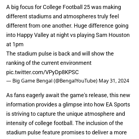
A big focus for College Football 25 was making
different stadiums and atmospheres truly feel
different from one another. Huge difference going
into Happy Valley at night vs playing Sam Houston
at 1pm
The stadium pulse is back and will show the
ranking of the current environment
pic.twitter.com/VPyDp8KPSC
— Big Game Bengal (@BengalYouTube)
May 31, 2024
As fans eagerly await the game's release, this new
information provides a glimpse into how EA Sports
is striving to capture the unique atmosphere and
intensity of college football. The inclusion of the
stadium pulse feature promises to deliver a more