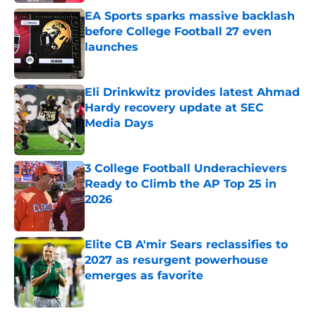
EA Sports sparks massive backlash
before College Football 27 even
launches
Published by on Invalid Date
Eli Drinkwitz provides latest Ahmad
Hardy recovery update at SEC
Media Days
Published by on Invalid Date
3 College Football Underachievers
Ready to Climb the AP Top 25 in
2026
Published by on Invalid Date
Elite CB A'mir Sears reclassifies to
2027 as resurgent powerhouse
emerges as favorite
Published by on Invalid Date