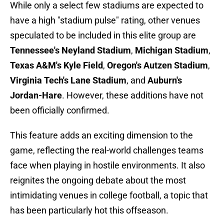
While only a select few stadiums are expected to
have a high "stadium pulse" rating, other venues
speculated to be included in this elite group are
Tennessee's Neyland Stadium
,
Michigan Stadium
,
Texas A&M's Kyle Field
,
Oregon's Autzen Stadium
,
Virginia Tech's Lane Stadium
, and
Auburn's
Jordan-Hare
. However, these additions have not
been officially confirmed.
This feature adds an exciting dimension to the
game, reflecting the real-world challenges teams
face when playing in hostile environments. It also
reignites the ongoing debate about the most
intimidating venues in college football, a topic that
has been particularly hot this offseason.