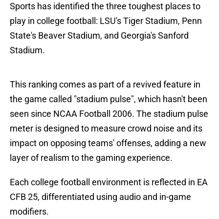
Sports has identified the three toughest places to
play in college football: LSU's Tiger Stadium, Penn
State's Beaver Stadium, and Georgia's Sanford
Stadium.
This ranking comes as part of a revived feature in
the game called "stadium pulse", which hasn't been
seen since NCAA Football 2006. The stadium pulse
meter is designed to measure crowd noise and its
impact on opposing teams' offenses, adding a new
layer of realism to the gaming experience.
Each college football environment is reflected in EA
CFB 25, differentiated using audio and in-game
modifiers.