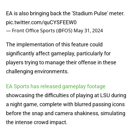
EA is also bringing back the 'Stadium Pulse' meter.
pic.twitter.com/quCYSFEEW0
— Front Office Sports (@FOS)
May 31, 2024
The implementation of this feature could
significantly affect gameplay, particularly for
players trying to manage their offense in these
challenging environments.
EA Sports has released gameplay footage
showcasing the difficulties of playing at LSU during
a night game, complete with blurred passing icons
before the snap and camera shakiness, simulating
the intense crowd impact.