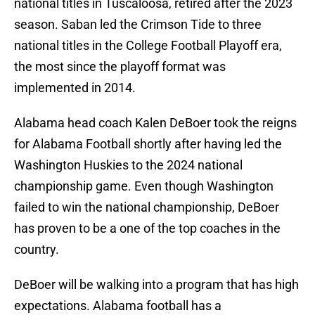
national titles in Tuscaloosa, retired after the 2023
season. Saban led the Crimson Tide to three
national titles in the College Football Playoff era,
the most since the playoff format was
implemented in 2014.
Alabama head coach Kalen DeBoer took the reigns
for Alabama Football shortly after having led the
Washington Huskies to the 2024 national
championship game. Even though Washington
failed to win the national championship, DeBoer
has proven to be a one of the top coaches in the
country.
DeBoer will be walking into a program that has high
expectations. Alabama football has a