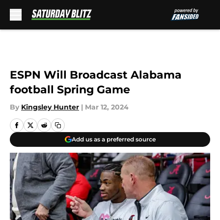
Skip to main content
ESPN Will Broadcast Alabama
football Spring Game
By
Kingsley Hunter
|
Mar 12, 2024
Add us as a preferred source