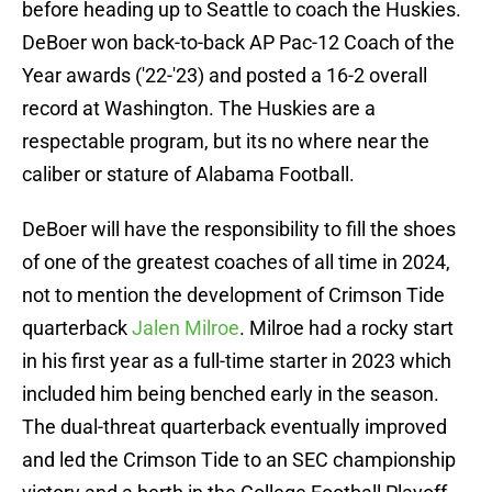
before heading up to Seattle to coach the Huskies.
DeBoer won back-to-back AP Pac-12 Coach of the
Year awards ('22-'23) and posted a 16-2 overall
record at Washington. The Huskies are a
respectable program, but its no where near the
caliber or stature of Alabama Football.
DeBoer will have the responsibility to fill the shoes
of one of the greatest coaches of all time in 2024,
not to mention the development of Crimson Tide
quarterback
Jalen Milroe
. Milroe had a rocky start
in his first year as a full-time starter in 2023 which
included him being benched early in the season.
The dual-threat quarterback eventually improved
and led the Crimson Tide to an SEC championship