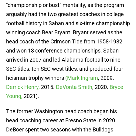
"championship or bust" mentality, as the program
arguably had the two greatest coaches in college
football history in Saban and six-time championship
winning coach Bear Bryant. Bryant served as the
head coach of the Crimson Tide from 1958-1982
and won 13 conference championships. Saban
arrived in 2007 and led Alabama football to nine
SEC titles, ten SEC west titles, and produced four
heisman trophy winners
(Mark Ingram
, 2009.
Derrick Henry,
2015.
DeVonta Smith
, 2020.
Bryce
Young,
2021).
The former Washington head coach began his
head coaching career at Fresno State in 2020.
DeBoer spent two seasons with the Bulldogs