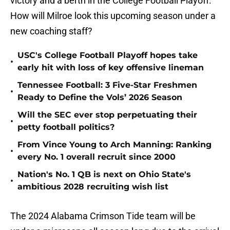
victory and a berth in the College Football Playoff.
How will Milroe look this upcoming season under a
new coaching staff?
USC's College Football Playoff hopes take
•
early hit with loss of key offensive lineman
Tennessee Football: 3 Five-Star Freshmen
•
Ready to Define the Vols’ 2026 Season
Will the SEC ever stop perpetuating their
•
petty football politics?
From Vince Young to Arch Manning: Ranking
•
every No. 1 overall recruit since 2000
Nation's No. 1 QB is next on Ohio State's
•
ambitious 2028 recruiting wish list
The 2024 Alabama Crimson Tide team will be