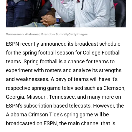
Tennessee v Alabama | Brandon Sumrall/GettyImages
ESPN recently announced its broadcast schedule
for the spring football season for College Football
teams. Spring football is a chance for teams to
experiment with rosters and analyze its strengths
and weaknessess. A bevy of teams will have it's
respective spring game televised such as Clemson,
Georgia, Missouri, Tennessee, and many more on
ESPN's subscription based telecasts. However, the
Alabama Crimson Tide's spring game will be
broadcasted on ESPN, the main channel that is.