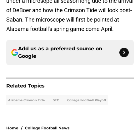
under a microsope all season long due to the arrival
of DeBoer and how the Crimson Tide will look post-
Saban. The microscope will first be pointed at
Alabama football's spring game come April.
Add us as a preferred source on
Google
Related Topics
Alabama Crimson Tide
SEC
College Football Playoff
Home
/
College Football News