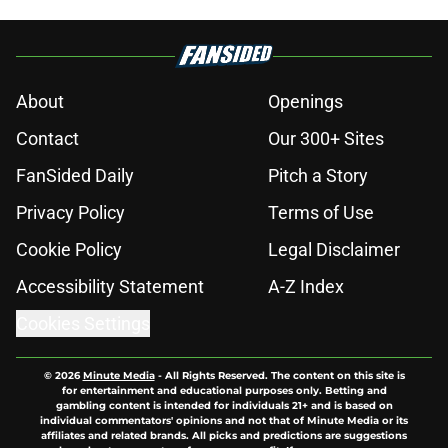
About
Openings
Contact
Our 300+ Sites
FanSided Daily
Pitch a Story
Privacy Policy
Terms of Use
Cookie Policy
Legal Disclaimer
Accessibility Statement
A-Z Index
Cookies Settings
© 2026
Minute Media
-
All Rights Reserved. The content on this site is
for entertainment and educational purposes only. Betting and
gambling content is intended for individuals 21+ and is based on
individual commentators' opinions and not that of Minute Media or its
affiliates and related brands. All picks and predictions are suggestions