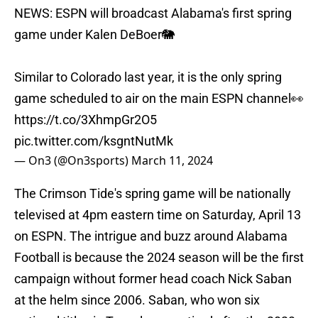
NEWS: ESPN will broadcast Alabama's first spring
game under Kalen DeBoer🐘
Similar to Colorado last year, it is the only spring
game scheduled to air on the main ESPN channel👀
https://t.co/3XhmpGr2O5
pic.twitter.com/ksgntNutMk
— On3 (@On3sports)
March 11, 2024
The Crimson Tide's spring game will be nationally
televised at 4pm eastern time on Saturday, April 13
on ESPN. The intrigue and buzz around Alabama
Football is because the 2024 season will be the first
campaign without former head coach Nick Saban
at the helm since 2006. Saban, who won six