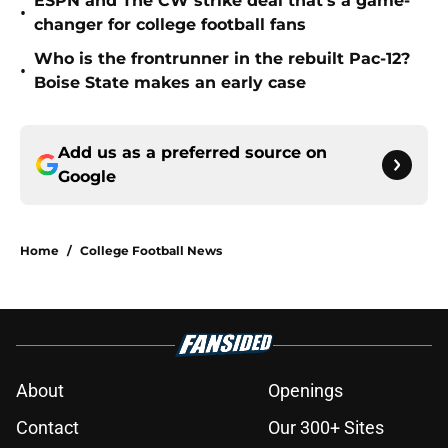
ESPN and The CW strike deal that’s a game-
•
changer for college football fans
Who is the frontrunner in the rebuilt Pac-12?
•
Boise State makes an early case
Add us as a preferred source on
Google
Home
/
College Football News
About
Openings
Contact
Our 300+ Sites