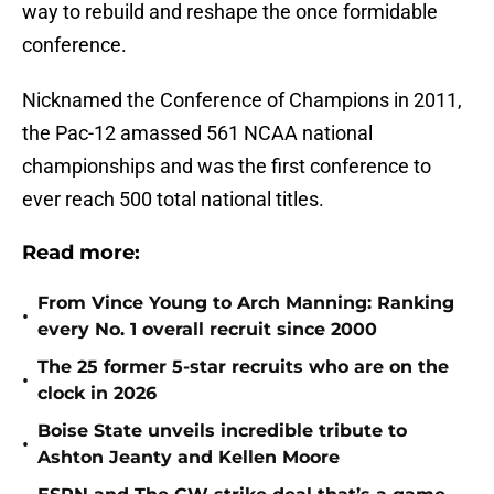
way to rebuild and reshape the once formidable
conference.
Nicknamed the Conference of Champions in 2011,
the Pac-12 amassed 561 NCAA national
championships and was the first conference to
ever reach 500 total national titles.
Read more:
From Vince Young to Arch Manning: Ranking
•
every No. 1 overall recruit since 2000
The 25 former 5-star recruits who are on the
•
clock in 2026
Boise State unveils incredible tribute to
•
Ashton Jeanty and Kellen Moore