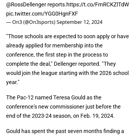
@RossDellenger
reports.
https://t.co/FmRCKZlTdW
pic.twitter.com/YGG0HgnFXF
— On3 (@On3sports)
September 12, 2024
"Those schools are expected to soon apply or have
already applied for membership into the
conference, the first step in the process to
complete the deal," Dellenger reported. "They
would join the league starting with the 2026 school
year."
The Pac-12 named Teresa Gould as the
conference's new commissioner just before the
end of the 2023-24 season, on Feb. 19, 2024.
Gould has spent the past seven months finding a