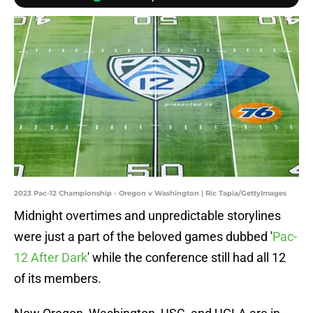
2023 Pac-12 Championship - Oregon v Washington | Ric Tapia/GettyImages
Midnight overtimes and unpredictable storylines
were just a part of the beloved games dubbed '
Pac-
12 After Dark
' while the conference still had all 12
of its members.