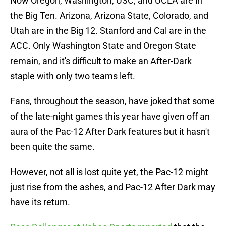
Now Oregon, Washington, USC, and UCLA are in
the Big Ten. Arizona, Arizona State, Colorado, and
Utah are in the Big 12. Stanford and Cal are in the
ACC. Only Washington State and Oregon State
remain, and it's difficult to make an After-Dark
staple with only two teams left.
Fans, throughout the season, have joked that some
of the late-night games this year have given off an
aura of the Pac-12 After Dark features but it hasn't
been quite the same.
However, not all is lost quite yet, the Pac-12 might
just rise from the ashes, and Pac-12 After Dark may
have its return.