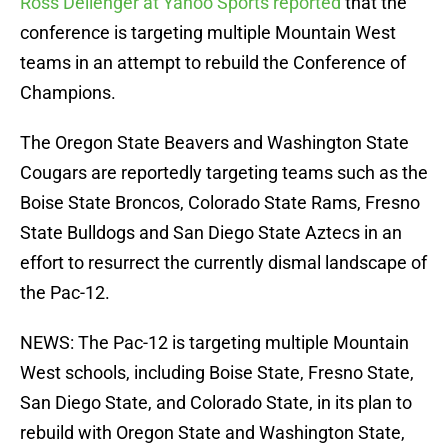
Ross Dellenger at Yahoo Sports reported
that the
conference is targeting multiple Mountain West
teams in an attempt to rebuild the Conference of
Champions.
The Oregon State Beavers and Washington State
Cougars are reportedly targeting teams such as the
Boise State Broncos, Colorado State Rams, Fresno
State Bulldogs and San Diego State Aztecs in an
effort to resurrect the currently dismal landscape of
the Pac-12.
NEWS: The Pac-12 is targeting multiple Mountain
West schools, including Boise State, Fresno State,
San Diego State, and Colorado State, in its plan to
rebuild with Oregon State and Washington State,