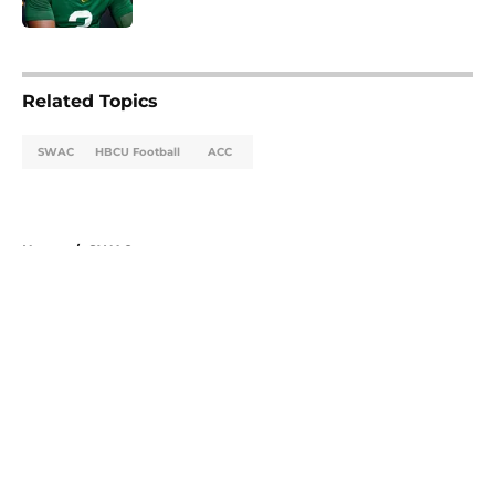
5 related articles loaded
Related Topics
SWAC
HBCU Football
ACC
Home
/
SWAC
About
Openings
Contact
Our 300+ Sites
FanSided Daily
Pitch a Story