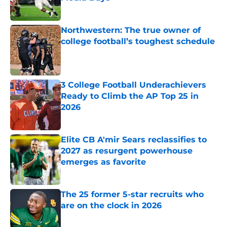
Published by on Invalid Date
Northwestern: The true owner of
college football’s toughest schedule
Published by on Invalid Date
3 College Football Underachievers
Ready to Climb the AP Top 25 in
2026
Published by on Invalid Date
Elite CB A'mir Sears reclassifies to
2027 as resurgent powerhouse
emerges as favorite
Published by on Invalid Date
The 25 former 5-star recruits who
are on the clock in 2026
Published by on Invalid Date