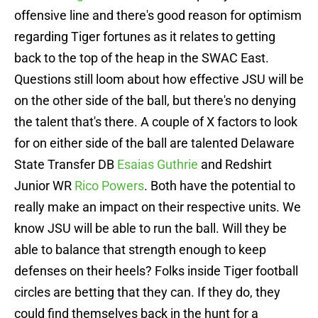
offensive line and there's good reason for optimism
regarding Tiger fortunes as it relates to getting
back to the top of the heap in the SWAC East.
Questions still loom about how effective JSU will be
on the other side of the ball, but there's no denying
the talent that's there. A couple of X factors to look
for on either side of the ball are talented Delaware
State Transfer DB
Esaias Guthrie
and Redshirt
Junior WR
Rico Powers
. Both have the potential to
really make an impact on their respective units. We
know JSU will be able to run the ball. Will they be
able to balance that strength enough to keep
defenses on their heels? Folks inside Tiger football
circles are betting that they can. If they do, they
could find themselves back in the hunt for a