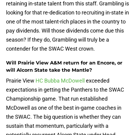
retaining in-state talent from this staff. Grambling is
looking for that re-dedication to recruiting in-state in
one of the most talent-rich places in the country to
pay dividends. Will those dividends come due this
season? If they do, Grambling will truly be a
contender for the SWAC West crown.
Will Prairie View A&M return for an Encore, or
will Alcorn State take the Mantle?
Prairie View
HC Bubba McDowell
exceeded
expectations in getting the Panthers to the SWAC
Championship game. That run established
McDowell as one of the best in-game coaches in
the SWAC. The big question is whether they can
sustain that momentum, particularly with a
potentially resurgent Alcorn State under Head