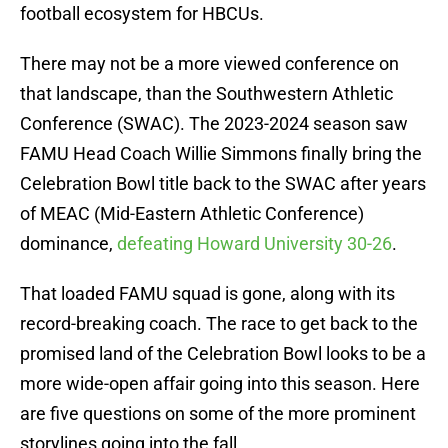
football ecosystem for HBCUs.
There may not be a more viewed conference on
that landscape, than the Southwestern Athletic
Conference (SWAC). The 2023-2024 season saw
FAMU Head Coach Willie Simmons finally bring the
Celebration Bowl title back to the SWAC after years
of MEAC (Mid-Eastern Athletic Conference)
dominance,
defeating Howard University 30-26
.
That loaded FAMU squad is gone, along with its
record-breaking coach. The race to get back to the
promised land of the Celebration Bowl looks to be a
more wide-open affair going into this season. Here
are five questions on some of the more prominent
storylines going into the fall.