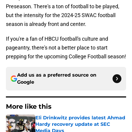
Preseason. There's a ton of football to be played,
but the intensity for the 2024-25 SWAC football
season is already front and center.
If you're a fan of HBCU football's culture and
pageantry, there's not a better place to start
prepping for the upcoming College Football season!
Add us as a preferred source on
Google
More like this
Eli Drinkwitz provides latest Ahmad
Hardy recovery update at SEC
Media Days