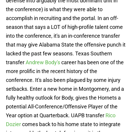
defense into arguably the most dominant unit in
the conference) is what they were able to
accomplish in recruiting and the portal. In an off-
season that says a LOT of high-profile talent come
into the conference, it's an in-conference transfer
that may give Alabama State the offensive punch it
lacked the past few seasons. Texas Southern
transfer
Andrew Body's
career has been one of the
more prolific in the recent history of the
conference. It's also been plagued by some injury
setbacks. Enter a new home in Montgomery, and a
fully healthy outlook for Body, gives the Hornets a
potential All-Conference/Offensive Player of the
Year option at Quarterback. UAPB transfer
Rico
Dozier
comes back to his home state to integrate