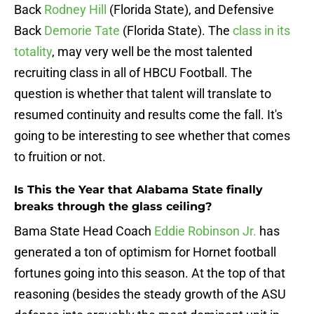
Back
Rodney Hill
(Florida State), and Defensive
Back
Demorie Tate
(Florida State). The
class in its
totality
, may very well be the most talented
recruiting class in all of HBCU Football. The
question is whether that talent will translate to
resumed continuity and results come the fall. It's
going to be interesting to see whether that comes
to fruition or not.
Is This the Year that Alabama State finally
breaks through the glass ceiling?
Bama State Head Coach
Eddie Robinson Jr.
has
generated a ton of optimism for Hornet football
fortunes going into this season. At the top of that
reasoning (besides the steady growth of the ASU