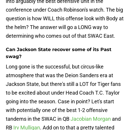
into arguably the best defensive unit in the
conference under Coach Robinson's watch. The big
question is how WILL this offense look with Body at
the helm? The answer will go a LONG way to
determining who comes out of that SWAC East.
Can Jackson State recover some of its Past
swag?
Long gone is the successful, but circus-like
atmosphere that was the Deion Sanders era at
Jackson State, but there's still a LOT for Tiger fans
to be excited about under Head Coach T.C. Taylor
going into the season. Case in point? Let's start
with potentially one of the best 1-2 offensive
tandems in the SWAC in QB
Jacobian Morgan
and
RB
Irv Mulligan
. Add on to that a pretty talented