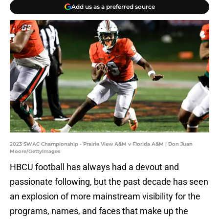
Add us as a preferred source
2023 SWAC Championship - Prairie View A&M v Florida A&M | Don Juan
Moore/GettyImages
HBCU football has always had a devout and
passionate following, but the past decade has seen
an explosion of more mainstream visibility for the
programs, names, and faces that make up the