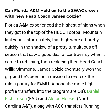
Can Florida A&M Hold on to the SWAC crown
with new Head Coach James Colzie?
Florida A&M experienced the highest of highs when
they got to the top of the HBCU Football Mountain
last year. Unfortunately, that high wore off pretty
quickly in the shadow of a pretty tumultuous off-
season that saw a good deal of controversy when it
came to retaining, then replacing then Head Coach
Willie Simmons. James Colzie eventually won the
gig, and he's been on a mission to re-stock the
talent pantry for FAMU. Among the more high-
profile transfers into the program are QB's
Daniel
Richardson
(FAU) and
Alston Hooker
(North
Carolina A&T), along with ACC transfers Running