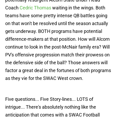
Coach
Cedric Thomas
waiting in the wings. Both
teams have some pretty intense QB battles going
on that won't be resolved until the season actually
gets underway. BOTH programs have potential
difference-makers at that position. How will Alcorn
continue to look in the post-McNair family era? Will
PV's offensive progression match their prowess on
the defensive side of the ball? Those answers will
factor a great deal in the fortunes of both programs
as they vie for the SWAC West crown.
Five questions... Five Story-lines... LOTS of
intrigue... There's absolutely nothing like the
anticipation that comes with a SWAC Football