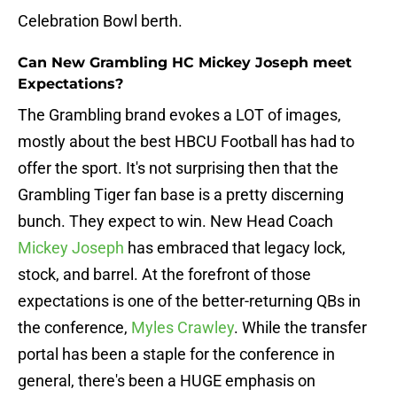
Celebration Bowl berth.
Can New Grambling HC Mickey Joseph meet
Expectations?
The Grambling brand evokes a LOT of images,
mostly about the best HBCU Football has had to
offer the sport. It's not surprising then that the
Grambling Tiger fan base is a pretty discerning
bunch. They expect to win. New Head Coach
Mickey Joseph
has embraced that legacy lock,
stock, and barrel. At the forefront of those
expectations is one of the better-returning QBs in
the conference,
Myles Crawley
. While the transfer
portal has been a staple for the conference in
general, there's been a HUGE emphasis on