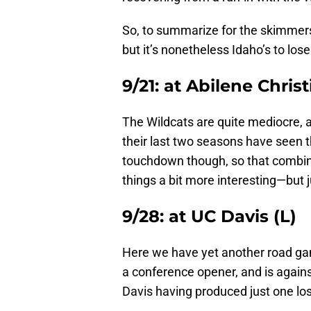
So, to summarize for the skimmers
but it’s nonetheless Idaho’s to lose
9/21: at Abilene Chris
The Wildcats are quite mediocre, a
their last two seasons have seen
touchdown though, so that combin
things a bit more interesting—but ju
9/28: at UC Davis (L)
Here we have yet another road game
a conference opener, and is agains
Davis having produced just one lo