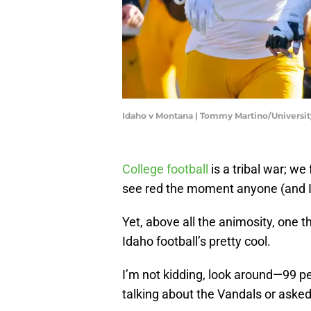
Idaho v Montana | Tommy Martino/Universi
College football
is a tribal war; we
see red the moment anyone (and
Yet, above all the animosity, one th
Idaho football’s pretty cool.
I’m not kidding, look around—99 pe
talking about the Vandals or aske