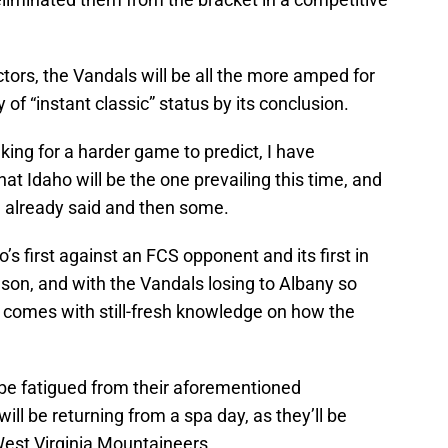
ctors, the Vandals will be all the more amped for
hy of “instant classic” status by its conclusion.
king for a harder game to predict, I have
at Idaho will be the one prevailing this time, and
 already said and then some.
s first against an FCS opponent and its first in
ason, and with the Vandals losing to Albany so
er comes with still-fresh knowledge on how the
y be fatigued from their aforementioned
will be returning from a spa day, as they’ll be
West Virginia Mountaineers.