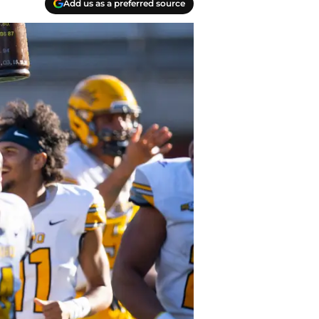
Add us as a preferred source