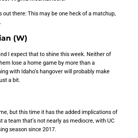
 out there: This may be one heck of a matchup,
.
tian (W)
nd I expect that to shine this week. Neither of
 them lose a home game by more than a
ing with Idaho’s hangover will probably make
st a bit.
, but this time it has the added implications of
t a team that’s not nearly as mediocre, with UC
sing season since 2017.