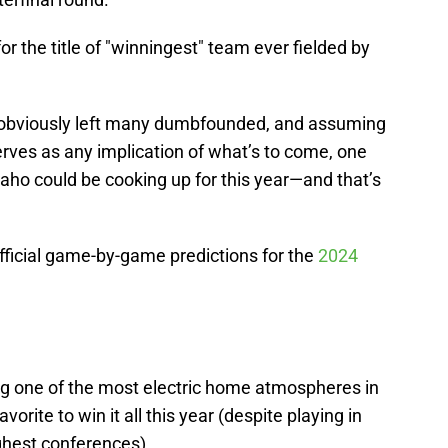
for the title of "winningest" team ever fielded by
obviously left many dumbfounded, and assuming
serves as any implication of what’s to come, one
aho could be cooking up for this year—and that’s
fficial game-by-game predictions for the
2024
ng one of the most electric home atmospheres in
favorite to win it all this year (despite playing in
ughest conferences).