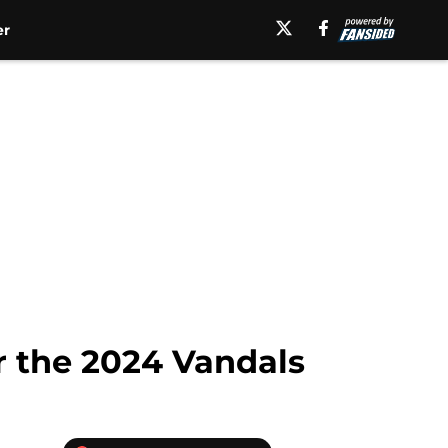
er
r the 2024 Vandals