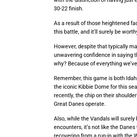
30-22 finish.
As a result of those heightened fa
this battle, and it’ll surely be wort
However, despite that typically ma
unwavering confidence in saying th
why? Because of everything we’ve
Remember, this game is both Idaho’
the iconic Kibbie Dome for this se
recently, the chip on their should
Great Danes operate.
Also, while the Vandals will surel
encounters, it’s not like the Danes 
recovering from a run-in with the 