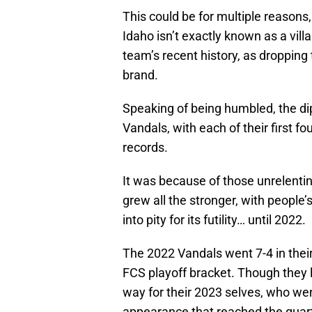
This could be for multiple reasons,
Idaho isn’t exactly known as a vill
team’s recent history, as dropping
brand.
Speaking of being humbled, the dip
Vandals, with each of their first fo
records.
It was because of those unrelentin
grew all the stronger, with people’
into pity for its futility… until 2022.
The 2022 Vandals went 7-4 in thei
FCS playoff bracket. Though they l
way for their 2023 selves, who w
appearance that reached the quart