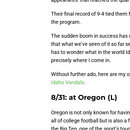
Their final record of 9-4 tied them 
the program.
The sudden boom in success has 
that what we’ve seen of it so far 
has to wonder what in the world Id
precisely where I come in.
Without further ado, here are my o
Idaho Vandals
.
8/31: at Oregon (L)
Oregon is not only known for havi
all of college football but is also a 
the Big Ten, one of the sport’s to