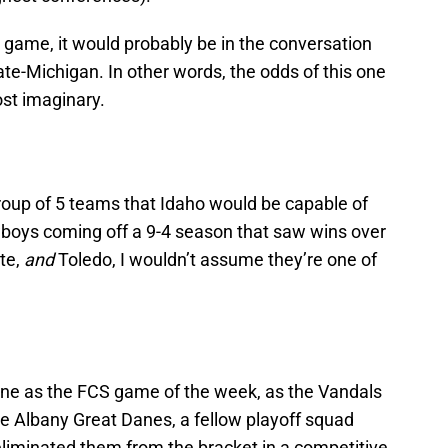
 game, it would probably be in the conversation
ate-Michigan. In other words, the odds of this one
ost imaginary.
Group of 5 teams that Idaho would be capable of
owboys coming off a 9-4 season that saw wins over
te,
and
Toledo, I wouldn’t assume they’re one of
 one as the FCS game of the week, as the Vandals
e Albany Great Danes, a fellow playoff squad
 eliminated them from the bracket in a competitive