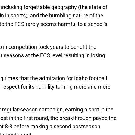
 including forgettable geography (the state of
ain in sports), and the humbling nature of the
 to the FCS rarely seems harmful to a school’s
 in competition took years to benefit the
ur seasons at the FCS level resulting in losing
g times that the admiration for Idaho football
s respect for its humility turning more and more
r regular-season campaign, earning a spot in the
ost in the first round, the breakthrough paved the
ent 8-3 before making a second postseason
erfinal round.