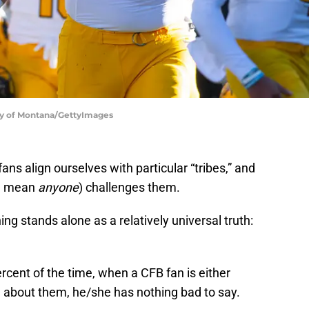
ty of Montana/GettyImages
 fans align ourselves with particular “tribes,” and
 I mean
anyone
) challenges them.
ing stands alone as a relatively universal truth:
rcent of the time, when a CFB fan is either
d about them, he/she has nothing bad to say.