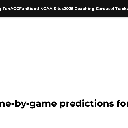
g Ten
ACC
FanSided NCAA Sites
2025 Coaching Carousel Track
ame-by-game predictions fo