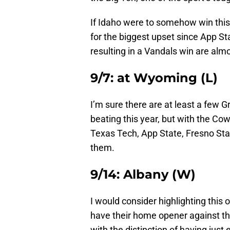
If Idaho were to somehow win this
for the biggest upset since App St
resulting in a Vandals win are alm
9/7: at Wyoming (L)
I’m sure there are at least a few 
beating this year, but with the C
Texas Tech, App State, Fresno Sta
them.
9/14: Albany (W)
I would consider highlighting this
have their home opener against th
with the distinction of having just