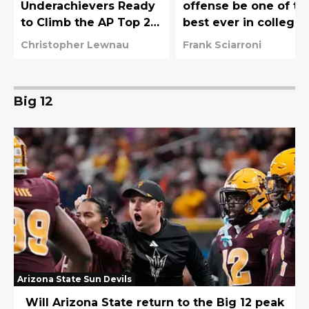
Underachievers Ready
offense be one of th
to Climb the AP Top 25
best ever in college
in 2026
football?
Christopher Lewnau
Frank Sciarroni
Big 12
Arizona State Sun Devils
Will Arizona State return to the Big 12 peak