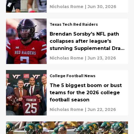
Nicholas Rome
|
Jun 30, 2026
Texas Tech Red Raiders
Brendan Sorsby's NFL path
collapses after league's
stunning Supplemental Draft
ruling
Nicholas Rome
|
Jun 23, 2026
College Football News
The 5 biggest boom or bust
teams for the 2026 college
football season
Nicholas Rome
|
Jun 22, 2026