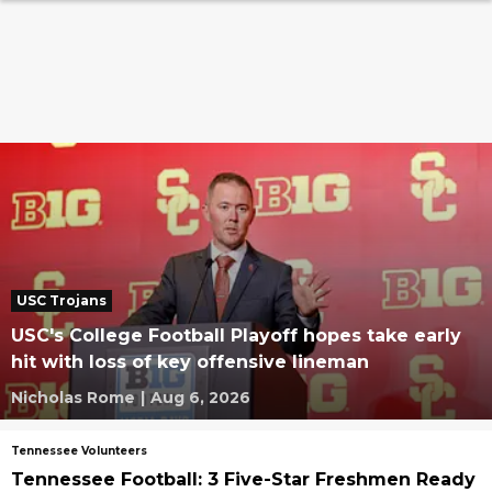
USC Trojans
USC's College Football Playoff hopes take early
hit with loss of key offensive lineman
Nicholas Rome
|
Aug 6, 2026
Tennessee Volunteers
Tennessee Football: 3 Five-Star Freshmen Ready