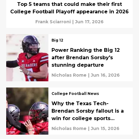
Top 5 teams that could make their first
College Football Playoff appearance in 2026
Frank Sciarroni
|
Jun 17, 2026
Big 12
Power Ranking the Big 12
after Brendan Sorsby's
stunning departure
Nicholas Rome
|
Jun 16, 2026
College Football News
Why the Texas Tech-
Brendan Sorsby fallout is a
win for college sports
governance
Nicholas Rome
|
Jun 15, 2026