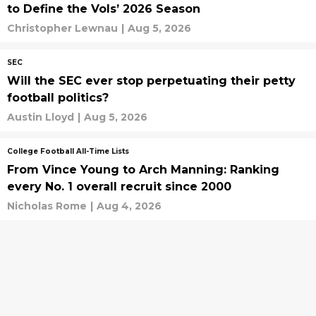
to Define the Vols’ 2026 Season
Christopher Lewnau
|
Aug 5, 2026
SEC
Will the SEC ever stop perpetuating their petty
football politics?
Austin Lloyd
|
Aug 5, 2026
College Football All-Time Lists
From Vince Young to Arch Manning: Ranking
every No. 1 overall recruit since 2000
Nicholas Rome
|
Aug 4, 2026