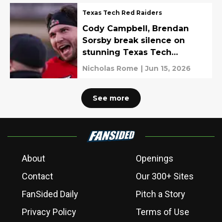
Texas Tech Red Raiders
Cody Campbell, Brendan
Sorsby break silence on
stunning Texas Tech
departure
Nicholas Rome
|
Jun 15, 2026
See more
About
Openings
Contact
Our 300+ Sites
FanSided Daily
Pitch a Story
Privacy Policy
Terms of Use