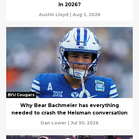
in 2026?
Austin Lloyd
|
Aug 2, 2026
BYU Cougars
Why Bear Bachmeier has everything
needed to crash the Heisman conversation
Dan Lower
|
Jul 30, 2026