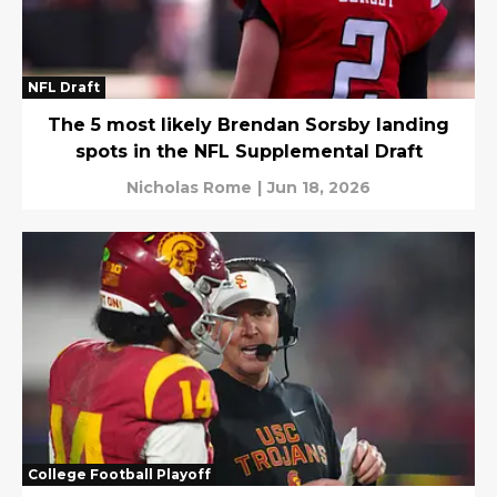
NFL Draft
The 5 most likely Brendan Sorsby landing
spots in the NFL Supplemental Draft
Nicholas Rome
|
Jun 18, 2026
College Football Playoff