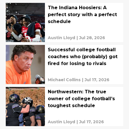
The Indiana Hoosiers: A
perfect story with a perfect
schedule
Austin Lloyd
|
Jul 28, 2026
Successful college football
coaches who (probably) got
fired for losing to rivals
Michael Collins
|
Jul 17, 2026
Northwestern: The true
owner of college football’s
toughest schedule
Austin Lloyd
|
Jul 17, 2026