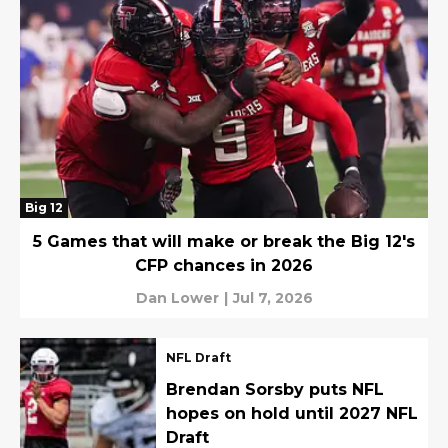
Big 12
5 Games that will make or break the Big 12's
CFP chances in 2026
Dan Lower
|
Jul 7, 2026
NFL Draft
Brendan Sorsby puts NFL
hopes on hold until 2027 NFL
Draft