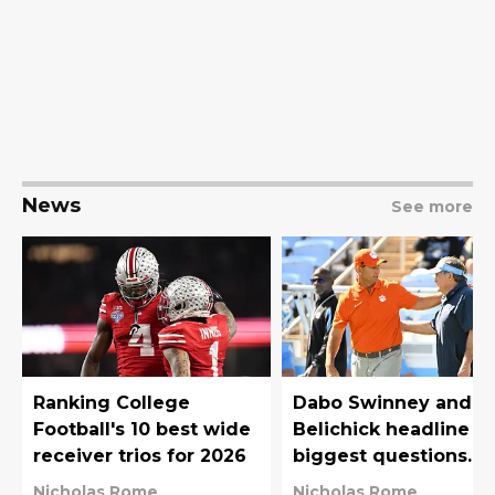
News
See more
Ranking College
Dabo Swinney and Bi
Football's 10 best wide
Belichick headline t
receiver trios for 2026
biggest questions
surrounding ACC
Nicholas Rome
Nicholas Rome