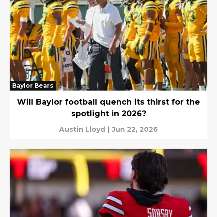
Baylor Bears
Will Baylor football quench its thirst for the
spotlight in 2026?
Austin Lloyd
|
Jun 22, 2026