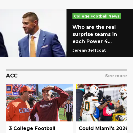
College Football News
Who are the real
surprise teams in
each Power 4
conference?
Jeremy Jeffcoat
ACC
See more
3 College Football
Could Miami's 2026