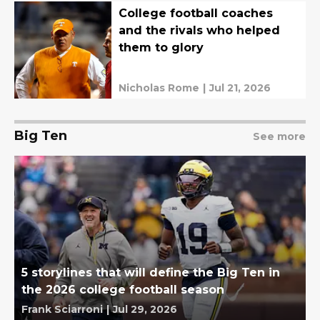
College football coaches
and the rivals who helped
them to glory
Nicholas Rome
|
Jul 21, 2026
Big Ten
See more
5 storylines that will define the Big Ten in
the 2026 college football season
Frank Sciarroni
|
Jul 29, 2026