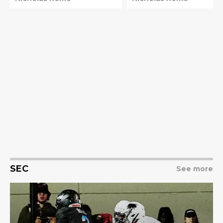
football in 2026
SEC
See more