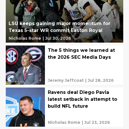
LSU keeps gaining major momentum for
Texas 5-star WR commit Easton Royal
Nicholas Rome
|
Jul 30, 2026
The 5 things we learned at
the 2026 SEC Media Days
Jeremy Jeffcoat
|
Jul 28, 2026
Ravens deal Diego Pavia
latest setback in attempt to
build NFL future
Nicholas Rome
|
Jul 23, 2026