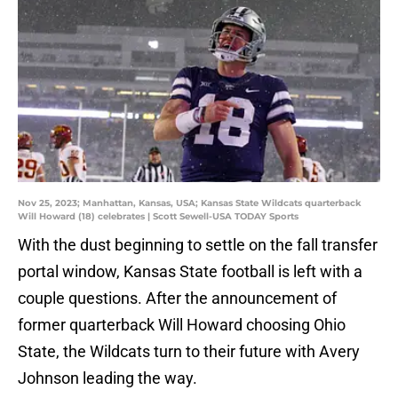
Nov 25, 2023; Manhattan, Kansas, USA; Kansas State Wildcats quarterback
Will Howard (18) celebrates | Scott Sewell-USA TODAY Sports
With the dust beginning to settle on the fall transfer
portal window, Kansas State football is left with a
couple questions. After the announcement of
former quarterback Will Howard choosing Ohio
State, the Wildcats turn to their future with Avery
Johnson leading the way.