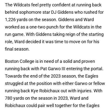
The Wildcats feel pretty confident at running back
behind sophomore star DJ Giddens who rushed for
1,226 yards on the season. Giddens and Ward
worked as a one-two punch for the Wildcats in the
run game. With Giddens taking reign of the starting
role, Ward decided it was time to move on for his
final season.
Boston College is in need of a solid and proven
running back with Pat Garwo III entering the portal.
Towards the end of the 2023 season, the Eagles
struggled at the position with either Garwo or fellow
running back Kye Robichaux out with injuries. With
780 yards on the season in 2023, Ward and
Robichaux could pair well together for the Eagles