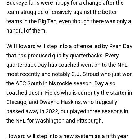
Buckeye fans were happy for a change after the
team struggled offensively against the better
teams in the Big Ten, even though there was only a
handful of them.
Will Howard will step into a offense led by Ryan Day
that has produced quality quarterbacks. Every
quarterback Day has coached went on to the NFL,
most recently and notably C.J. Stroud who just won
the AFC South in his rookie season. Day also
coached Justin Fields who is currently the starter in
Chicago, and Dwayne Haskins, who tragically
passed away in 2022, but played three seasons in
the NFL for Washington and Pittsburgh.
Howard will step into a new system as a fifth year