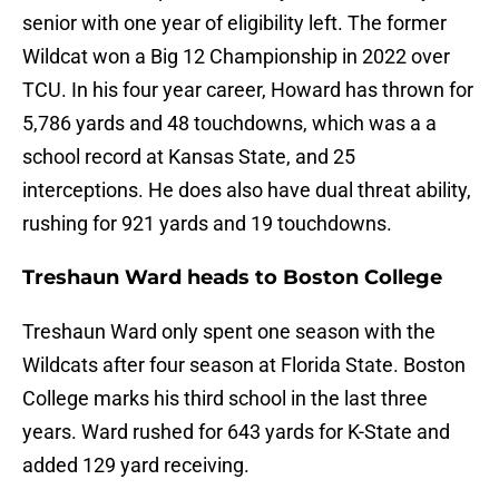
senior with one year of eligibility left. The former
Wildcat won a Big 12 Championship in 2022 over
TCU. In his four year career, Howard has thrown for
5,786 yards and 48 touchdowns, which was a a
school record at Kansas State, and 25
interceptions. He does also have dual threat ability,
rushing for 921 yards and 19 touchdowns.
Treshaun Ward heads to Boston College
Treshaun Ward only spent one season with the
Wildcats after four season at Florida State. Boston
College marks his third school in the last three
years. Ward rushed for 643 yards for K-State and
added 129 yard receiving.