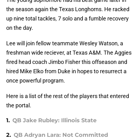
the season again the Texas Longhorns. He racked
up nine total tackles, 7 solo and a fumble recovery
on the day.
Lee will join fellow teammate Wesley Watson, a
freshman wide reciever, at Texas A&M. The Aggies
fired head coach Jimbo Fisher this offseason and
hired Mike Elko from Duke in hopes to resurrect a
once powerful program.
Here is a list of the rest of the players that entered
the portal.
1.
QB Jake Rubley: Illinois State
2.
QB Adryan Lara: Not Committed