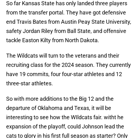
So far Kansas State has only landed three players
from the transfer portal. They have got defensive
end Travis Bates from Austin Peay State University,
safety Jordan Riley from Ball State, and offensive
tackle Easton Kilty from North Dakota.
The Wildcats will turn to the veterans and their
recruiting class for the 2024 season. They currently
have 19 commits, four four-star athletes and 12
three-star athletes.
So with more additions to the Big 12 and the
departure of Oklahoma and Texas, it will be
interesting to see how the WIldcats fair. witht he
expansion of the playoff, could Johnson lead the
cats to glory in his first full season as starter? Only