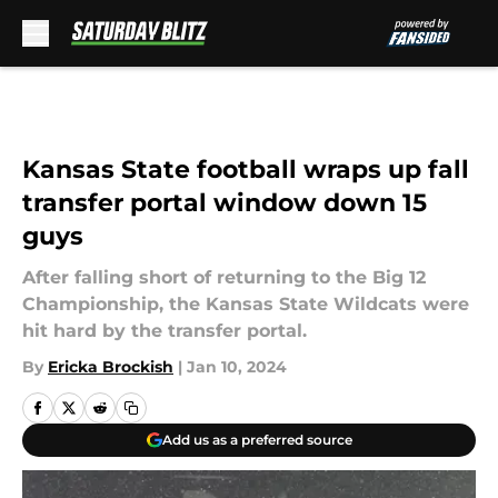
Skip to main content
Kansas State football wraps up fall
transfer portal window down 15
guys
After falling short of returning to the Big 12
Championship, the Kansas State Wildcats were
hit hard by the transfer portal.
By
Ericka Brockish
|
Jan 10, 2024
Add us as a preferred source