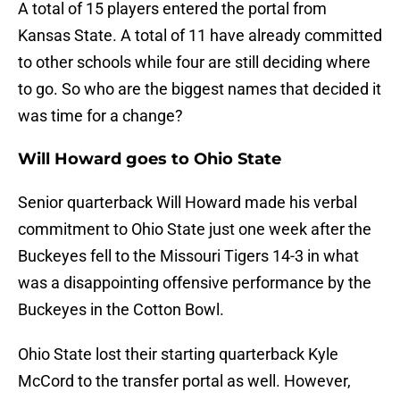
A total of 15 players entered the portal from
Kansas State. A total of 11 have already committed
to other schools while four are still deciding where
to go. So who are the biggest names that decided it
was time for a change?
Will Howard goes to Ohio State
Senior quarterback Will Howard made his verbal
commitment to Ohio State just one week after the
Buckeyes fell to the Missouri Tigers 14-3 in what
was a disappointing offensive performance by the
Buckeyes in the Cotton Bowl.
Ohio State lost their starting quarterback Kyle
McCord to the transfer portal as well. However,