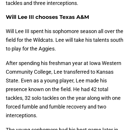
tackles and three interceptions.
Will Lee III chooses Texas A&M
Will Lee III spent his sophomore season all over the
field for the Wildcats. Lee will take his talents south
to play for the Aggies.
After spending his freshman year at Iowa Western
Community College, Lee transferred to Kansas
State. Even as a young player, Lee made his
presence known on the field. He had 42 total
tackles, 32 solo tackles on the year along with one
forced fumble and fumble recovery and two
interceptions.
The young sophomore had his best game later in