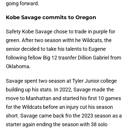
going forward.
Kobe Savage commits to Oregon
Safety Kobe Savage chose to trade in purple for
green. After two season witht he Wildcats, the
senior decided to take his talents to Eugene
following fellow Big 12 trasnfer Dillion Gabriel from
Oklahoma.
Savage spent two season at Tyler Junior college
building up his stats. In 2022, Savage made the
move to Manhattan and started his first 10 games
for the Wildcats before an injury cut his season
short. Savage came back fro the 2023 season as a
starter again ending the season with 38 solo