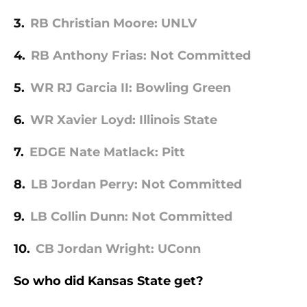
3.
RB Christian Moore: UNLV
4.
RB Anthony Frias: Not Committed
5.
WR RJ Garcia II: Bowling Green
6.
WR Xavier Loyd: Illinois State
7.
EDGE Nate Matlack: Pitt
8.
LB Jordan Perry: Not Committed
9.
LB Collin Dunn: Not Committed
10.
CB Jordan Wright: UConn
So who did Kansas State get?