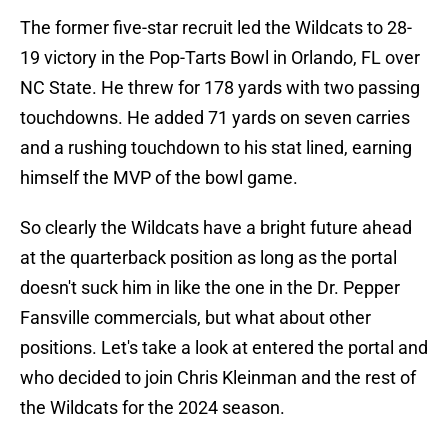
The former five-star recruit led the Wildcats to 28-
19 victory in the Pop-Tarts Bowl in Orlando, FL over
NC State. He threw for 178 yards with two passing
touchdowns. He added 71 yards on seven carries
and a rushing touchdown to his stat lined, earning
himself the MVP of the bowl game.
So clearly the Wildcats have a bright future ahead
at the quarterback position as long as the portal
doesn't suck him in like the one in the Dr. Pepper
Fansville commercials, but what about other
positions. Let's take a look at entered the portal and
who decided to join Chris Kleinman and the rest of
the Wildcats for the 2024 season.