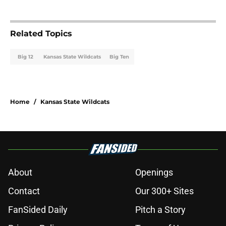
Related Topics
Big 12
Kansas State Wildcats
Big Ten
Home
/
Kansas State Wildcats
About
Openings
Contact
Our 300+ Sites
FanSided Daily
Pitch a Story