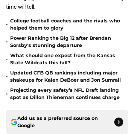
time will tell.
College football coaches and the rivals who
•
helped them to glory
Power Ranking the Big 12 after Brendan
•
Sorsby's stunning departure
What should one expect from the Kansas
•
State Wildcats this fall?
Updated CFB QB rankings including major
•
shakeups for Kalen DeBoer and Jon Sumrall
Projecting every safety’s NFL Draft landing
•
spot as Dillon Thieneman continues charge
Add us as a preferred source on
Google