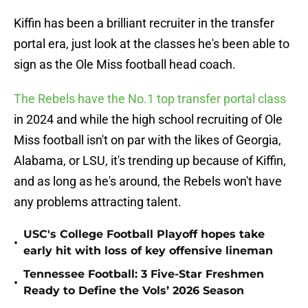
Kiffin has been a brilliant recruiter in the transfer
portal era, just look at the classes he's been able to
sign as the Ole Miss football head coach.
The Rebels have the No.1 top transfer portal class
in 2024 and while the high school recruiting of Ole
Miss football isn't on par with the likes of Georgia,
Alabama, or LSU, it's trending up because of Kiffin,
and as long as he's around, the Rebels won't have
any problems attracting talent.
USC's College Football Playoff hopes take
•
early hit with loss of key offensive lineman
Tennessee Football: 3 Five-Star Freshmen
•
Ready to Define the Vols’ 2026 Season