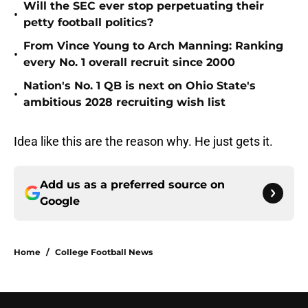
Will the SEC ever stop perpetuating their
•
petty football politics?
From Vince Young to Arch Manning: Ranking
•
every No. 1 overall recruit since 2000
Nation's No. 1 QB is next on Ohio State's
•
ambitious 2028 recruiting wish list
Idea like this are the reason why. He just gets it.
Add us as a preferred source on
Google
Home
/
College Football News