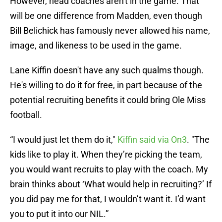
However, head coaches aren't in the game. That
will be one difference from Madden, even though
Bill Belichick has famously never allowed his name,
image, and likeness to be used in the game.
Lane Kiffin doesn't have any such qualms though.
He's willing to do it for free, in part because of the
potential recruiting benefits it could bring Ole Miss
football.
“I would just let them do it,"
Kiffin said via On3
. "The
kids like to play it. When they’re picking the team,
you would want recruits to play with the coach. My
brain thinks about ‘What would help in recruiting?’ If
you did pay me for that, I wouldn’t want it. I’d want
you to put it into our NIL.”