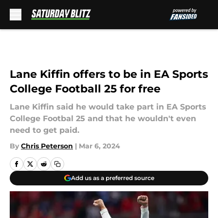
Skip to main content
Lane Kiffin offers to be in EA Sports
College Football 25 for free
Lane Kiffin said he would take part in EA Sports
College Footbal 25 and that he wouldn't even
need to get paid.
By
Chris Peterson
|
Mar 6, 2024
Add us as a preferred source