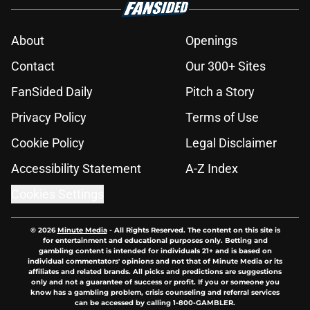
About
Openings
Contact
Our 300+ Sites
FanSided Daily
Pitch a Story
Privacy Policy
Terms of Use
Cookie Policy
Legal Disclaimer
Accessibility Statement
A-Z Index
Cookies Settings
© 2026
Minute Media
-
All Rights Reserved. The content on this site is
for entertainment and educational purposes only. Betting and
gambling content is intended for individuals 21+ and is based on
individual commentators' opinions and not that of Minute Media or its
affiliates and related brands. All picks and predictions are suggestions
only and not a guarantee of success or profit. If you or someone you
know has a gambling problem, crisis counseling and referral services
can be accessed by calling 1-800-GAMBLER.