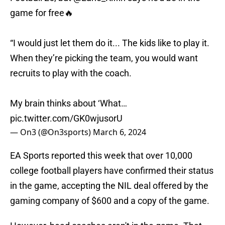
game for free🔥
“I would just let them do it... The kids like to play it.
When they’re picking the team, you would want
recruits to play with the coach.
My brain thinks about ‘What…
pic.twitter.com/GK0wjusorU
— On3 (@On3sports)
March 6, 2024
EA Sports reported this week that over 10,000
college football players have confirmed their status
in the game, accepting the NIL deal offered by the
gaming company of $600 and a copy of the game.