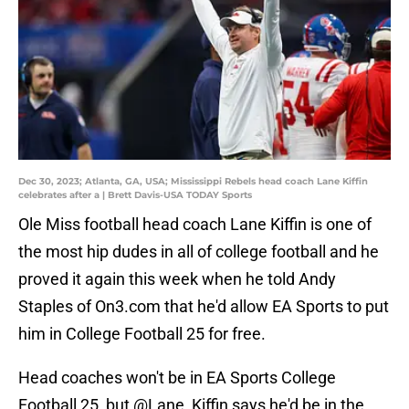
Dec 30, 2023; Atlanta, GA, USA; Mississippi Rebels head coach Lane Kiffin
celebrates after a | Brett Davis-USA TODAY Sports
Ole Miss football head coach Lane Kiffin is one of
the most hip dudes in all of college football and he
proved it again this week when he told Andy
Staples of On3.com that he'd allow EA Sports to put
him in College Football 25 for free.
Head coaches won't be in EA Sports College
Football 25, but
@Lane_Kiffin
says he'd be in the