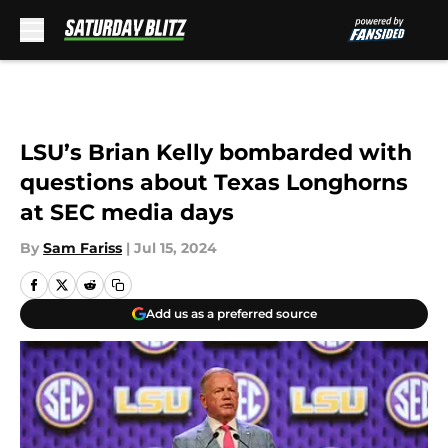
Skip to main content
LSU’s Brian Kelly bombarded with
questions about Texas Longhorns
at SEC media days
By
Sam Fariss
|
Jul 15, 2024
Add us as a preferred source