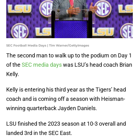
SEC Football Media Days | Tim Warner/GettyImages
The second man to walk up to the podium on Day 1
of the
SEC media days
was LSU’s head coach Brian
Kelly.
Kelly is entering his third year as the Tigers’ head
coach and is coming off a season with Heisman-
winning quarterback Jayden Daniels.
LSU finished the 2023 season at 10-3 overall and
landed 3rd in the SEC East.