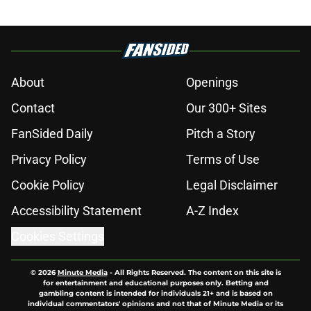
About
Openings
Contact
Our 300+ Sites
FanSided Daily
Pitch a Story
Privacy Policy
Terms of Use
Cookie Policy
Legal Disclaimer
Accessibility Statement
A-Z Index
Cookies Settings
© 2026
Minute Media
-
All Rights Reserved. The content on this site is
for entertainment and educational purposes only. Betting and
gambling content is intended for individuals 21+ and is based on
individual commentators' opinions and not that of Minute Media or its