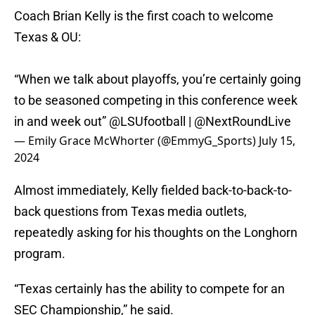
Coach Brian Kelly is the first coach to welcome
Texas & OU:
“When we talk about playoffs, you’re certainly going
to be seasoned competing in this conference week
in and week out”
@LSUfootball
|
@NextRoundLive
— Emily Grace McWhorter (@EmmyG_Sports)
July 15,
2024
Almost immediately, Kelly fielded back-to-back-to-
back questions from Texas media outlets,
repeatedly asking for his thoughts on the Longhorn
program.
“Texas certainly has the ability to compete for an
SEC Championship,” he said.