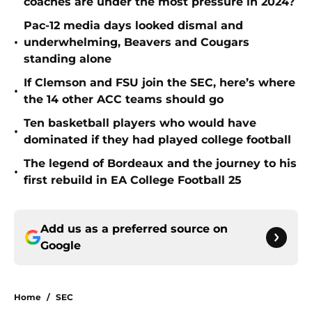
coaches are under the most pressure in 2024?
Pac-12 media days looked dismal and
•
underwhelming, Beavers and Cougars
standing alone
If Clemson and FSU join the SEC, here’s where
•
the 14 other ACC teams should go
Ten basketball players who would have
•
dominated if they had played college football
The legend of Bordeaux and the journey to his
•
first rebuild in EA College Football 25
Add us as a preferred source on
Google
Home
/
SEC