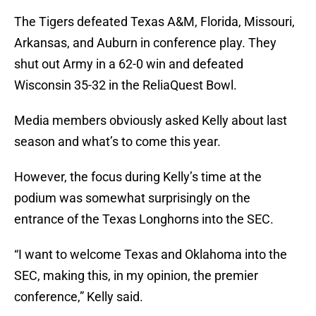
The Tigers defeated Texas A&M, Florida, Missouri,
Arkansas, and Auburn in conference play. They
shut out Army in a 62-0 win and defeated
Wisconsin 35-32 in the ReliaQuest Bowl.
Media members obviously asked Kelly about last
season and what’s to come this year.
However, the focus during Kelly’s time at the
podium was somewhat surprisingly on the
entrance of the Texas Longhorns into the SEC.
“I want to welcome Texas and Oklahoma into the
SEC, making this, in my opinion, the premier
conference,” Kelly said.