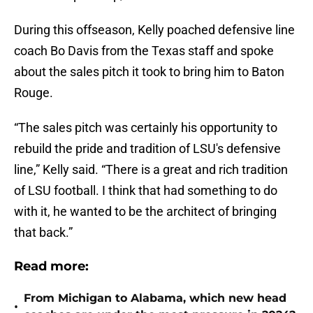
During this offseason, Kelly poached defensive line
coach Bo Davis from the Texas staff and spoke
about the sales pitch it took to bring him to Baton
Rouge.
“The sales pitch was certainly his opportunity to
rebuild the pride and tradition of LSU's defensive
line,” Kelly said. “There is a great and rich tradition
of LSU football. I think that had something to do
with it, he wanted to be the architect of bringing
that back.”
Read more:
From Michigan to Alabama, which new head
•