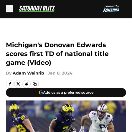
Skip to main content
Michigan's Donovan Edwards
scores first TD of national title
game (Video)
By
Adam Weinrib
|
Jan 8, 2024
Add us as a preferred source