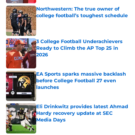
Northwestern: The true owner of
college football’s toughest schedule
Published by on Invalid Date
3 College Football Underachievers
Ready to Climb the AP Top 25 in
2026
Published by on Invalid Date
EA Sports sparks massive backlash
before College Football 27 even
launches
Published by on Invalid Date
Eli Drinkwitz provides latest Ahmad
Hardy recovery update at SEC
Media Days
Published by on Invalid Date