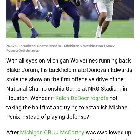
2024 CFP National Championship - Michigan v Washington | Stacy
Revere/GettyImages
With all eyes on Michigan Wolverines running back
Blake Corum, his backfield mate Donovan Edwards
stole the show on the first offensive drive of the
National Championship Game at NRG Stadium in
Houston. Wonder if
Kalen DeBoer regrets
not
taking the ball first and trying to establish Michael
Penix instead of playing defense?
After
Michigan QB JJ McCarthy
was swallowed up