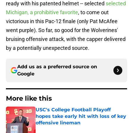
ready with his patented helmet -- selected
selected
Michigan, a prohibitive favorite
, to come out
victorious in this Pac-12 finale (only Pat McAfee
went purple). So far, so good for the Wolverines'
bruising offensive attack, with the capper delivered
by a potentially unexpected source.
Add us as a preferred source on
Google
More like this
USC's College Football Playoff
hopes take early hit with loss of key
offensive lineman
Published by on Invalid Date