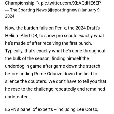
Championship 〽️
pic.twitter.com/XbAQdHE6EP
— The Sporting News (@sportingnews)
January 9,
2024
Now, the burden falls on Penix, the 2024 Draft's
Helium Alert QB, to show pro scouts exactly what
he's made of after receiving the first punch.
Typically, that's exactly what he's done throughout
the bulk of the season, finding himself the
underdog in game after game down the stretch
before finding Rome Odunze down the field to
silence the doubters. We don't have to tell you that
he rose to the challenge repeatedly and remained
undefeated.
ESPN's panel of experts -- including Lee Corso,