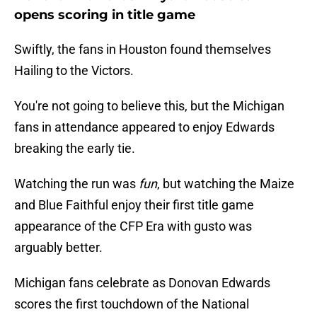
opens scoring in title game
Swiftly, the fans in Houston found themselves
Hailing to the Victors.
You're not going to believe this, but the Michigan
fans in attendance appeared to enjoy Edwards
breaking the early tie.
Watching the run was
fun
, but watching the Maize
and Blue Faithful enjoy their first title game
appearance of the CFP Era with gusto was
arguably better.
Michigan fans celebrate as Donovan Edwards
scores the first touchdown of the National