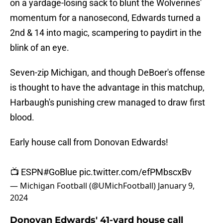
on a yardage-losing sack to blunt the Wolverines'
momentum for a nanosecond, Edwards turned a
2nd & 14 into magic, scampering to paydirt in the
blink of an eye.
Seven-zip Michigan, and though DeBoer's offense
is thought to have the advantage in this matchup,
Harbaugh's punishing crew managed to draw first
blood.
Early house call from Donovan Edwards!
📺 ESPN
#GoBlue
pic.twitter.com/efPMbscxBv
— Michigan Football (@UMichFootball)
January 9,
2024
Donovan Edwards' 41-yard house call