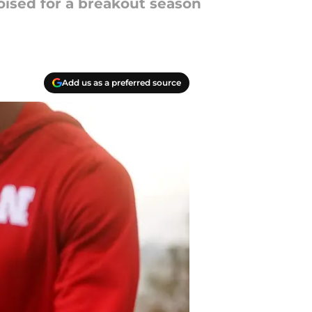
oised for a breakout season
Add us as a preferred source