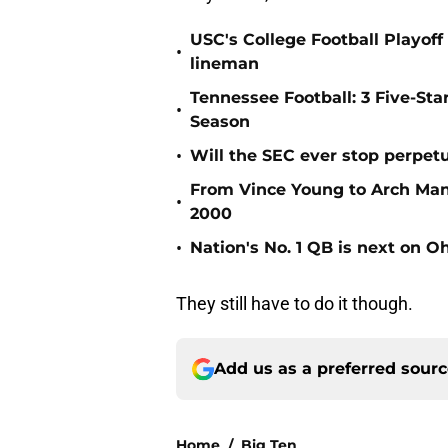
USC's College Football Playoff 
•
lineman
Tennessee Football: 3 Five-St
•
Season
•
Will the SEC ever stop perpetua
From Vince Young to Arch Manni
•
2000
•
Nation's No. 1 QB is next on Oh
They still have to do it though.
Add us as a preferred sour
Home
/
Big Ten