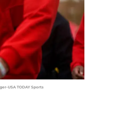
idger-USA TODAY Sports