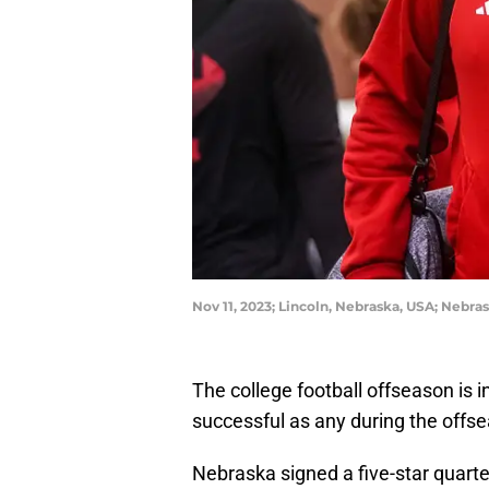
Nov 11, 2023; Lincoln, Nebraska, USA; Neb
The college football offseason is i
successful as any during the offse
Nebraska signed a five-star quarte