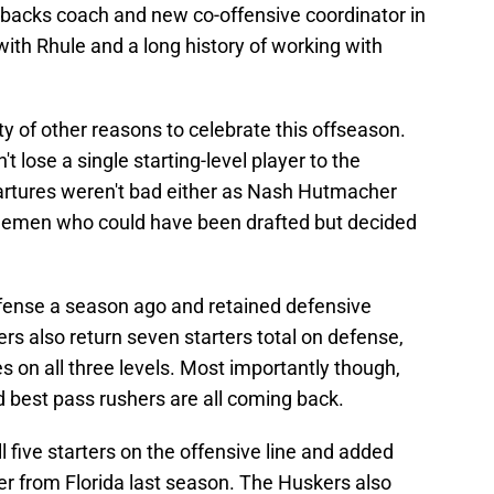
backs coach and new co-offensive coordinator in
ith Rhule and a long history of working with
 of other reasons to celebrate this offseason.
't lose a single starting-level player to the
partures weren't bad either as Nash Hutmacher
inemen who could have been drafted but decided
fense a season ago and retained defensive
s also return seven starters total on defense,
s on all three levels. Most importantly though,
d best pass rushers are all coming back.
ll five starters on the offensive line and added
r from Florida last season. The Huskers also