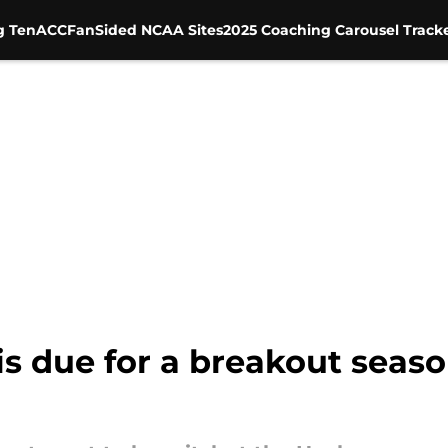
g Ten
ACC
FanSided NCAA Sites
2025 Coaching Carousel Track
is due for a breakout seas