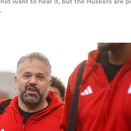
not want to hear it, but the Huskers are p
.