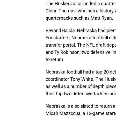
The Huskers also landed a quarter
Glenn Thomas, who has a history w
quarterbacks such as Matt Ryan.
Beyond Raiola, Nebraska had plenty
For starters, Nebraska football didn
transfer portal. The NFL draft de
and Ty Robinson, two defensive l
to return.
Nebraska football had a top-20 de
coordinator Tony White. The Husker
as well as a number of depth piece
their top two defensive tackles an
Nebraska is also slated to return a
Micah Mazzccua, a 12-game starte