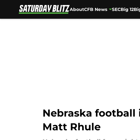
About
CFB News
SEC
Big 12
Bi
Skip to main content
Nebraska football 
Matt Rhule