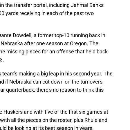
n the transfer portal, including Jahmal Banks
 yards receiving in each of the past two
 Dante Dowdell, a former top-10 running back in
o Nebraska after one season at Oregon. The
he missing pieces for an offense that held back
3.
s team's making a big leap in his second year. The
nd if Nebraska can cut down on the turnovers,
r quarterback, there's no reason to think this
he Huskers and with five of the first six games at
with all the pieces on the roster, plus Rhule and
ld be looking at its best season in years.