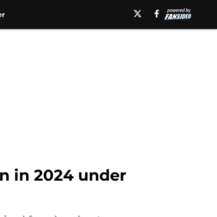
er
on in 2024 under