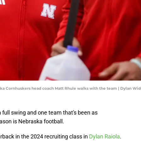
raska Cornhuskers head coach Matt Rhule walks with the team | Dylan W
n full swing and one team that's been as
ason is Nebraska football.
rback in the 2024 recruiting class in
Dylan Raiola
.