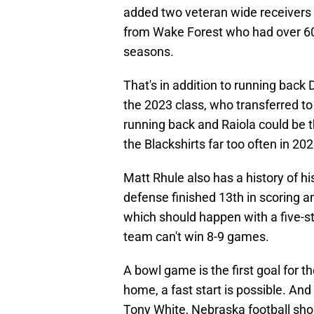
added two veteran wide receivers i
from Wake Forest who had over 600
seasons.
That's in addition to running back
the 2023 class, who transferred t
running back and Raiola could be t
the Blackshirts far too often in 202
Matt Rhule also has a history of hi
defense finished 13th in scoring a
which should happen with a five-sta
team can't win 8-9 games.
A bowl game is the first goal for t
home, a fast start is possible. And 
Tony White, Nebraska football shou