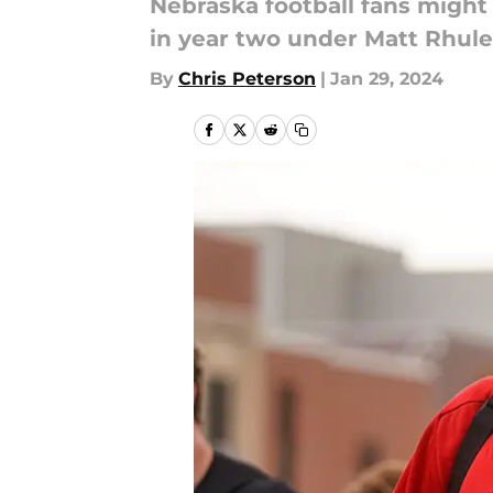
Nebraska football fans might 
in year two under Matt Rhule
By
Chris Peterson
|
Jan 29, 2024