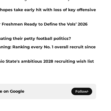
hopes take early hit with loss of key offensive
ar Freshmen Ready to Define the Vols’ 2026
ting their petty football politics?
ng: Ranking every No. 1 overall recruit since
io State's ambitious 2028 recruiting wish list
ce on
Google
Follow