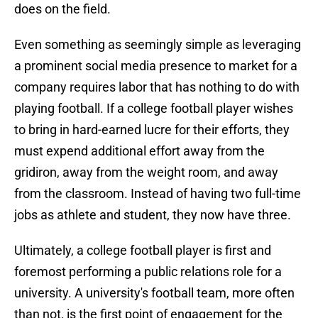
does on the field.
Even something as seemingly simple as leveraging
a prominent social media presence to market for a
company requires labor that has nothing to do with
playing football. If a college football player wishes
to bring in hard-earned lucre for their efforts, they
must expend additional effort away from the
gridiron, away from the weight room, and away
from the classroom. Instead of having two full-time
jobs as athlete and student, they now have three.
Ultimately, a college football player is first and
foremost performing a public relations role for a
university. A university's football team, more often
than not, is the first point of engagement for the