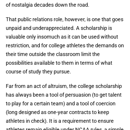
of nostalgia decades down the road.
That public relations role, however, is one that goes
unpaid and underappreciated. A scholarship is
valuable only insomuch as it can be used without
restriction, and for college athletes the demands on
their time outside the classroom limit the
possibilities available to them in terms of what
course of study they pursue.
Far from an act of altruism, the college scholarship
has always been a tool of persuasion (to get talent
to play for a certain team) and a tool of coercion
(long designed as one-year contracts to keep
athletes in check). It is a requirement to ensure
athletes remain eligible under NCAA rules, a simple