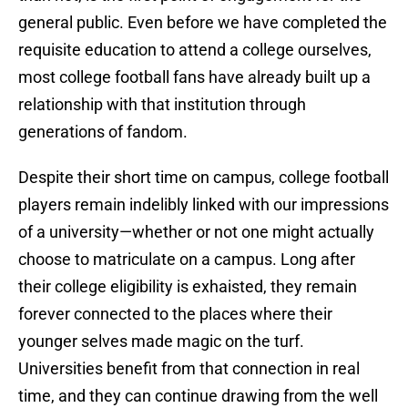
general public. Even before we have completed the
requisite education to attend a college ourselves,
most college football fans have already built up a
relationship with that institution through
generations of fandom.
Despite their short time on campus, college football
players remain indelibly linked with our impressions
of a university—whether or not one might actually
choose to matriculate on a campus. Long after
their college eligibility is exhaisted, they remain
forever connected to the places where their
younger selves made magic on the turf.
Universities benefit from that connection in real
time, and they can continue drawing from the well