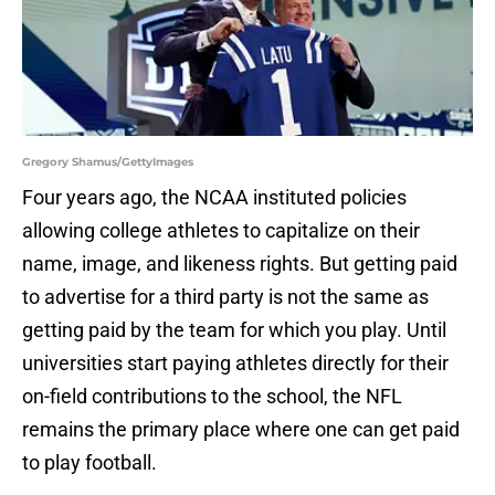
Gregory Shamus/GettyImages
Four years ago, the NCAA instituted policies
allowing college athletes to capitalize on their
name, image, and likeness rights. But getting paid
to advertise for a third party is not the same as
getting paid by the team for which you play. Until
universities start paying athletes directly for their
on-field contributions to the school, the NFL
remains the primary place where one can get paid
to play football.