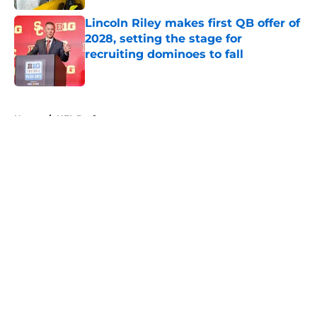
Lincoln Riley makes first QB offer of
2028, setting the stage for
recruiting dominoes to fall
Published by on Invalid Date
5 related articles loaded
Home
/
NFL Draft
About
Openings
Contact
Our 300+ Sites
FanSided Daily
Pitch a Story
Privacy Policy
Terms of Use