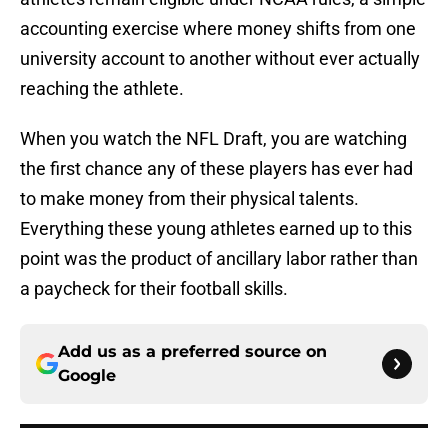
accounting exercise where money shifts from one
university account to another without ever actually
reaching the athlete.
When you watch the NFL Draft, you are watching
the first chance any of these players has ever had
to make money from their physical talents.
Everything these young athletes earned up to this
point was the product of ancillary labor rather than
a paycheck for their football skills.
Add us as a preferred source on
Google