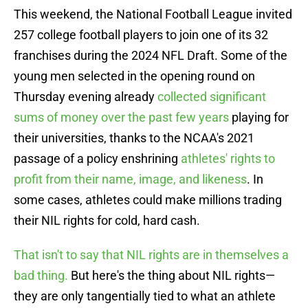
This weekend, the National Football League invited
257 college football players to join one of its 32
franchises during the 2024 NFL Draft. Some of the
young men selected in the opening round on
Thursday evening already
collected significant
sums of money over the past few years
playing for
their universities, thanks to the NCAA's 2021
passage of a policy enshrining
athletes' rights to
profit from their name, image, and likeness
. In
some cases, athletes could make millions trading
their NIL rights for cold, hard cash.
That isn't to say that NIL rights are in themselves a
bad thing.
But here's the thing about NIL rights—
they are only tangentially tied to what an athlete