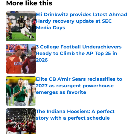
More like this
Eli Drinkwitz provides latest Ahmad
Hardy recovery update at SEC
Media Days
Published by on Invalid Date
3 College Football Underachievers
Ready to Climb the AP Top 25 in
2026
Published by on Invalid Date
Elite CB A'mir Sears reclassifies to
2027 as resurgent powerhouse
emerges as favorite
Published by on Invalid Date
The Indiana Hoosiers: A perfect
story with a perfect schedule
Published by on Invalid Date