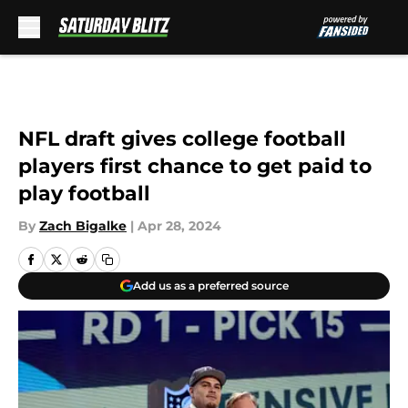
Skip to main content
NFL draft gives college football
players first chance to get paid to
play football
By
Zach Bigalke
|
Apr 28, 2024
Add us as a preferred source