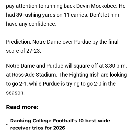
pay attention to running back Devin Mockobee. He
had 89 rushing yards on 11 carries. Don’t let him
have any confidence.
Prediction: Notre Dame over Purdue by the final
score of 27-23.
Notre Dame and Purdue will square off at 3:30 p.m.
at Ross-Ade Stadium. The Fighting Irish are looking
to go 2-1, while Purdue is trying to go 2-0 in the
season.
Read more:
Ranking College Football's 10 best wide
•
receiver trios for 2026