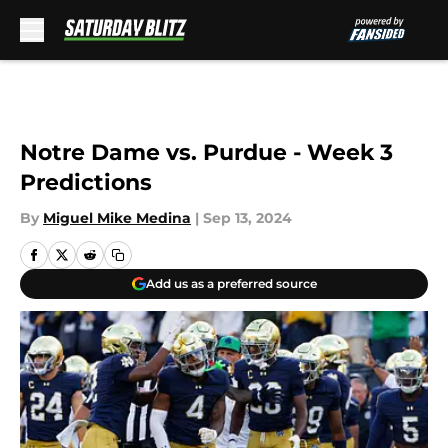
Skip to main content
Notre Dame vs. Purdue - Week 3
Predictions
By
Miguel Mike Medina
|
Sep 13, 2024
Add us as a preferred source