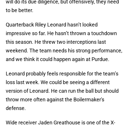
will do its due diligence, but offensively, they need
to be better.
Quarterback Riley Leonard hasn’t looked
impressive so far. He hasn’t thrown a touchdown
this season. He threw two interceptions last
weekend. The team needs his strong performance,
and we think it could happen again at Purdue.
Leonard probably feels responsible for the team’s
loss last week. We could be seeing a different
version of Leonard. He can run the ball but should
throw more often against the Boilermaker's
defense.
Wide receiver Jaden Greathouse is one of the X-