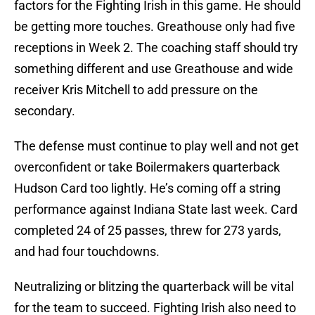
factors for the Fighting Irish in this game. He should
be getting more touches. Greathouse only had five
receptions in Week 2. The coaching staff should try
something different and use Greathouse and wide
receiver Kris Mitchell to add pressure on the
secondary.
The defense must continue to play well and not get
overconfident or take Boilermakers quarterback
Hudson Card too lightly. He’s coming off a string
performance against Indiana State last week. Card
completed 24 of 25 passes, threw for 273 yards,
and had four touchdowns.
Neutralizing or blitzing the quarterback will be vital
for the team to succeed. Fighting Irish also need to