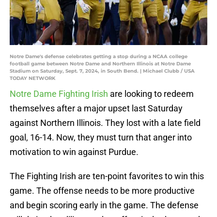
Notre Dame's defense celebrates getting a stop during a NCAA college
football game between Notre Dame and Northern Illinois at Notre Dame
Stadium on Saturday, Sept. 7, 2024, in South Bend. | Michael Clubb / USA
TODAY NETWORK
Notre Dame Fighting Irish
are looking to redeem
themselves after a major upset last Saturday
against Northern Illinois. They lost with a late field
goal, 16-14. Now, they must turn that anger into
motivation to win against Purdue.
The Fighting Irish are ten-point favorites to win this
game. The offense needs to be more productive
and begin scoring early in the game. The defense