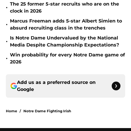
The 25 former 5-star recruits who are on the
•
clock in 2026
Marcus Freeman adds 5-star Albert Simien to
•
absurd recruiting class in the trenches
Is Notre Dame Undervalued by the National
•
Media Despite Championship Expectations?
Win probability for every Notre Dame game of
•
2026
Add us as a preferred source on
Google
Home
/
Notre Dame Fighting Irish