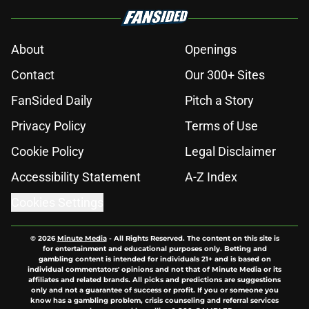
About
Openings
Contact
Our 300+ Sites
FanSided Daily
Pitch a Story
Privacy Policy
Terms of Use
Cookie Policy
Legal Disclaimer
Accessibility Statement
A-Z Index
Cookies Settings
© 2026
Minute Media
-
All Rights Reserved. The content on this site is
for entertainment and educational purposes only. Betting and
gambling content is intended for individuals 21+ and is based on
individual commentators' opinions and not that of Minute Media or its
affiliates and related brands. All picks and predictions are suggestions
only and not a guarantee of success or profit. If you or someone you
know has a gambling problem, crisis counseling and referral services