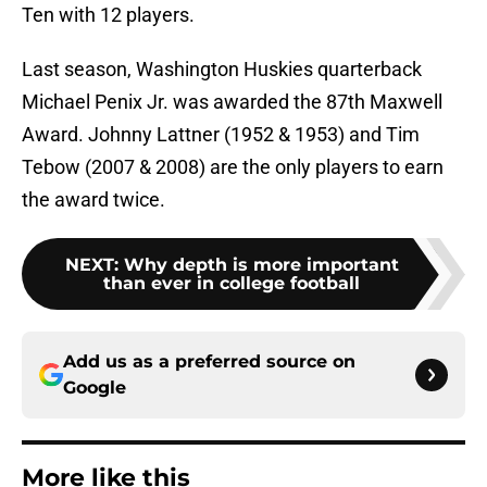
Ten with 12 players.
Last season, Washington Huskies quarterback
Michael Penix Jr. was awarded the 87th Maxwell
Award. Johnny Lattner (1952 & 1953) and Tim
Tebow (2007 & 2008) are the only players to earn
the award twice.
NEXT
:
Why depth is more important
than ever in college football
Add us as a preferred source on
Google
More like this