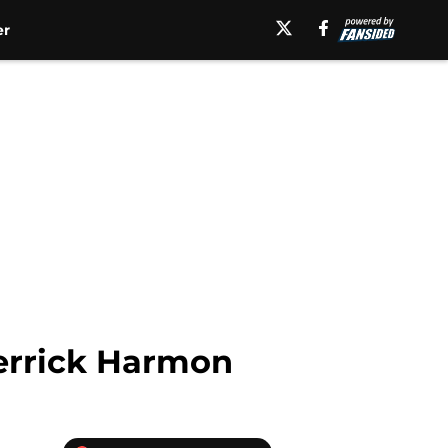
er
Derrick Harmon