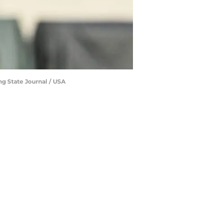
ng State Journal / USA