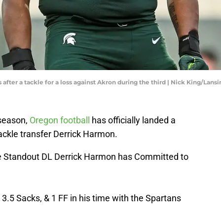
fter a tackle for a loss against Akron during the third | Nick King/Lansi
fseason,
Oregon football
has officially landed a
ckle transfer Derrick Harmon.
 Standout DL Derrick Harmon has Committed to
 3.5 Sacks, & 1 FF in his time with the Spartans