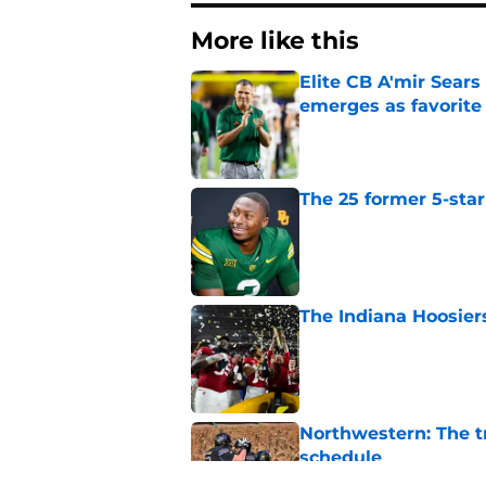
More like this
Elite CB A'mir Sears
emerges as favorite
Published by on Invalid Dat
The 25 former 5-star
Published by on Invalid Dat
The Indiana Hoosiers
Published by on Invalid Dat
Northwestern: The tr
schedule
Published by on Invalid Dat