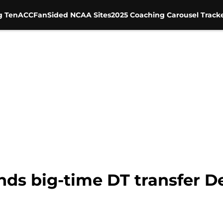
g Ten
ACC
FanSided NCAA Sites
2025 Coaching Carousel Track
ands big-time DT transfer 