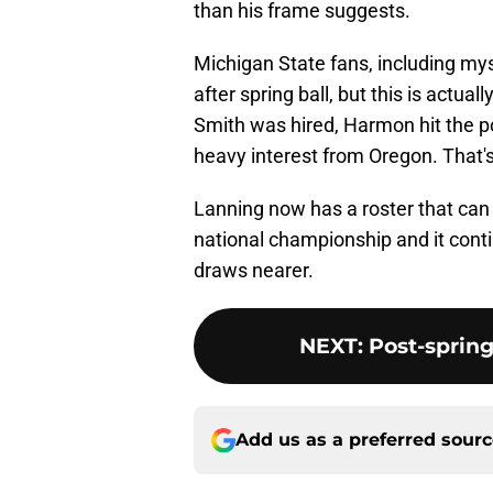
than his frame suggests.
Michigan State fans, including my
after spring ball, but this is actu
Smith was hired, Harmon hit the po
heavy interest from Oregon. That'
Lanning now has a roster that can n
national championship and it cont
draws nearer.
NEXT
:
Post-spring
Add us as a preferred sour