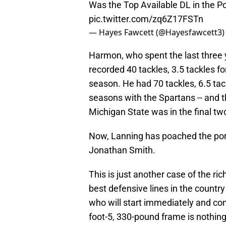
Was the Top Available DL in the Po
pic.twitter.com/zq6Z17FSTn
— Hayes Fawcett (@Hayesfawcett3
Harmon, who spent the last three 
recorded 40 tackles, 3.5 tackles fo
season. He had 70 tackles, 6.5 tack
seasons with the Spartans -- and 
Michigan State was in the final tw
Now, Lanning has poached the porta
Jonathan Smith.
This is just another case of the ri
best defensive lines in the country
who will start immediately and con
foot-5, 330-pound frame is nothing