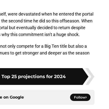
self, were devastated when he entered the portal
ally the second time he did so this offseason. When
rtal but eventually decided to return despite
s why this commitment isn't a huge shock.
ot only compete for a Big Ten title but also a
inues to get stronger and deeper as the season
 Top 25 projections for 2024
ce on
Google
Follow