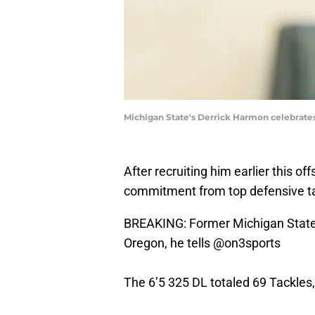
Michigan State's Derrick Harmon celebrates a
After recruiting him earlier this of
commitment from top defensive ta
BREAKING: Former Michigan State
Oregon, he tells
@on3sports
The 6’5 325 DL totaled 69 Tackles,