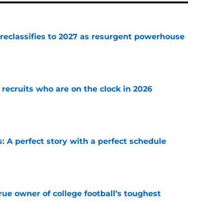
 reclassifies to 2027 as resurgent powerhouse
e
 recruits who are on the clock in 2026
e
: A perfect story with a perfect schedule
e
ue owner of college football’s toughest
e