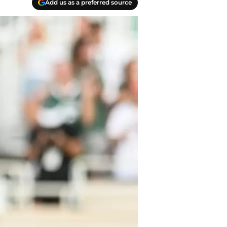
Add us as a preferred source