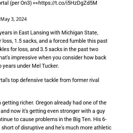
rtal (per On3) 👀
https://t.co/i5HzDgZd5M
)
May 3, 2024
years in East Lansing with Michigan State,
r loss, 1.5 sacks, and a forced fumble this past
les for loss, and 3.5 sacks in the past two
that's impressive when you consider how back
o years under Mel Tucker.
l's top defensive tackle from former rival
ch getting richer. Oregon already had one of the
 and now it's getting even stronger with a guy
tinue to cause problems in the Big Ten. His 6-
 short of disruptive and he's much more athletic