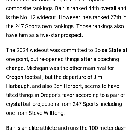
composite rankings, Bair is ranked 44th overall and
is the No. 12 wideout. However, he's ranked 27th in
the 247 Sports own rankings. Those rankings also
have him as a five-star prospect.
The 2024 wideout was committed to Boise State at
one point, but re-opened things after a coaching
change. Michigan was the other main rival for
Oregon football, but the departure of Jim
Harbaugh, and also Ben Herbert, seems to have
tilted things in Oregon's favor according to a pair of
crystal ball projections from 247 Sports, including
one from Steve Wiltfong.
Bair is an elite athlete and runs the 100-meter dash