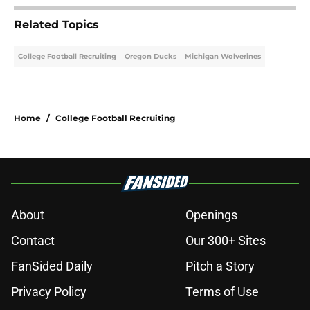
Related Topics
College Football Recruiting
Oregon Ducks
Michigan Wolverines
Home
/
College Football Recruiting
About
Openings
Contact
Our 300+ Sites
FanSided Daily
Pitch a Story
Privacy Policy
Terms of Use