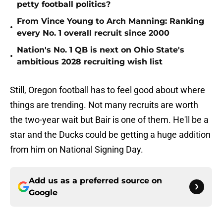
petty football politics?
From Vince Young to Arch Manning: Ranking
•
every No. 1 overall recruit since 2000
Nation's No. 1 QB is next on Ohio State's
•
ambitious 2028 recruiting wish list
Still, Oregon football has to feel good about where
things are trending. Not many recruits are worth
the two-year wait but Bair is one of them. He'll be a
star and the Ducks could be getting a huge addition
from him on National Signing Day.
Add us as a preferred source on
Google