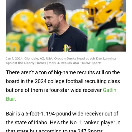
Jan 1, 2024; Glendale, AZ, USA; Oregon Ducks head coach Dan Lanning
against the Liberty Flames | Mark J. Rebilas-USA TODAY Sports
There aren't a ton of big-name recruits still on the
board in the 2024 college football recruiting class
but one of them is four-star wide receiver
Gatlin
Bair.
Bair is a 6-foot-1, 194-pound wide receiver out of
the state of Idaho. He's the No. 1 ranked player in
that state but according to the 247 Sports