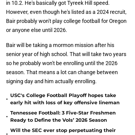
in 10.2. He's basically got Tyreek Hill speed.
However, even though he's listed as a 2024 recruit,
Bair probably won't play college football for Oregon
or anyone else until 2026.
Bair will be taking a mormon mission after his
senior year of high school. That will take two years
so he probably won't be enrolling until the 2026
season. That means a lot can change between
signing day and him actually enrolling.
USC's College Football Playoff hopes take
•
early hit with loss of key offensive lineman
Tennessee Football: 3 Five-Star Freshmen
•
Ready to Define the Vols’ 2026 Season
Will the SEC ever stop perpetuating their
•