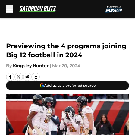
Skip to main content
Previewing the 4 programs joining
Big 12 football in 2024
By
Kingsley Hunter
|
Mar 20, 2024
Add us as a preferred source