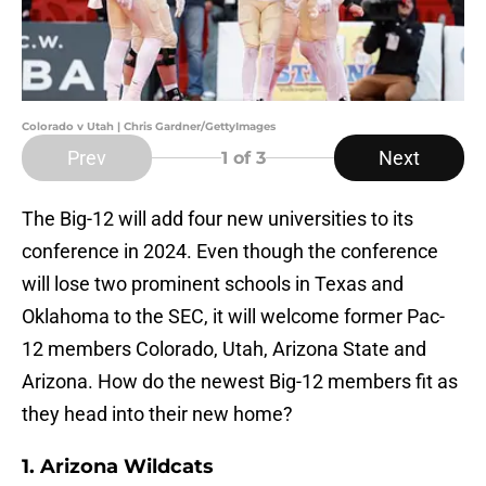
Colorado v Utah | Chris Gardner/GettyImages
Prev
Next
1
of 3
The Big-12 will add four new universities to its
conference in 2024. Even though the conference
will lose two prominent schools in Texas and
Oklahoma to the SEC, it will welcome former Pac-
12 members Colorado, Utah, Arizona State and
Arizona. How do the newest Big-12 members fit as
they head into their new home?
1. Arizona Wildcats