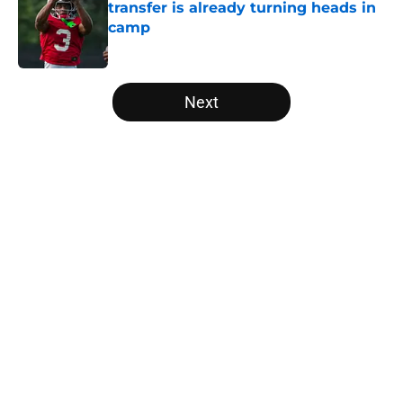
transfer is already turning heads in
camp
Published by on Invalid Date
5 related articles loaded
Next
Home
/
Big 12
Arizona State dips into enemy
territory to land TE recruit Caleb
Camping
By
Nicholas Rome
|
Mar 30, 2026