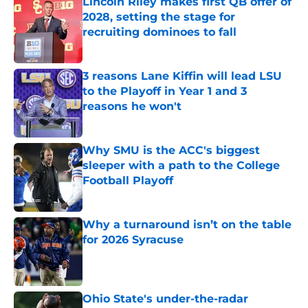
Lincoln Riley makes first QB offer of
2028, setting the stage for
recruiting dominoes to fall
Published by on Invalid Date
3 reasons Lane Kiffin will lead LSU
to the Playoff in Year 1 and 3
reasons he won't
Published by on Invalid Date
Why SMU is the ACC's biggest
sleeper with a path to the College
Football Playoff
Published by on Invalid Date
Why a turnaround isn’t on the table
for 2026 Syracuse
Published by on Invalid Date
Ohio State's under-the-radar