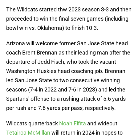
The Wildcats started thw 2023 season 3-3 and then
proceeded to win the final seven games (including
bowl win vs. Oklahoma) to finish 10-3.
Arizona will welcome former San Jose State head
coach Brent Brennan as their leading man after the
departure of Jedd Fisch, who took the vacant
Washington Huskies head coaching job. Brennan
led San Jose State to two consecutive winning
seasons (7-4 in 2022 and 7-6 in 2023) and led the
Spartans' offense to a rushing attack of 5.6 yards
per rush and 7.6 yards per pass, respectively.
Wildcats quarterback
Noah Fifita
and wideout
Tetairoa McMillan
will return in 2024 in hopes to