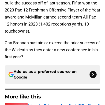
build the success off of last season. Fifita won the
2023 Pac-12 Freshman Offensive Player of the Year
award and McMillan earned second-team All-Pac
12 honors in 2023 (1,402 receptions yards, 10
touchdowns).
Can Brennan sustain or exceed the prior success of
the Wildcats as they enter a new conference in his
first year?
Add us as a preferred source on
Google
More like this