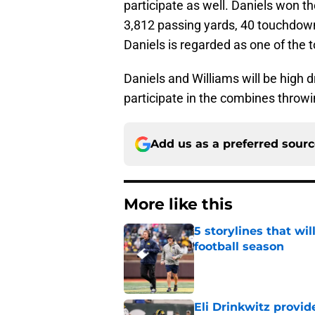
participate as well. Daniels won 
3,812 passing yards, 40 touchdowns
Daniels is regarded as one of the 
Daniels and Williams will be high dr
participate in the combines throwing
Add us as a preferred sour
More like this
5 storylines that wil
football season
Published by on Invalid Dat
Eli Drinkwitz provi