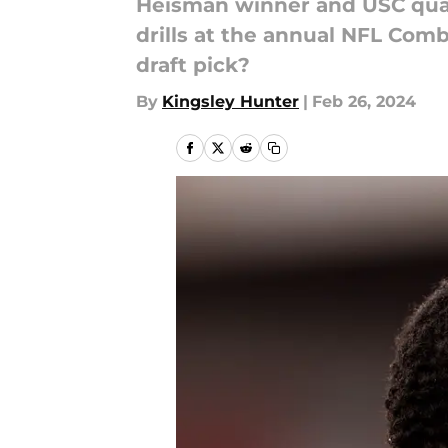
Heisman winner and USC quart
drills at the annual NFL Com
draft pick?
By
Kingsley Hunter
|
Feb 26, 2024