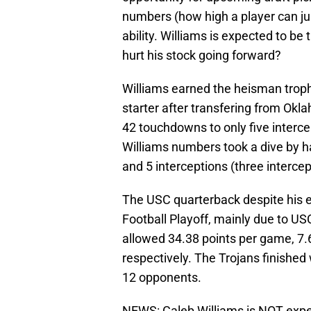
numbers (how high a player can jum
ability. Williams is expected to be t
hurt his stock going forward?
Williams earned the heisman trophy
starter after transfering from Okl
42 touchdowns to only five interce
Williams numbers took a dive by h
and 5 interceptions (three interce
The USC quarterback despite his eff
Football Playoff, mainly due to U
allowed 34.38 points per game, 7.6
respectively. The Trojans finished
12 opponents.
NEWS: Caleb Williams is NOT expe