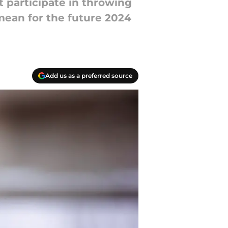
 participate in throwing
mean for the future 2024
Add us as a preferred source