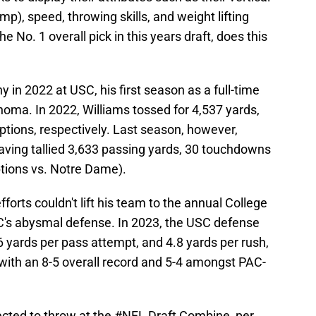
p), speed, throwing skills, and weight lifting
he No. 1 overall pick in this years draft, does this
 in 2022 at USC, his first season as a full-time
ahoma. In 2022, Williams tossed for 4,537 yards,
ptions, respectively. Last season, however,
aving tallied 3,633 passing yards, 30 touchdowns
ptions vs. Notre Dame).
orts couldn't lift his team to the annual College
SC's abysmal defense. In 2023, the USC defense
 yards per pass attempt, and 4.8 yards per rush,
 with an 8-5 overall record and 5-4 amongst PAC-
cted to throw at the
#NFL
Draft Combine, per