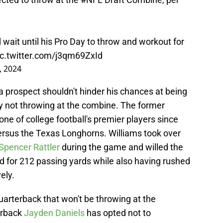
l wait until his Pro Day to throw and workout for
ic.twitter.com/j3qm69ZxId
, 2024
 a prospect shouldn't hinder his chances at being
 by not throwing at the combine. The former
e of college football's premier players since
ersus the Texas Longhorns. Williams took over
Spencer Rattler
during the game and willed the
d for 212 passing yards while also having rushed
ely.
quarterback that won't be throwing at the
erback
Jayden Daniels
has opted not to