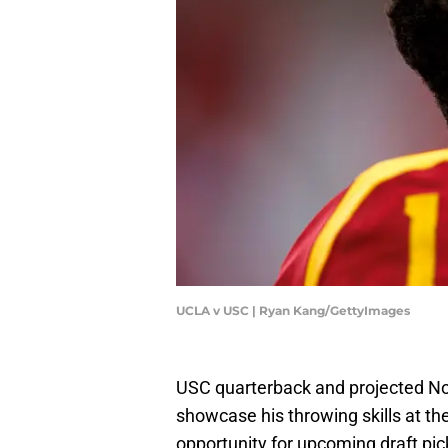
UCLA v USC | Ryan Kang/GettyImages
USC quarterback and projected No.
showcase his throwing skills at t
opportunity for upcoming draft picks