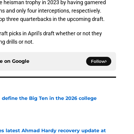
the heisman trophy in 2023 by having garnered
 and only four interceptions, respectively.
top three quarterbacks in the upcoming draft.
aft picks in April's draft whether or not they
 drills or not.
ce on
Google
Follow
l define the Big Ten in the 2026 college
e
des latest Ahmad Hardy recovery update at