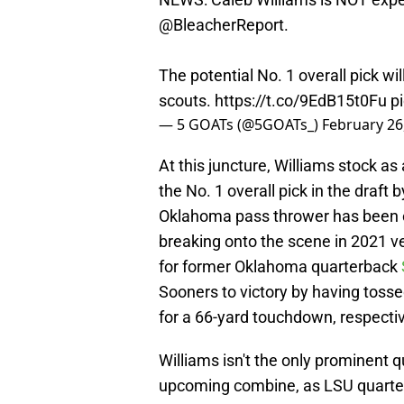
@BleacherReport
.
The potential No. 1 overall pick wil
scouts.
https://t.co/9EdB15t0Fu
p
— 5 GOATs (@5GOATs_)
February 26
At this juncture, Williams stock as
the No. 1 overall pick in the draft
Oklahoma pass thrower has been on
breaking onto the scene in 2021 v
for former Oklahoma quarterback
Sooners to victory by having tosse
for a 66-yard touchdown, respectiv
Williams isn't the only prominent 
upcoming combine, as LSU quart