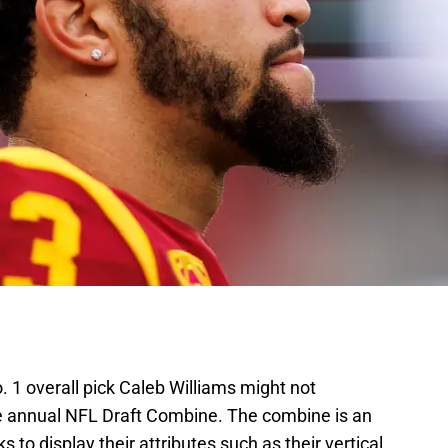
 1 overall pick Caleb Williams might not
he annual NFL Draft Combine. The combine is an
 to display their attributes such as their vertical