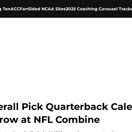
g Ten
ACC
FanSided NCAA Sites
2025 Coaching Carousel Track
erall Pick Quarterback Cale
hrow at NFL Combine