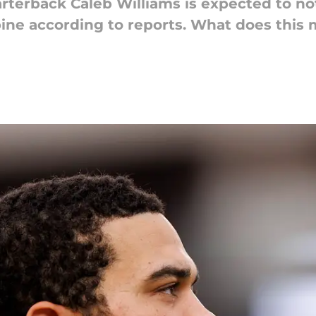
erback Caleb Williams is expected to not
bine according to reports. What does this 