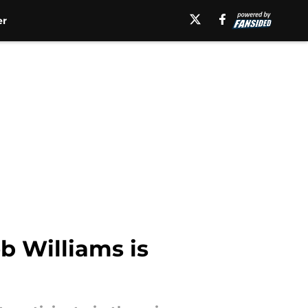
er
b Williams is