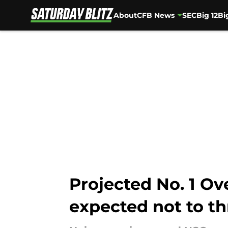
About
CFB News
SEC
Big 12
Bi
Skip to main content
Projected No. 1 Ov
expected not to t