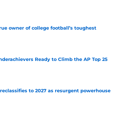
e
ue owner of college football’s toughest
e
Underachievers Ready to Climb the AP Top 25
e
 reclassifies to 2027 as resurgent powerhouse
e