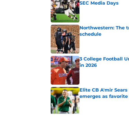
SEC Media Days
Published by on Invalid Dat
Northwestern: The tr
schedule
Published by on Invalid Dat
3 College Football 
in 2026
Published by on Invalid Dat
Elite CB A'mir Sears
emerges as favorite
Published by on Invalid Dat
5 related articles loaded