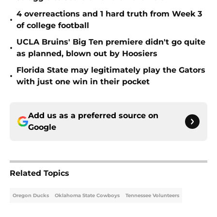
4 overreactions and 1 hard truth from Week 3
•
of college football
UCLA Bruins' Big Ten premiere didn't go quite
•
as planned, blown out by Hoosiers
Florida State may legitimately play the Gators
•
with just one win in their pocket
Add us as a preferred source on
Google
Related Topics
Oregon Ducks
Oklahoma State Cowboys
Tennessee Volunteers