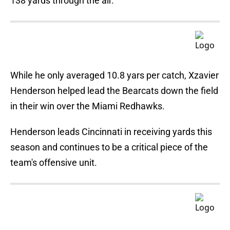
138 yards through the air.
While he only averaged 10.8 yars per catch, Xzavier
Henderson helped lead the Bearcats down the field
in their win over the Miami Redhawks.
Henderson leads Cincinnati in receiving yards this
season and continues to be a critical piece of the
team's offensive unit.