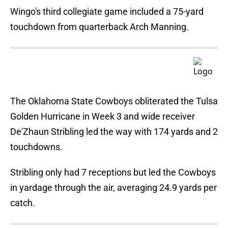
Wingo's third collegiate game included a 75-yard
touchdown from quarterback Arch Manning.
The Oklahoma State Cowboys obliterated the Tulsa
Golden Hurricane in Week 3 and wide receiver
De'Zhaun Stribling led the way with 174 yards and 2
touchdowns.
Stribling only had 7 receptions but led the Cowboys
in yardage through the air, averaging 24.9 yards per
catch.