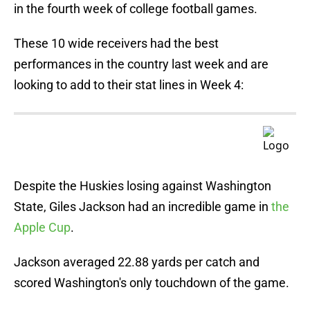
in the fourth week of college football games.
These 10 wide receivers had the best
performances in the country last week and are
looking to add to their stat lines in Week 4:
Despite the Huskies losing against Washington
State, Giles Jackson had an incredible game in
the
Apple Cup
.
Jackson averaged 22.88 yards per catch and
scored Washington's only touchdown of the game.