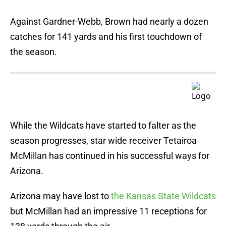
Against Gardner-Webb, Brown had nearly a dozen
catches for 141 yards and his first touchdown of
the season.
While the Wildcats have started to falter as the
season progresses, star wide receiver Tetairoa
McMillan has continued in his successful ways for
Arizona.
Arizona may have lost to
the Kansas State Wildcats
but McMillan had an impressive 11 receptions for