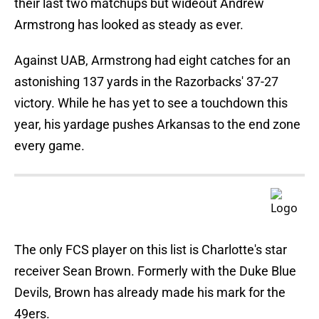
their last two matchups but wideout Andrew
Armstrong has looked as steady as ever.
Against UAB, Armstrong had eight catches for an
astonishing 137 yards in the Razorbacks' 37-27
victory. While he has yet to see a touchdown this
year, his yardage pushes Arkansas to the end zone
every game.
The only FCS player on this list is Charlotte's star
receiver Sean Brown. Formerly with the Duke Blue
Devils, Brown has already made his mark for the
49ers.