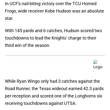
In UCF's nail-biting victory over the TCU Horned
Frogs, wide receiver Kobe Hudson was an absolute
star.
With 145 yards and 6 catches, Hudson scored two
touchdowns to lead the Knights' charge to their
third win of the season.
While Ryan Wingo only had 3 catches against the
Road Runner, the Texas wideout earned 42.3 yards
per reception and scored one of the Longhorns six
receiving touchdowns against UTSA.