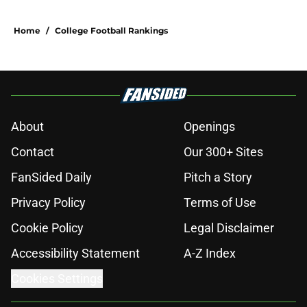
Home
/
College Football Rankings
About
Openings
Contact
Our 300+ Sites
FanSided Daily
Pitch a Story
Privacy Policy
Terms of Use
Cookie Policy
Legal Disclaimer
Accessibility Statement
A-Z Index
Cookies Settings