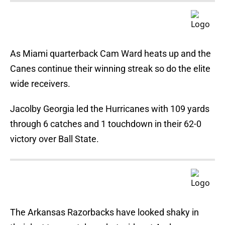
As Miami quarterback Cam Ward heats up and the
Canes continue their winning streak so do the elite
wide receivers.
Jacolby Georgia led the Hurricanes with 109 yards
through 6 catches and 1 touchdown in their 62-0
victory over Ball State.
The Arkansas Razorbacks have looked shaky in