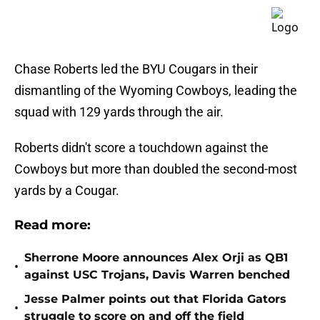
Chase Roberts led the BYU Cougars in their
dismantling of the Wyoming Cowboys, leading the
squad with 129 yards through the air.
Roberts didn't score a touchdown against the
Cowboys but more than doubled the second-most
yards by a Cougar.
Read more:
Sherrone Moore announces Alex Orji as QB1
•
against USC Trojans, Davis Warren benched
Jesse Palmer points out that Florida Gators
•
struggle to score on and off the field