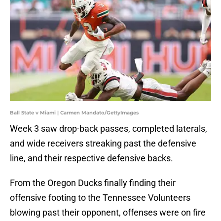
Ball State v Miami | Carmen Mandato/GettyImages
Week 3 saw drop-back passes, completed laterals,
and wide receivers streaking past the defensive
line, and their respective defensive backs.
From the Oregon Ducks finally finding their
offensive footing to the Tennessee Volunteers
blowing past their opponent, offenses were on fire