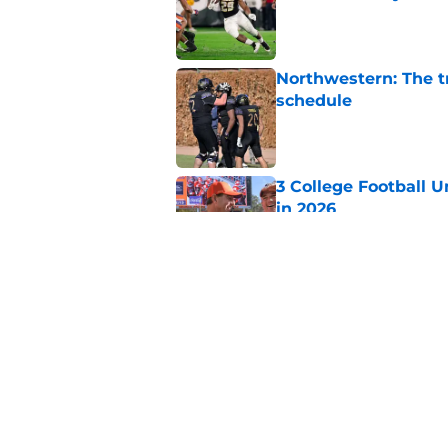
Published by on Invalid Dat
Northwestern: The tr
schedule
Published by on Invalid Dat
3 College Football 
in 2026
Published by on Invalid Dat
Elite CB A'mir Sears
emerges as favorite
Published by on Invalid Dat
5 related articles loaded
Home
/
Notre Dame Fighting Irish