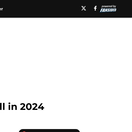
er
l in 2024