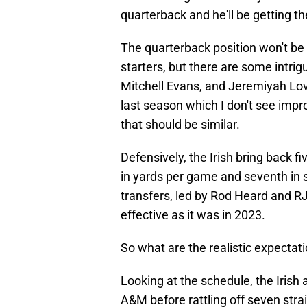
quarterback and he'll be getting th
The quarterback position won't be a
starters, but there are some intrig
Mitchell Evans, and Jeremiyah Lov
last season which I don't see impro
that should be similar.
Defensively, the Irish bring back fiv
in yards per game and seventh in s
transfers, led by Rod Heard and RJ 
effective as it was in 2023.
So what are the realistic expectati
Looking at the schedule, the Irish 
A&M before rattling off seven strai