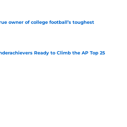
e
ue owner of college football’s toughest
e
Underachievers Ready to Climb the AP Top 25
e
 reclassifies to 2027 as resurgent powerhouse
e