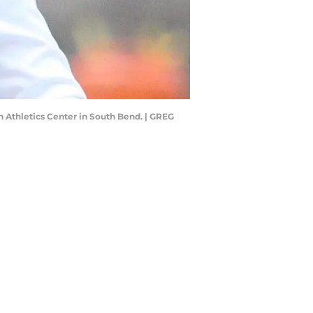
h Athletics Center in South Bend. | GREG