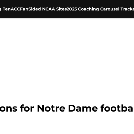
g Ten
ACC
FanSided NCAA Sites
2025 Coaching Carousel Track
ions for Notre Dame footbal