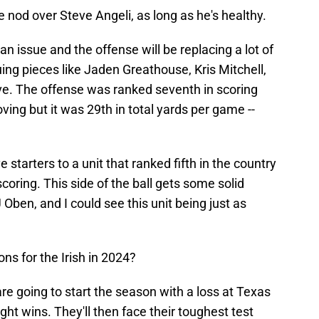
e nod over Steve Angeli, as long as he's healthy.
n issue and the offense will be replacing a lot of
uing pieces like Jaden Greathouse, Kris Mitchell,
e. The offense was ranked seventh in scoring
ving but it was 29th in total yards per game --
e starters to a unit that ranked fifth in the country
coring. This side of the ball gets some solid
Oben, and I could see this unit being just as
ons for the Irish in 2024?
are going to start the season with a loss at Texas
ght wins. They'll then face their toughest test