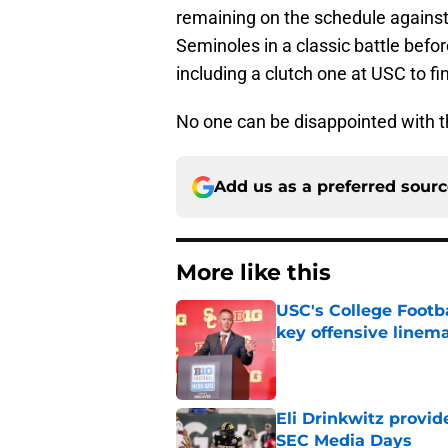
remaining on the schedule against 
Seminoles in a classic battle befo
including a clutch one at USC to fin
No one can be disappointed with th
Add us as a preferred sour
More like this
USC's College Footba
key offensive linem
Published by on Invalid Dat
Eli Drinkwitz provi
SEC Media Days