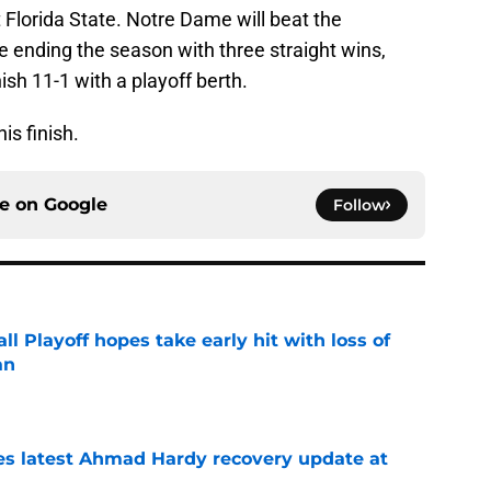
Florida State. Notre Dame will beat the
re ending the season with three straight wins,
ish 11-1 with a playoff berth.
is finish.
ce on
Google
Follow
ll Playoff hopes take early hit with loss of
an
e
des latest Ahmad Hardy recovery update at