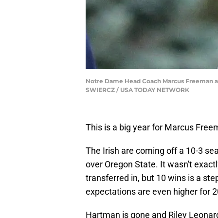
Notre Dame Head Coach Marcus Freeman at No
SWIERCZ / USA TODAY NETWORK
This is a big year for Marcus Fre
The Irish are coming off a 10-3 s
over Oregon State. It wasn't exa
transferred in, but 10 wins is a st
expectations are even higher for 
Hartman is gone and Riley Leonar