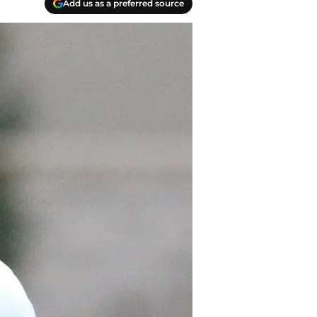
Add us as a preferred source