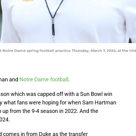
tre Dame spring football practice Thursday, March 7, 2024, at the Iris
eman and
Notre Dame football
.
eason which was capped off with a Sun Bowl win
ctly what fans were hoping for when Sam Hartman
ep up from the 9-4 season in 2022. And the
2024.
d comes in from Duke as the transfer