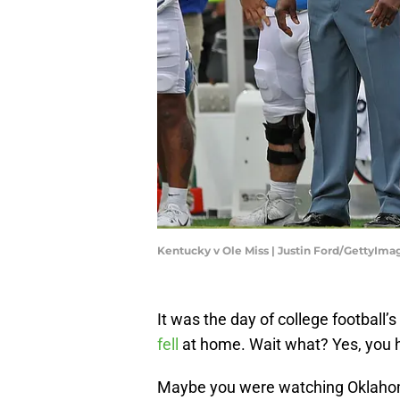
Kentucky v Ole Miss | Justin Ford/GettyIma
It was the day of college football
fell
at home. Wait what? Yes, you h
Maybe you were watching Oklahom