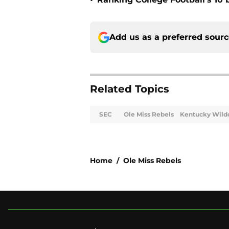
•
Add us as a preferred sour
Related Topics
SEC
Ole Miss Rebels
Kentucky Wild
Home
/
Ole Miss Rebels