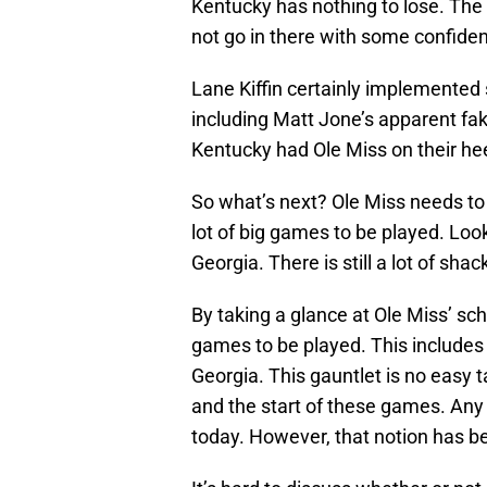
Kentucky has nothing to lose. Th
not go in there with some confiden
Lane Kiffin certainly implemented
including Matt Jone’s apparent fak
Kentucky had Ole Miss on their hee
So what’s next? Ole Miss needs to p
lot of big games to be played. Loo
Georgia. There is still a lot of sha
By taking a glance at Ole Miss’ sc
games to be played. This includes
Georgia. This gauntlet is no easy
and the start of these games. Any
today. However, that notion has b