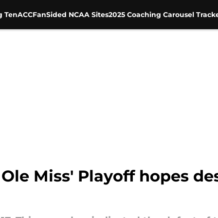
g Ten
ACC
FanSided NCAA Sites
2025 Coaching Carousel Track
 Ole Miss' Playoff hopes des