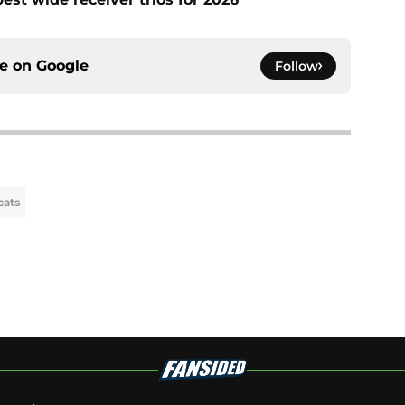
ce on
Google
Follow
cats