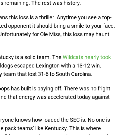
s remaining. The rest was history.
s this loss is a thriller. Anytime you see a top-
d opponent it should bring a smile to your face.
. Unfortunately for Ole Miss, this loss may haunt
tucky is a solid team. The
Wildcats nearly took
lldogs escaped Lexington with a 13-12 win.
 team that lost 31-6 to South Carolina.
ops has built is paying off. There was no fright
 and that energy was accelerated today against
eryone knows how loaded the SEC is. No one is
the pack teams’ like Kentucky. This is where