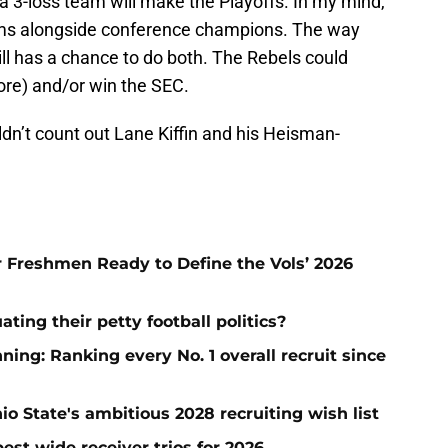
 a 3-loss team will make the Playoffs. In my mind,
eams alongside conference champions. The way
ill has a chance to do both. The Rebels could
more) and/or win the SEC.
uldn’t count out Lane Kiffin and his Heisman-
ar Freshmen Ready to Define the Vols’ 2026
ting their petty football politics?
ng: Ranking every No. 1 overall recruit since
io State's ambitious 2028 recruiting wish list
est wide receiver trios for 2026