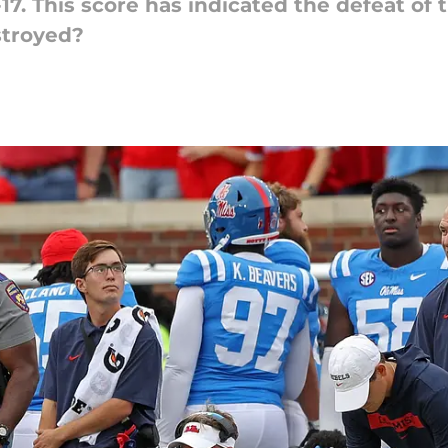
17. This score has indicated the defeat of 
stroyed?