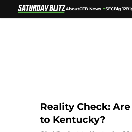
About
CFB News
SEC
Big 12
Bi
Skip to main content
Reality Check: Are
to Kentucky?