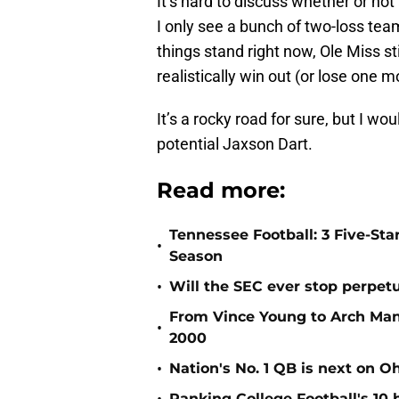
It’s hard to discuss whether or not
I only see a bunch of two-loss t
things stand right now, Ole Miss st
realistically win out (or lose one 
It’s a rocky road for sure, but I wo
potential Jaxson Dart.
Read more:
Tennessee Football: 3 Five-St
•
Season
•
Will the SEC ever stop perpetua
From Vince Young to Arch Manni
•
2000
•
Nation's No. 1 QB is next on Oh
Ranking College Football's 10 b