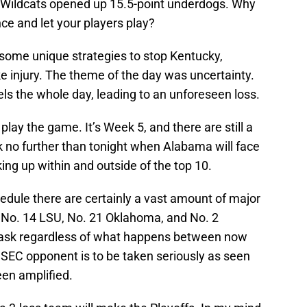
e Wildcats opened up 15.5-point underdogs. Why
ce and let your players play?
 some unique strategies to stop Kentucky,
e injury. The theme of the day was uncertainty.
ls the whole day, leading to an unforeseen loss.
lay the game. It’s Week 5, and there are still a
k no further than tonight when Alabama will face
cking up within and outside of the top 10.
hedule there are certainly a vast amount of major
 No. 14 LSU, No. 21 Oklahoma, and No. 2
 task regardless of what happens between now
 SEC opponent is to be taken seriously as seen
een amplified.