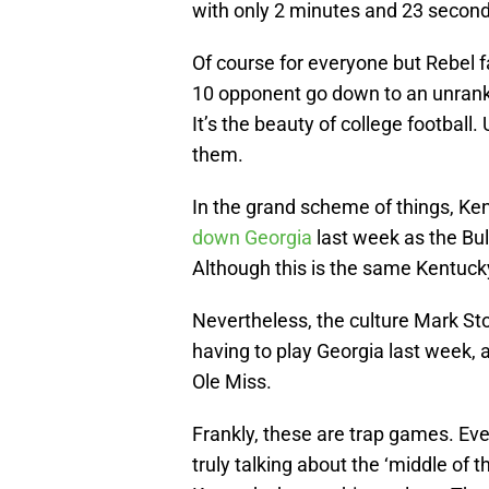
with only 2 minutes and 23 second
Of course for everyone but Rebel fan
10 opponent go down to an unranke
It’s the beauty of college football
them.
In the grand scheme of things, Ken
down Georgia
last week as the Bu
Although this is the same Kentucky
Nevertheless, the culture Mark Sto
having to play Georgia last week,
Ole Miss.
Frankly, these are trap games. Ev
truly talking about the ‘middle of 