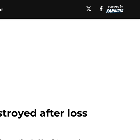
er
troyed after loss