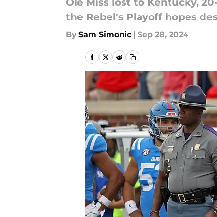
Ole Miss lost to Kentucky, 20-
the Rebel's Playoff hopes de
By
Sam Simonic
|
Sep 28, 2024