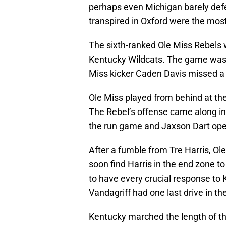
perhaps even Michigan barely def
transpired in Oxford were the most
The sixth-ranked Ole Miss Rebels
Kentucky Wildcats. The game was u
Miss kicker Caden Davis missed a
Ole Miss played from behind at the
The Rebel’s offense came along in 
the run game and Jaxson Dart open
After a fumble from Tre Harris, Ol
soon find Harris in the end zone t
to have every crucial response to
Vandagriff had one last drive in t
Kentucky marched the length of th