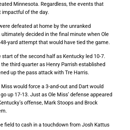
eated Minnesota. Regardless, the events that
 impactful of the day.
 were defeated at home by the unranked
ltimately decided in the final minute when Ole
 48-yard attempt that would have tied the game.
 start of the second half as Kentucky led 10-7.
the third quarter as Henry Parrish established
ed up the pass attack with Tre Harris.
e Miss would force a 3-and-out and Dart would
o go up 17-13. Just as Ole Miss’ defense appeared
 Kentucky’s offense, Mark Stoops and Brock
hem.
e field to cash in a touchdown from Josh Kattus