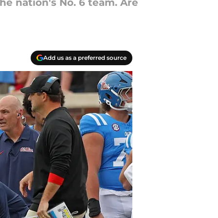
the nation's No. 6 team. Are
Add us as a preferred source