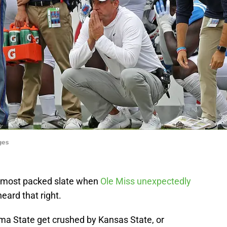
ges
’s most packed slate when
Ole Miss unexpectedly
eard that right.
a State get crushed by Kansas State, or