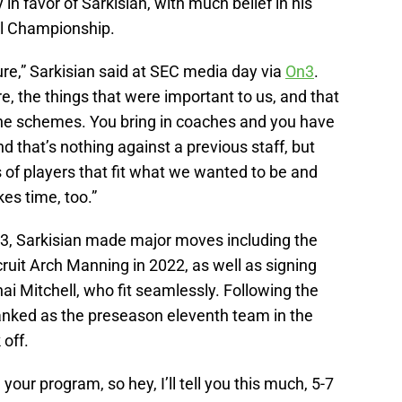
in favor of Sarkisian, with much belief in his
nal Championship.
lture,” Sarkisian said at SEC media day via
On3
.
e, the things that were important to us, and that
 the schemes. You bring in coaches and you have
d that’s nothing against a previous staff, but
s of players that fit what we wanted to be and
es time, too.”
023, Sarkisian made major moves including the
cruit Arch Manning in 2022, as well as signing
i Mitchell, who fit seamlessly. Following the
nked as the preseason eleventh team in the
 off.
your program, so hey, I’ll tell you this much, 5-7