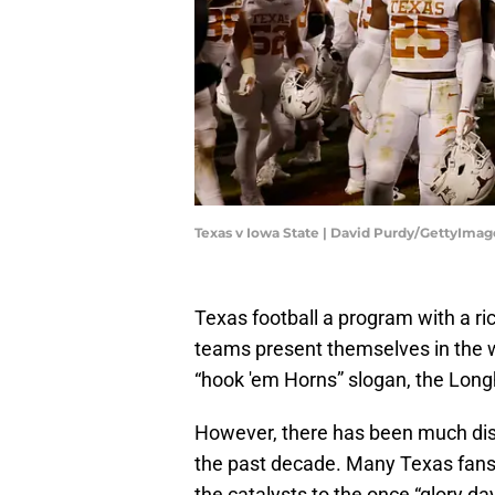
Texas v Iowa State | David Purdy/GettyImag
Texas football a program with a ri
teams present themselves in the 
“hook 'em Horns” slogan, the Long
However, there has been much dis
the past decade. Many Texas fan
the catalysts to the once “glory da