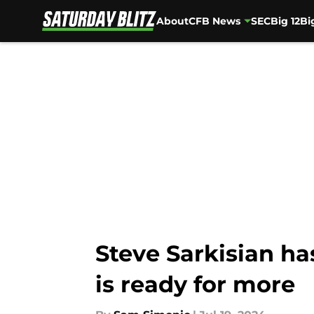
About
CFB News
SEC
Big 12
Bi
Skip to main content
Steve Sarkisian ha
is ready for more