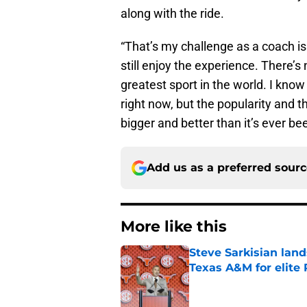
along with the ride.
“That’s my challenge as a coach is
still enjoy the experience. There’s n
greatest sport in the world. I know
right now, but the popularity and t
bigger and better than it’s ever be
Add us as a preferred sour
More like this
Steve Sarkisian land
Texas A&M for elite
Published by on Invalid Dat