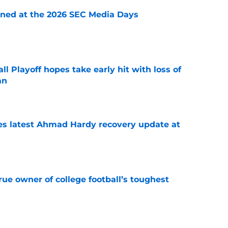
rned at the 2026 SEC Media Days
e
ll Playoff hopes take early hit with loss of
an
e
des latest Ahmad Hardy recovery update at
e
ue owner of college football’s toughest
e