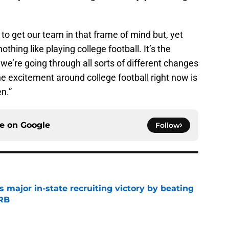
 to get our team in that frame of mind but, yet
othing like playing college football. It’s the
 we’re going through all sorts of different changes
he excitement around college football right now is
en.”
ce on
Google
Follow
s major in-state recruiting victory by beating
 RB
e