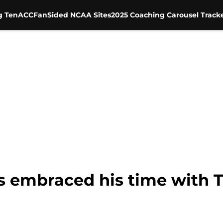
g Ten
ACC
FanSided NCAA Sites
2025 Coaching Carousel Track
s embraced his time with T