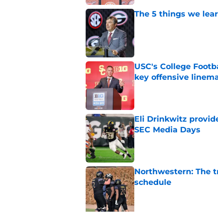
The 5 things we lea
Published by on Invalid Dat
USC's College Footba
key offensive linem
Published by on Invalid Dat
Eli Drinkwitz provi
SEC Media Days
Published by on Invalid Dat
Northwestern: The tr
schedule
Published by on Invalid Dat