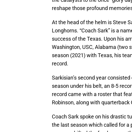
reshape those profound memories
At the head of the helm is Steve S
Longhorns. “Coach Sark” is a name 
success of the Texas. Upon his arr
Washington, USC, Alabama (two stin
season (2021) with Texas, his team
record.
Sarkisian’s second year consisted
season under his belt, an 8-5 recor
record came with a roster that feat
Robinson, along with quarterback
Coach Sark spoke on his drastic tu
the last season which called for a