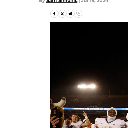
By
Sam Simonic
|
Jul 19, 2024