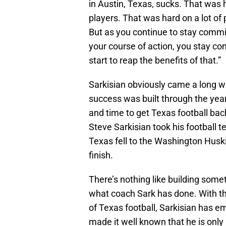
in Austin, Texas, sucks. That was
players. That was hard on a lot of 
But as you continue to stay commi
your course of action, you stay co
start to reap the benefits of that.”
Sarkisian obviously came a long wa
success was built through the year
and time to get Texas football back
Steve Sarkisian took his football t
Texas fell to the Washington Huski
finish.
There’s nothing like building somet
what coach Sark has done. With th
of Texas football, Sarkisian has 
made it well known that he is onl