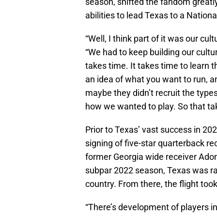
season, shifted the fandom greatly 
abilities to lead Texas to a Natio
“Well, I think part of it was our cu
“We had to keep building our cultur
takes time. It takes time to learn
an idea of what you want to run, an
maybe they didn’t recruit the type
how we wanted to play. So that tak
Prior to Texas’ vast success in 2
signing of five-star quarterback re
former Georgia wide receiver Adona
subpar 2022 season, Texas was ra
country. From there, the flight took
“There’s development of players in 