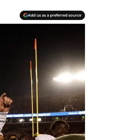
Add us as a preferred source