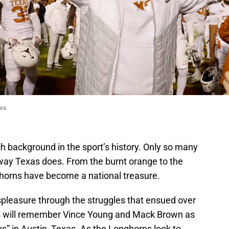
es
ch background in the sport’s history. Only so many
way Texas does. From the burnt orange to the
horns have become a national treasure.
pleasure through the struggles that ensued over
s will remember Vince Young and Mack Brown as
ys” in Austin, Texas. As the Longhorns look to