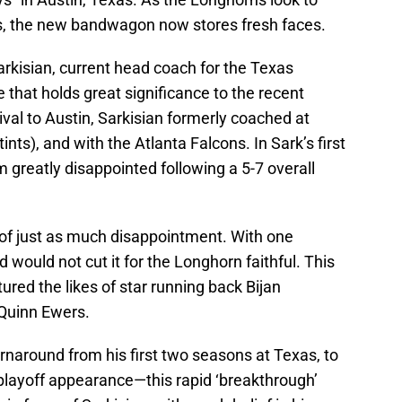
, the new bandwagon now stores fresh faces.
arkisian, current head coach for the Texas
that holds great significance to the recent
ival to Austin, Sarkisian formerly coached at
ts), and with the Atlanta Falcons. In Sark’s first
 greatly disappointed following a 5-7 overall
 of just as much disappointment. With one
d would not cut it for the Longhorn faithful. This
ured the likes of star running back Bijan
 Quinn Ewers.
rnaround from his first two seasons at Texas, to
 playoff appearance—this rapid ‘breakthrough’