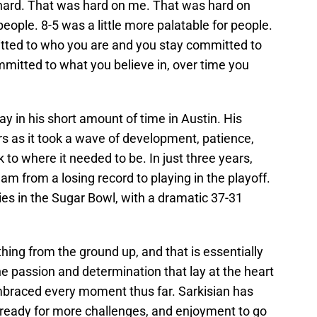
 hard. That was hard on me. That was hard on
people. 8-5 was a little more palatable for people.
tted to who you are and you stay committed to
mmitted to what you believe in, over time you
y in his short amount of time in Austin. His
s as it took a wave of development, patience,
 to where it needed to be. In just three years,
eam from a losing record to playing in the playoff.
es in the Sugar Bowl, with a dramatic 37-31
hing from the ground up, and that is essentially
e passion and determination that lay at the heart
embraced every moment thus far. Sarkisian has
y ready for more challenges, and enjoyment to go