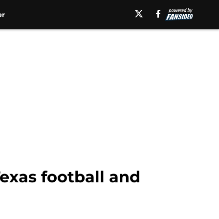
er
exas football and