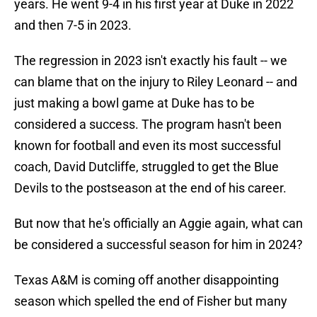
years. He went 9-4 in his first year at Duke in 2022
and then 7-5 in 2023.
The regression in 2023 isn't exactly his fault -- we
can blame that on the injury to Riley Leonard -- and
just making a bowl game at Duke has to be
considered a success. The program hasn't been
known for football and even its most successful
coach, David Dutcliffe, struggled to get the Blue
Devils to the postseason at the end of his career.
But now that he's officially an Aggie again, what can
be considered a successful season for him in 2024?
Texas A&M is coming off another disappointing
season which spelled the end of Fisher but many