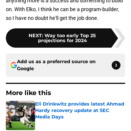
anything more is a success and something to build
on. With Elko, I think he can be a program-builder,
so I have no doubt he'll get the job done.
NEXT
:
Way too early Top 25
projections for 2024
Add us as a preferred source on
Google
More like this
Eli Drinkwitz provides latest Ahmad
Hardy recovery update at SEC
Media Days
Published by on Invalid Date