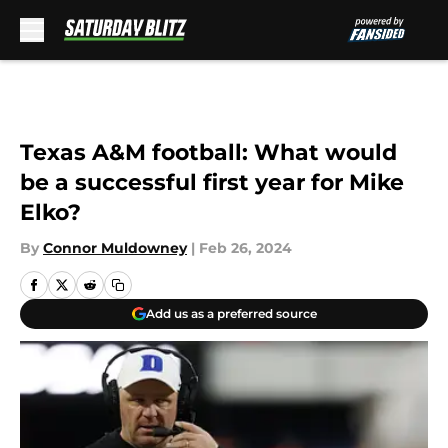
Skip to main content
Texas A&M football: What would
be a successful first year for Mike
Elko?
By
Connor Muldowney
|
Feb 26, 2024
Add us as a preferred source