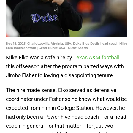
Nov 18, 2023; Charlottesville, Virginia, USA; Duke Blue Devils head coach Mike
Elko looks on from | Geoff Burke-USA TODAY Sports
Mike Elko was a safe hire by
Texas A&M football
this offseason after the program parted ways with
Jimbo Fisher following a disappointing tenure.
The hire made sense. Elko served as defensive
coordinator under Fisher so he knew what would be
expected from him in College Station. However, he
had only been a Power Five head coach -- or a head
coach in general, for that matter -- for just two