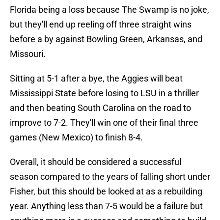
Florida being a loss because The Swamp is no joke,
but they'll end up reeling off three straight wins
before a by against Bowling Green, Arkansas, and
Missouri.
Sitting at 5-1 after a bye, the Aggies will beat
Mississippi State before losing to LSU in a thriller
and then beating South Carolina on the road to
improve to 7-2. They'll win one of their final three
games (New Mexico) to finish 8-4.
Overall, it should be considered a successful
season compared to the years of falling short under
Fisher, but this should be looked at as a rebuilding
year. Anything less than 7-5 would be a failure but