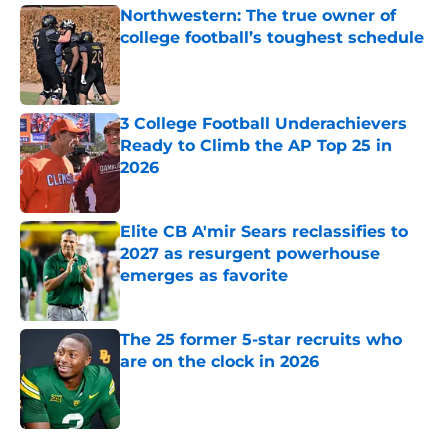
Northwestern: The true owner of
college football’s toughest schedule
Published by on Invalid Date
3 College Football Underachievers
Ready to Climb the AP Top 25 in
2026
Published by on Invalid Date
Elite CB A'mir Sears reclassifies to
2027 as resurgent powerhouse
emerges as favorite
Published by on Invalid Date
The 25 former 5-star recruits who
are on the clock in 2026
Published by on Invalid Date
5 related articles loaded