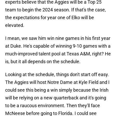
experts believe that the Aggies will be a Top 25
team to begin the 2024 season. If that's the case,
the expectations for year one of Elko will be
elevated.
I mean, we saw him win nine games in his first year
at Duke. He's capable of winning 9-10 games with a
much-improved talent pool at Texas A&M, right? He
is, but it all depends on the schedule.
Looking at the schedule, things don't start off easy.
The Aggies will host Notre Dame at Kyle Field and I
could see this being a win simply because the Irish
will be relying on a new quarterback and it's going
to be a raucous environment. Then they'll face
McNeese before going to Florida. I could see