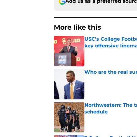
Add us as a preferred sour
More like this
USC's College Footba
key offensive linem
Published by on Invalid Dat
Who are the real su
Published by on Invalid Dat
Northwestern: The tr
schedule
Published by on Invalid Dat