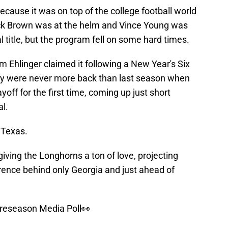
ecause it was on top of the college football world
k Brown was at the helm and Vince Young was
 title, but the program fell on some hard times.
Ehlinger claimed it following a New Year's Six
hey were never more back than last season when
off for the first time, coming up just short
l.
 Texas.
iving the Longhorns a ton of love, projecting
rence behind only Georgia and just ahead of
reseason Media Poll👀