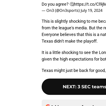
Do you agree? 🤔
https://t.co/Cl
— On3 (@On3sports)
July 19, 2024
This is slightly shocking to me be
from the league's media. But the r
Everyone believes that this is a na
Texas didn't make the playoff.
It is a little shocking to see the
given the high expectations for bo
Texas might just be back for good, 
NEXT
:
3 SEC teams 