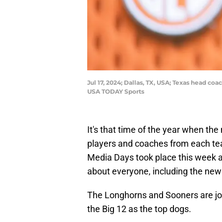
Jul 17, 2024; Dallas, TX, USA; Texas head c
USA TODAY Sports
It's that time of the year when th
players and coaches from each te
Media Days took place this week a
about everyone, including the n
The Longhorns and Sooners are joi
the Big 12 as the top dogs.