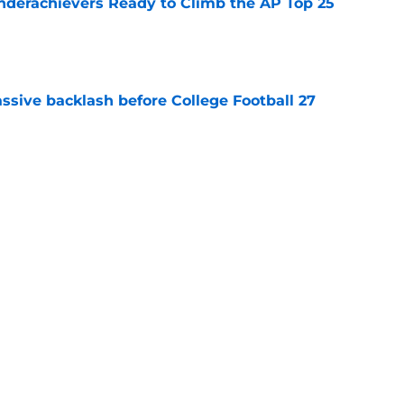
Underachievers Ready to Climb the AP Top 25
e
ssive backlash before College Football 27
e
Longhorns
Big 12