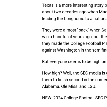
Texas is a more interesting story b
about two decades ago when Mac
leading the Longhorns to a national
They were almost "back" when Sam 
win a handful of years ago, but t
they made the College Football Play
against Washington in the semifina
But everyone seems to be high on
How high? Well, the SEC media is g
them to finish second in the confe
Alabama, Ole Miss, and LSU.
NEW: 2024 College Football SEC P