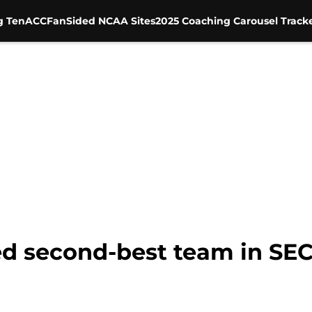
g Ten
ACC
FanSided NCAA Sites
2025 Coaching Carousel Track
ted second-best team in SE