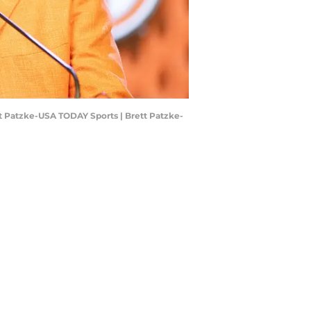
ett Patzke-USA TODAY Sports | Brett Patzke-