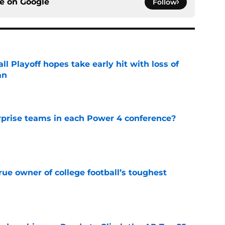
ce on
Google
Follow
ll Playoff hopes take early hit with loss of
an
e
rprise teams in each Power 4 conference?
e
ue owner of college football’s toughest
e