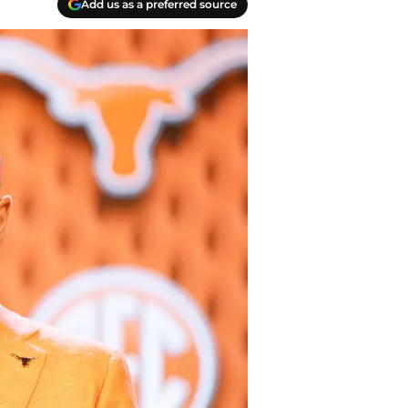
Add us as a preferred source