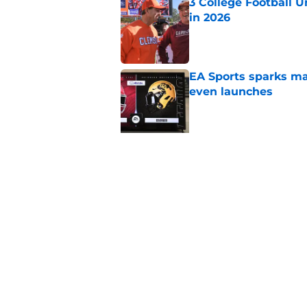
3 College Football 
in 2026
Published by on Invalid Dat
EA Sports sparks ma
even launches
Published by on Invalid Dat
5 related articles loaded
Related Topics
SEC
College Football Playoff
Texas 
Home
/
Texas Longhorns