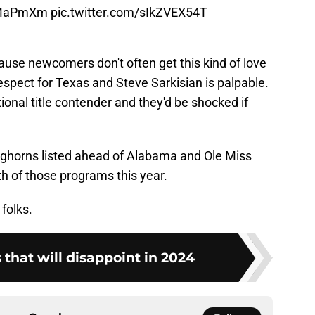
9jMaPmXm
pic.twitter.com/sIkZVEX54T
cause newcomers don't often get this kind of love
espect for Texas and Steve Sarkisian is palpable.
tional title contender and they'd be shocked if
 Longhorns listed ahead of Alabama and Ole Miss
th of those programs this year.
folks.
that will disappoint in 2024