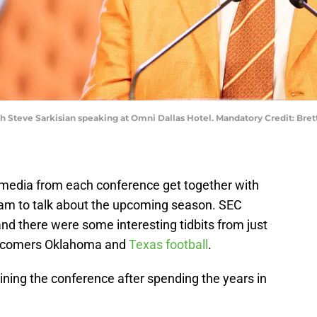
oach Steve Sarkisian speaking at Omni Dallas Hotel. Mandatory Credit: Br
e media from each conference get together with
am to talk about the upcoming season. SEC
nd there were some interesting tidbits from just
ewcomers Oklahoma and
Texas football
.
ning the conference after spending the years in