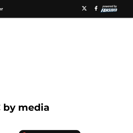
er
C by media