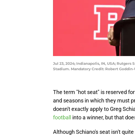
Jul 23, 2024; Indianapolis, IN, USA; Rutgers
Stadium. Mandatory Credit: Robert Goddin
The term "hot seat" is reserved fo
and seasons in which they must p
doesn't exactly apply to Greg Sch
football
into a winner, but that doe
Although Schiano's seat isn't quite 