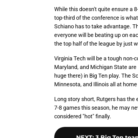
While this doesn't quite ensure a 
top-third of the conference is what
Schiano has to take advantage. Th
everyone will be beating up on eac
the top half of the league by just
Virginia Tech will be a tough non
Maryland, and Michigan State are 
huge there) in Big Ten play. The 
Minnesota, and Illinois all at hom
Long story short, Rutgers has the 
7-8 games this season, he may neve
considered "hot" finally.
NEXT
:
3 Big Ten team