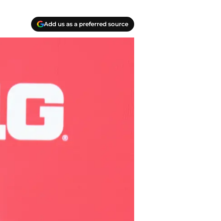
Add us as a preferred source