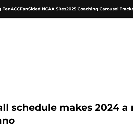
g Ten
ACC
FanSided NCAA Sites
2025 Coaching Carousel Track
all schedule makes 2024 a
ano