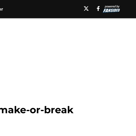
er
 make-or-break