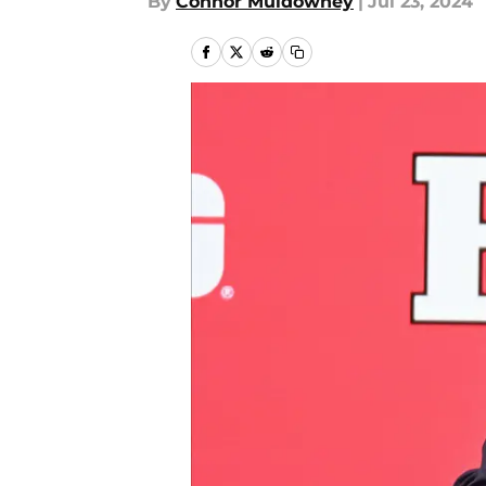
By
Connor Muldowney
|
Jul 23, 2024