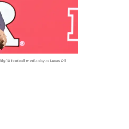
Big 10 football media day at Lucas Oil