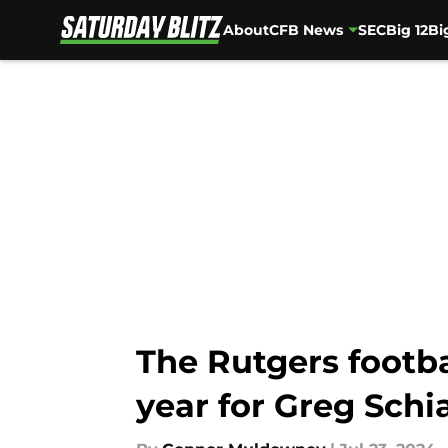
About
CFB News
SEC
Big 12
Bi
Skip to main content
The Rutgers footb
year for Greg Schi