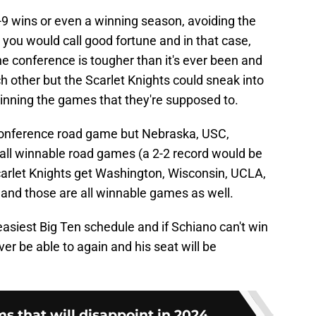
8-9 wins or even a winning season, avoiding the
 you would call good fortune and in that case,
e conference is tougher than it's ever been and
h other but the Scarlet Knights could sneak into
 winning the games that they're supposed to.
-conference road game but Nebraska, USC,
all winnable road games (a 2-2 record would be
Scarlet Knights get Washington, Wisconsin, UCLA,
e and those are all winnable games as well.
easiest Big Ten schedule and if Schiano can't win
r be able to again and his seat will be
s that will disappoint in 2024