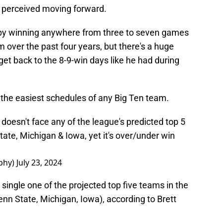
 perceived moving forward.
 by winning anywhere from three to seven games
m over the past four years, but there's a huge
 get back to the 8-9-win days like he had during
 the easiest schedules of any Big Ten team.
 doesn't face any of the league's predicted top 5
ate, Michigan & Iowa, yet it's over/under win
phy)
July 23, 2024
a single one of the projected top five teams in the
nn State, Michigan, Iowa), according to Brett