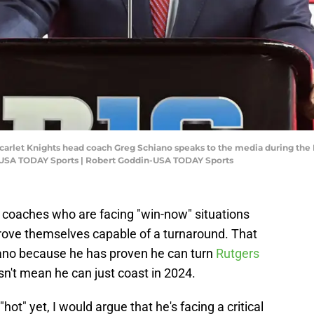
 Scarlet Knights head coach Greg Schiano speaks to the media during the 
-USA TODAY Sports | Robert Goddin-USA TODAY Sports
r coaches who are facing "win-now" situations
rove themselves capable of a turnaround. That
iano because he has proven he can turn
Rutgers
sn't mean he can just coast in 2024.
"hot" yet, I would argue that he's facing a critical