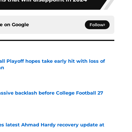
ce on
Google
Follow
ll Playoff hopes take early hit with loss of
an
e
ssive backlash before College Football 27
e
des latest Ahmad Hardy recovery update at