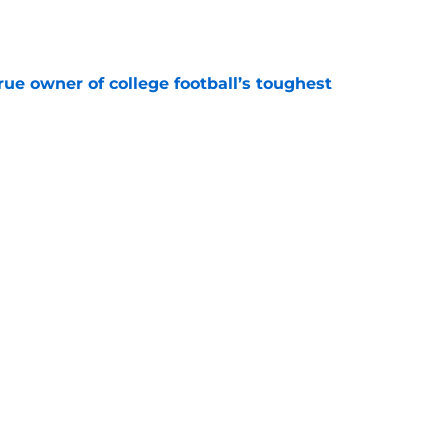
e
ue owner of college football’s toughest
e
Underachievers Ready to Climb the AP Top 25
e