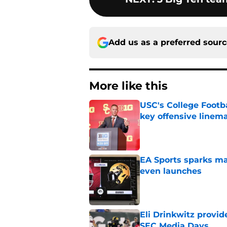
Add us as a preferred sour
More like this
USC's College Footba
key offensive linem
Published by on Invalid Dat
EA Sports sparks ma
even launches
Published by on Invalid Dat
Eli Drinkwitz provi
SEC Media Days