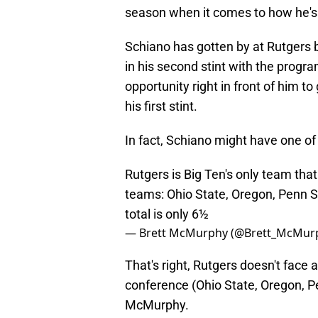
season when it comes to how he's
Schiano has gotten by at Rutgers
in his second stint with the progra
opportunity right in front of him to
his first stint.
In fact, Schiano might have one of
Rutgers is Big Ten's only team that
teams: Ohio State, Oregon, Penn St
total is only 6½
— Brett McMurphy (@Brett_McMur
That's right, Rutgers doesn't face 
conference (Ohio State, Oregon, Pe
McMurphy.