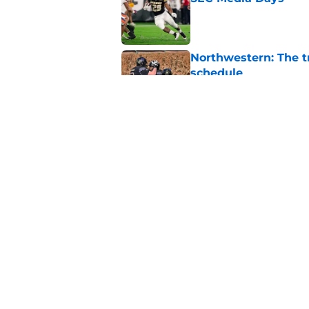
Published by on Invalid Dat
Northwestern: The tr
schedule
Published by on Invalid Dat
3 College Football 
in 2026
Published by on Invalid Dat
5 related articles loaded
Home
/
Rutgers Scarlet Knights