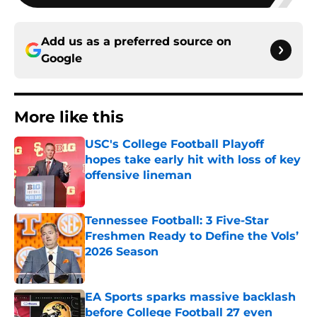
Add us as a preferred source on
Google
More like this
USC's College Football Playoff
hopes take early hit with loss of key
offensive lineman
Published by on Invalid Date
Tennessee Football: 3 Five-Star
Freshmen Ready to Define the Vols’
2026 Season
Published by on Invalid Date
EA Sports sparks massive backlash
before College Football 27 even