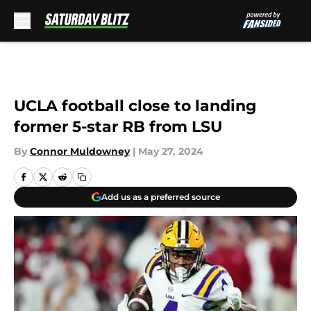
Skip to main content
UCLA football close to landing
former 5-star RB from LSU
By
Connor Muldowney
|
May 27, 2024
Add us as a preferred source