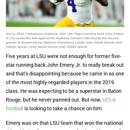
Nov 4, 2023; Tuscaloosa, Alabama, USA; LSU Tigers running back John Emery
Jr. (4) carries the ball against the Alabama Crimson Tide during the second
quarter at Bryant-Denny Stadium. Mandatory Credit: John David Mercer-USA
TODAY Sports | John David Mercer-USA TODAY Sports
Five years at LSU were not enough for former five-
star running back John Emery Jr. to really break out
and that's disappointing because he came in as one
of the most highly-regarded players in the 2019
class. He was expecting to be a superstar in Baton
Rouge, but he never panned out. But now,
UCLA
football
is looking to take a chance on him.
Emery was on that LSU team that won the national