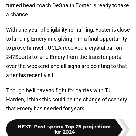
turned head coach DeShaun Foster is ready to take
a chance.
With one year of eligibility remaining, Foster is close
to landing Emery and giving him a final opportunity
to prove himself. UCLA received a crystal ball on
247Sports to land Emery from the transfer portal
over the weekend and all signs are pointing to that
after his recent visit.
Though he'll have to fight for carries with TJ
Harden, I think this could be the change of scenery
that Emery has needed for years.
NEXT
:
Post-spring Top 25 projections
for 2024