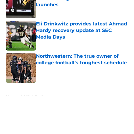
launches
Published by on Invalid Date
Eli Drinkwitz provides latest Ahmad
Hardy recovery update at SEC
Media Days
Published by on Invalid Date
Northwestern: The true owner of
college football’s toughest schedule
Published by on Invalid Date
5 related articles loaded
Home
/
UCLA Bruins