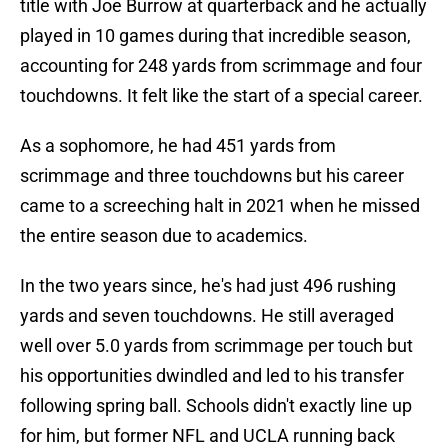
title with Joe Burrow at quarterback and he actually
played in 10 games during that incredible season,
accounting for 248 yards from scrimmage and four
touchdowns. It felt like the start of a special career.
As a sophomore, he had 451 yards from
scrimmage and three touchdowns but his career
came to a screeching halt in 2021 when he missed
the entire season due to academics.
In the two years since, he's had just 496 rushing
yards and seven touchdowns. He still averaged
well over 5.0 yards from scrimmage per touch but
his opportunities dwindled and led to his transfer
following spring ball. Schools didn't exactly line up
for him, but former NFL and UCLA running back