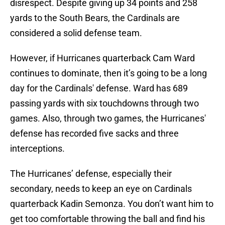
disrespect. Despite giving up 34 points and 258
yards to the South Bears, the Cardinals are
considered a solid defense team.
However, if Hurricanes quarterback Cam Ward
continues to dominate, then it’s going to be a long
day for the Cardinals' defense. Ward has 689
passing yards with six touchdowns through two
games. Also, through two games, the Hurricanes'
defense has recorded five sacks and three
interceptions.
The Hurricanes’ defense, especially their
secondary, needs to keep an eye on Cardinals
quarterback Kadin Semonza. You don’t want him to
get too comfortable throwing the ball and find his