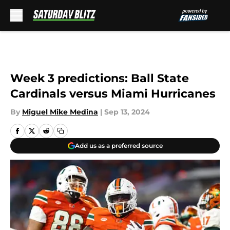
Skip to main content
Week 3 predictions: Ball State
Cardinals versus Miami Hurricanes
By
Miguel Mike Medina
|
Sep 13, 2024
Add us as a preferred source