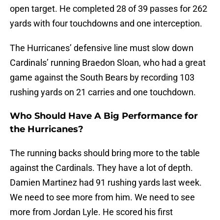
open target. He completed 28 of 39 passes for 262
yards with four touchdowns and one interception.
The Hurricanes’ defensive line must slow down
Cardinals’ running Braedon Sloan, who had a great
game against the South Bears by recording 103
rushing yards on 21 carries and one touchdown.
Who Should Have A Big Performance for
the Hurricanes?
The running backs should bring more to the table
against the Cardinals. They have a lot of depth.
Damien Martinez had 91 rushing yards last week.
We need to see more from him. We need to see
more from Jordan Lyle. He scored his first