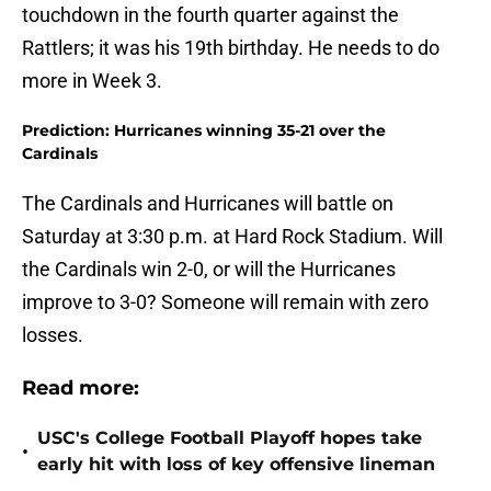
touchdown in the fourth quarter against the
Rattlers; it was his 19th birthday. He needs to do
more in Week 3.
Prediction: Hurricanes winning 35-21 over the
Cardinals
The Cardinals and Hurricanes will battle on
Saturday at 3:30 p.m. at Hard Rock Stadium. Will
the Cardinals win 2-0, or will the Hurricanes
improve to 3-0? Someone will remain with zero
losses.
Read more:
USC's College Football Playoff hopes take
•
early hit with loss of key offensive lineman