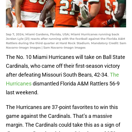
Sep 7, 2024; Miami Gardens, Florida, USA; Miami Hurricanes running back
Jordan Lyle (21) reacts after running with the football against the Florida A&M
Rattlers during the third quarter at Hard Rock Stadium. Mandatory Credit: Sam
Navarro-Imagn Images | Sam Navarro-Imagn Images
The No. 10 Miami Hurricanes will take on Ball State
Cardinals, who came off their first-season victory
after defeating Missouri South Bears, 42-34.
The
Hurricanes
dismantled Florida A&M Rattlers 56-9
last weekend.
The Hurricanes are 37-point favorites to win this
game against the Cardinals. That’s a massive
margin. The Cardinals could take this as a sign of