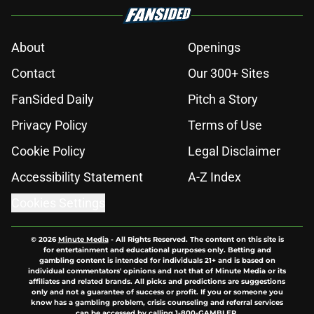
About
Openings
Contact
Our 300+ Sites
FanSided Daily
Pitch a Story
Privacy Policy
Terms of Use
Cookie Policy
Legal Disclaimer
Accessibility Statement
A-Z Index
Cookies Settings
© 2026
Minute Media
-
All Rights Reserved. The content on this site is
for entertainment and educational purposes only. Betting and
gambling content is intended for individuals 21+ and is based on
individual commentators' opinions and not that of Minute Media or its
affiliates and related brands. All picks and predictions are suggestions
only and not a guarantee of success or profit. If you or someone you
know has a gambling problem, crisis counseling and referral services
can be accessed by calling 1-800-GAMBLER.