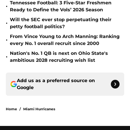
Tennessee Football: 3 Five-Star Freshmen
•
Ready to Define the Vols’ 2026 Season
Will the SEC ever stop perpetuating their
•
petty football politics?
From Vince Young to Arch Manning: Ranking
•
every No. 1 overall recruit since 2000
Nation's No. 1 QB is next on Ohio State's
•
ambitious 2028 recruiting wish list
Add us as a preferred source on
Google
Home
/
Miami Hurricanes