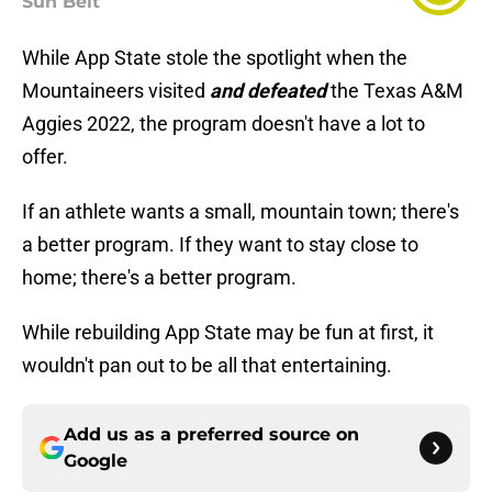
Sun Belt
While App State stole the spotlight when the
Mountaineers visited
and defeated
the Texas A&M
Aggies 2022, the program doesn't have a lot to
offer.
If an athlete wants a small, mountain town; there's
a better program. If they want to stay close to
home; there's a better program.
While rebuilding App State may be fun at first, it
wouldn't pan out to be all that entertaining.
Add us as a preferred source on
Google