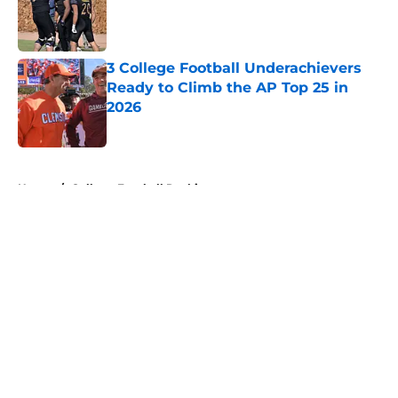
Published by on Invalid Date
3 College Football Underachievers
Ready to Climb the AP Top 25 in
2026
Published by on Invalid Date
5 related articles loaded
Home
/
College Football Rankings
About
Openings
Contact
Our 300+ Sites
FanSided Daily
Pitch a Story