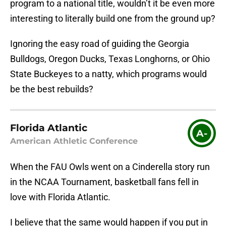
program to a national title, wouldn’t it be even more
interesting to literally build one from the ground up?
Ignoring the easy road of guiding the Georgia
Bulldogs, Oregon Ducks, Texas Longhorns, or Ohio
State Buckeyes to a natty, which programs would
be the best rebuilds?
Florida Atlantic
A-
American Athletic Conference
When the FAU Owls went on a Cinderella story run
in the NCAA Tournament, basketball fans fell in
love with Florida Atlantic.
I believe that the same would happen if you put in