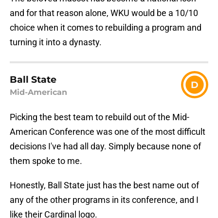
and for that reason alone, WKU would be a 10/10
choice when it comes to rebuilding a program and
turning it into a dynasty.
Ball State
D
Mid-American
Picking the best team to rebuild out of the Mid-
American Conference was one of the most difficult
decisions I've had all day. Simply because none of
them spoke to me.
Honestly, Ball State just has the best name out of
any of the other programs in its conference, and I
like their Cardinal logo.