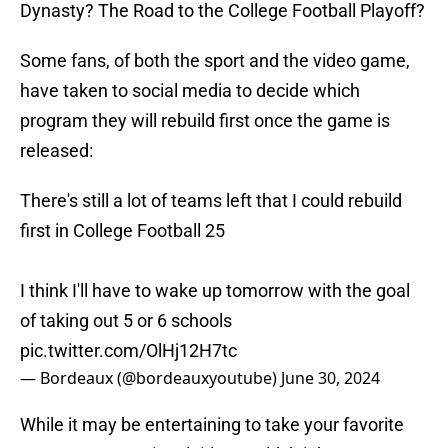
Dynasty? The Road to the College Football Playoff?
Some fans, of both the sport and the video game,
have taken to social media to decide which
program they will rebuild first once the game is
released:
There's still a lot of teams left that I could rebuild
first in College Football 25
I think I'll have to wake up tomorrow with the goal
of taking out 5 or 6 schools
pic.twitter.com/OlHj12H7tc
— Bordeaux (@bordeauxyoutube)
June 30, 2024
While it may be entertaining to take your favorite