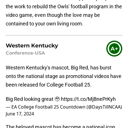
the work to rebuild the Owls' football program in the
video game, even though the love may be
contained to your own living room.
Western Kentucky
A+
Conference-USA
Western Kentucky's mascot, Big Red, has burst
onto the national stage as promotional videos have
been released for College Football 25.
Big Red looking great 🥹
https://t.co/MjBnePrKyh
— EA College Football 25 Countdown (@DaysTillNCAA)
June 17, 2024
The beloved mascot has become a national icon