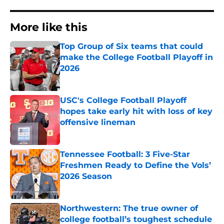
More like this
Top Group of Six teams that could
make the College Football Playoff in
2026
Published by on Invalid Date
USC's College Football Playoff
hopes take early hit with loss of key
offensive lineman
Published by on Invalid Date
Tennessee Football: 3 Five-Star
Freshmen Ready to Define the Vols’
2026 Season
Published by on Invalid Date
Northwestern: The true owner of
college football’s toughest schedule