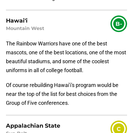
Hawai'i
B-
Mountain West
The Rainbow Warriors have one of the best
mascots, one of the best locations, one of the most
beautiful stadiums, and some of the coolest
uniforms in all of college football.
Of course rebuilding Hawai'i's program would be
near the top of the list for best choices from the
Group of Five conferences.
Appalachian State
C