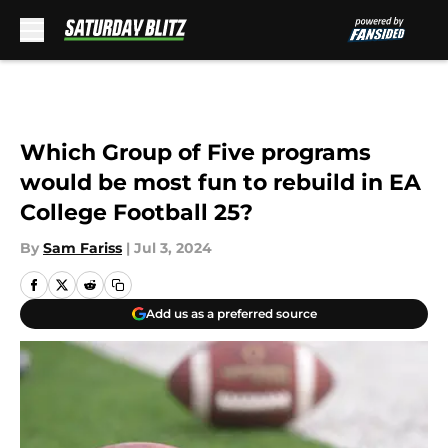
Skip to main content
Which Group of Five programs
would be most fun to rebuild in EA
College Football 25?
By
Sam Fariss
|
Jul 3, 2024
Add us as a preferred source