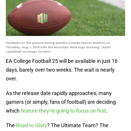
Football's on the ground during practice outside Canvas Stadium on
Thursday, Aug. 1, 2019 with the Mountain West logo showing. | Kevin
Lytle/Staff via Imagn Content
EA College Football 25 will be available in just 16
days, barely over two weeks. The wait is nearly
over.
As the release date rapidly approaches, many
gamers (or simply, fans of football) are deciding
which
feature they’re going to focus on first
.
The
Road to Glory
? The Ultimate Team? The