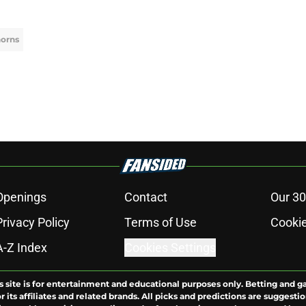
horns
Openings
Contact
Our 30
Privacy Policy
Terms of Use
Cookie
A-Z Index
Cookies Settings
s site is for entertainment and educational purposes only. Betting and g
its affiliates and related brands. All picks and predictions are suggestio