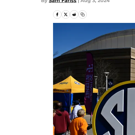
By
Sam Fariss
|
Aug 3, 2024