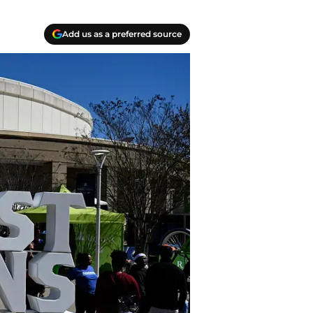
Add us as a preferred source