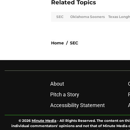
Related Topics
SEC
Oklahoma Sooners
Texas Long
Home
/
SEC
About
Pitch a Story
Accessibility Statement
© 2026
Minute Media
-
All Rights Reserved. The content on thi
individual commentators' opinions and not that of Minute Media or 