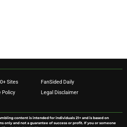
0+ Sites
FanSided Daily
 Policy
Legal Disclaimer
ambling content is intended for individuals 21+ and is based on
ns only and not a guarantee of success or profit. If you or someone