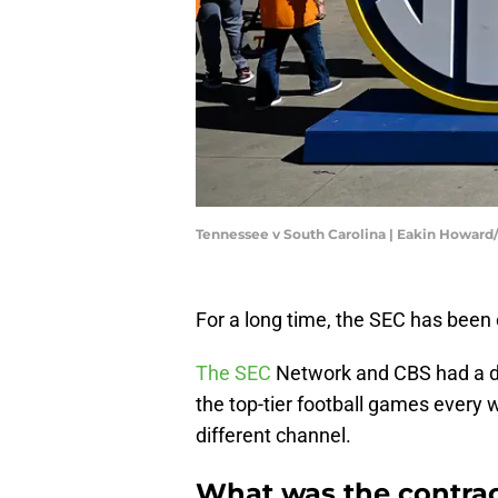
Tennessee v South Carolina | Eakin Howar
For a long time, the SEC has been 
The SEC
Network and CBS had a de
the top-tier football games every w
different channel.
What was the contra