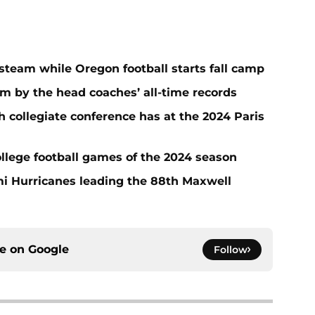
steam while Oregon football starts fall camp
m by the head coaches’ all-time records
collegiate conference has at the 2024 Paris
llege football games of the 2024 season
i Hurricanes leading the 88th Maxwell
ce on
Google
Follow