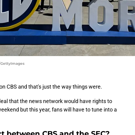
d/GettyImages
on CBS and that's just the way things were.
al that the news network would have rights to
eekend but this year, fans will have to tune into a
ct between CBS and the SEC?