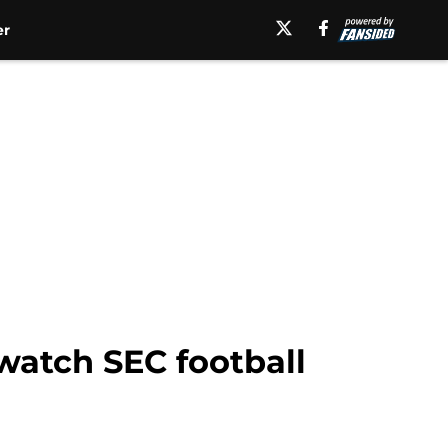
er
watch SEC football