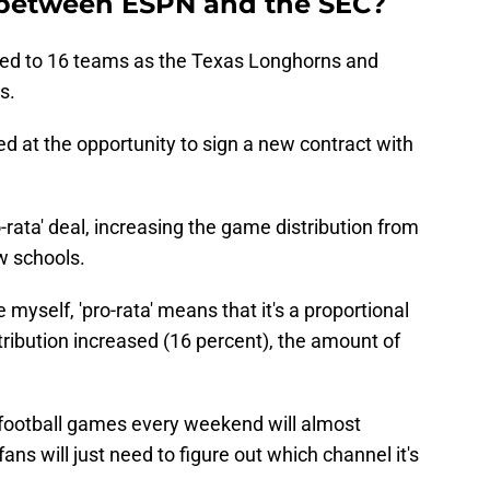
 between ESPN and the SEC?
ed to 16 teams as the Texas Longhorns and
s.
at the opportunity to sign a new contract with
rata' deal, increasing the game distribution from
w schools.
myself, 'pro-rata' means that it's a proportional
ribution increased (16 percent), the amount of
C football games every weekend will almost
ans will just need to figure out which channel it's