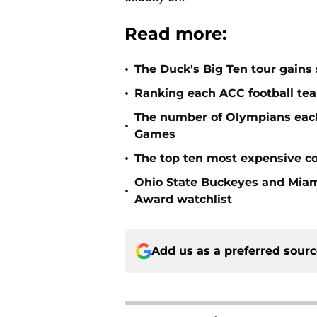
Read more:
•
The Duck's Big Ten tour gains 
•
Ranking each ACC football tea
The number of Olympians each 
•
Games
•
The top ten most expensive co
Ohio State Buckeyes and Miam
•
Award watchlist
Add us as a preferred sour