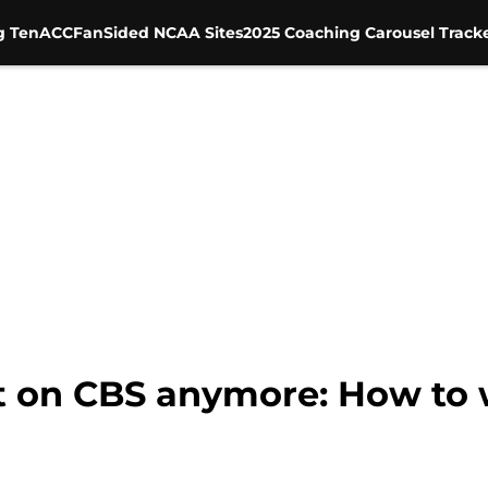
g Ten
ACC
FanSided NCAA Sites
2025 Coaching Carousel Track
t on CBS anymore: How to 