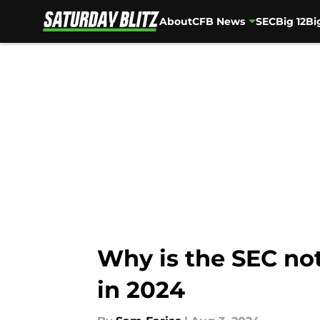
About
CFB News
SEC
Big 12
Bi
Skip to main content
Why is the SEC no
in 2024