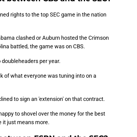
ned rights to the top SEC game in the nation
bama clashed or Auburn hosted the Crimson
lina battled, the game was on CBS.
o doubleheaders per year.
nk of what everyone was tuning into on a
ined to sign an 'extension' on that contract.
appy to shovel over the money for the best
e it just means more.