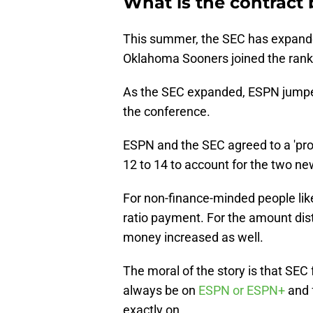
What is the contract
This summer, the SEC has expand
Oklahoma Sooners joined the rank
As the SEC expanded, ESPN jumped 
the conference.
ESPN and the SEC agreed to a 'pro-
12 to 14 to account for the two ne
For non-finance-minded people like 
ratio payment. For the amount dist
money increased as well.
The moral of the story is that SE
always be on
ESPN or ESPN+
and f
exactly on.