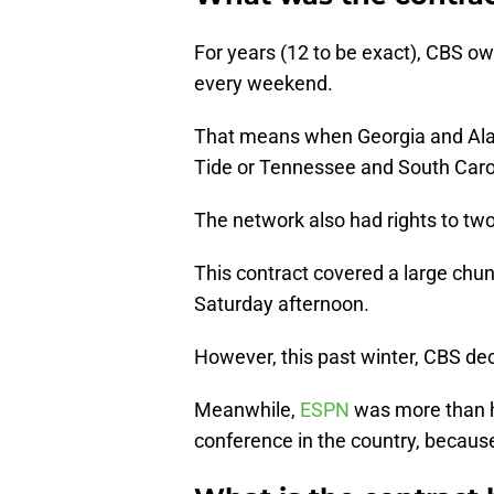
For years (12 to be exact), CBS ow
every weekend.
That means when Georgia and Ala
Tide or Tennessee and South Caro
The network also had rights to tw
This contract covered a large chu
Saturday afternoon.
However, this past winter, CBS decl
Meanwhile,
ESPN
was more than h
conference in the country, becaus