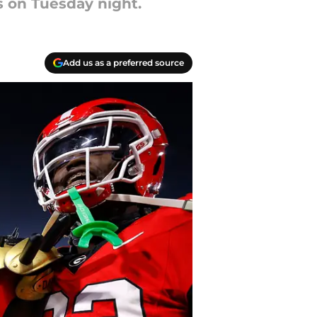
s on Tuesday night.
Add us as a preferred source