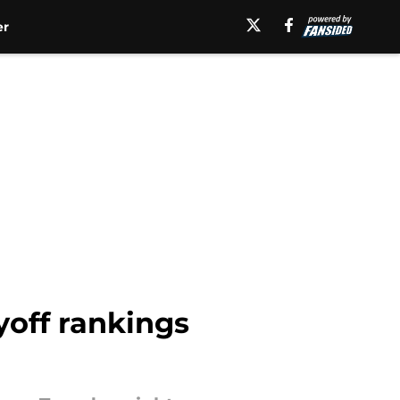
er
yoff rankings