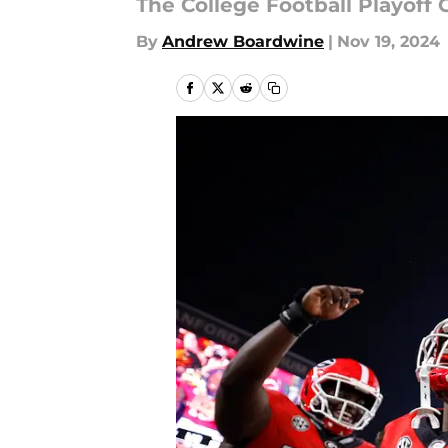
The College Football Playoff 
By
Andrew Boardwine
|
Nov 19, 2024