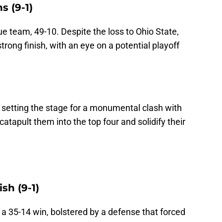
s (9-1)
 team, 49-10. Despite the loss to Ohio State,
trong finish, with an eye on a potential playoff
setting the stage for a monumental clash with
catapult them into the top four and solidify their
sh (9-1)
h a 35-14 win, bolstered by a defense that forced