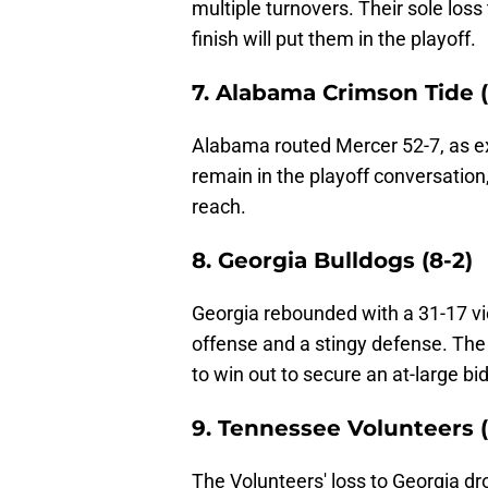
multiple turnovers. Their sole loss 
finish will put them in the playoff.
7. Alabama Crimson Tide (
Alabama routed Mercer 52-7, as e
remain in the playoff conversatio
reach.
8. Georgia Bulldogs (8-2)
Georgia rebounded with a 31-17 vi
offense and a stingy defense. The 
to win out to secure an at-large bid
9. Tennessee Volunteers (
The Volunteers' loss to Georgia dr