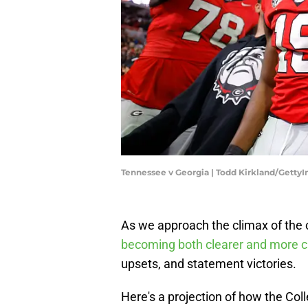
Tennessee v Georgia | Todd Kirkland/Getty
As we approach the climax of the co
becoming both clearer and more c
upsets, and statement victories.
Here's a projection of how the Col