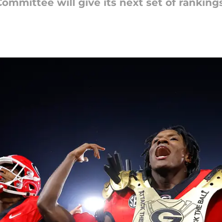
Committee will give its next set of ranking