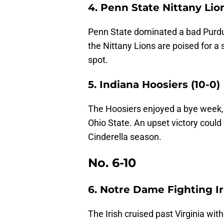
4. Penn State Nittany Lion
Penn State dominated a bad Purdue
the Nittany Lions are poised for a s
spot.
5. Indiana Hoosiers (10-0)
The Hoosiers enjoyed a bye week, 
Ohio State. An upset victory could 
Cinderella season.
No. 6-10
6. Notre Dame Fighting Iri
The Irish cruised past Virginia wit