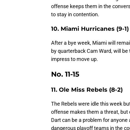
offense keeps them in the convers
to stay in contention.
10. Miami Hurricanes (9-1)
After a bye week, Miami will remai
by quarterback Cam Ward, will be 
impress to move up.
No. 11-15
11. Ole Miss Rebels (8-2)
The Rebels were idle this week bu
offense makes them a threat, but
Dart can be a problem for anyone 
dangerous playoff teams in the co