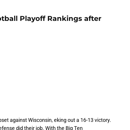
tball Playoff Rankings after
et against Wisconsin, eking out a 16-13 victory.
fense did their job. With the Big Ten