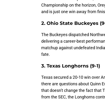
Championship on the horizon, Orego
and is just one win away from fini
2. Ohio State Buckeyes (9
The Buckeyes dispatched Northwes
delivering a career-best performan
matchup against undefeated Indian
fate.
3. Texas Longhorns (9-1)
Texas secured a 20-10 win over Ar
there are questions about Quinn Ewe
that doesn't change the fact that T
from the SEC, the Longhorns contro