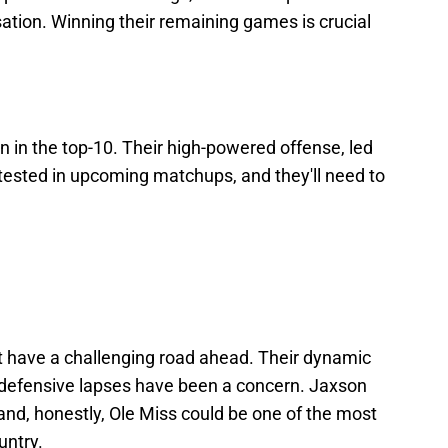
ation. Winning their remaining games is crucial
n in the top-10. Their high-powered offense, led
tested in upcoming matchups, and they'll need to
t have a challenging road ahead. Their dynamic
 defensive lapses have been a concern. Jaxson
and, honestly, Ole Miss could be one of the most
untry.