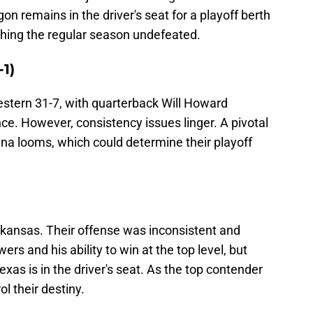
n remains in the driver's seat for a playoff berth
shing the regular season undefeated.
-1)
tern 31-7, with quarterback Will Howard
ce. However, consistency issues linger. A pivotal
a looms, which could determine their playoff
kansas. Their offense was inconsistent and
rs and his ability to win at the top level, but
exas is in the driver's seat. As the top contender
l their destiny.