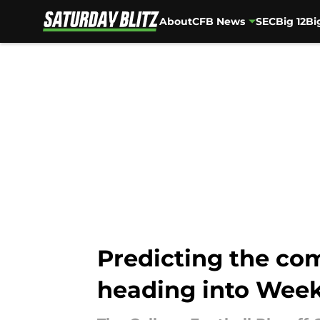
About
CFB News
SEC
Big 12
Bi
Skip to main content
Predicting the com
heading into Week