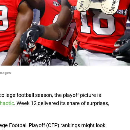
Images
llege football season, the playoff picture is
haotic
. Week 12 delivered its share of surprises,
lege Football Playoff (CFP) rankings might look