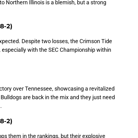
to Northern Illinois is a blemish, but a strong
8-2)
xpected. Despite two losses, the Crimson Tide
n, especially with the SEC Championship within
ctory over Tennessee, showcasing a revitalized
Bulldogs are back in the mix and they just need
.
8-2)
ops them in the rankings, but their explosive