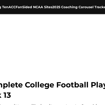
g Ten
ACC
FanSided NCAA Sites
2025 Coaching Carousel Track
plete College Football Pla
 13