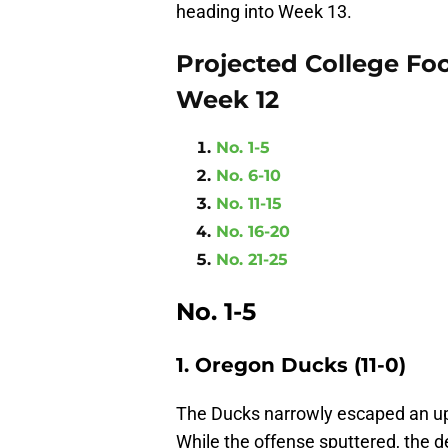
heading into Week 13.
Projected College Foo
Week 12
No. 1-5
No. 6-10
No. 11-15
No. 16-20
No. 21-25
No. 1-5
1. Oregon Ducks (11-0)
The Ducks narrowly escaped an ups
While the offense sputtered, the de