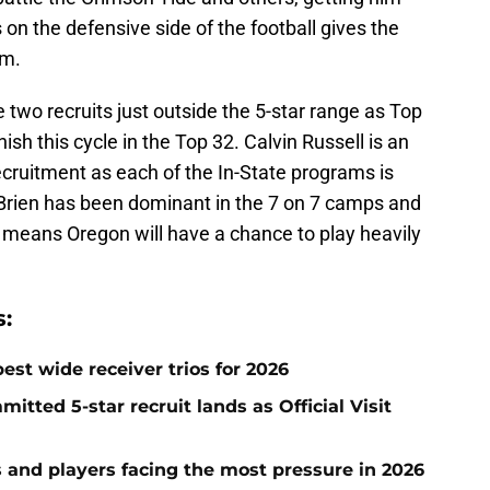
on the defensive side of the football gives the
om.
 two recruits just outside the 5-star range as Top
nish this cycle in the Top 32. Calvin Russell is an
recruitment as each of the In-State programs is
'Brien has been dominant in the 7 on 7 camps and
means Oregon will have a chance to play heavily
:
est wide receiver trios for 2026
tted 5-star recruit lands as Official Visit
s and players facing the most pressure in 2026