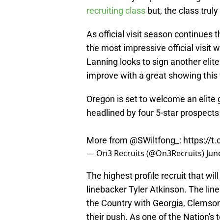
recruiting class
but, the class trul
As official visit season continues
the most impressive official visit
Lanning looks to sign another elite
improve with a great showing thi
Oregon is set to welcome an elite g
headlined by four 5-star prospects
More from
@SWiltfong_
:
https://
— On3 Recruits (@On3Recruits)
Jun
The highest profile recruit that wi
linebacker Tyler Atkinson. The line
the Country with Georgia, Clemson
their push. As one of the Nation's