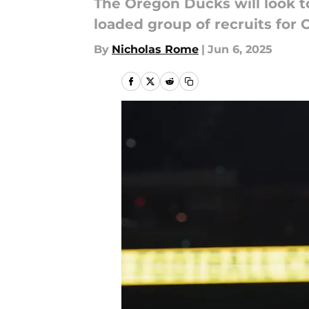
The Oregon Ducks will look to
loaded group of recruits for O
By
Nicholas Rome
|
Jun 6, 2025