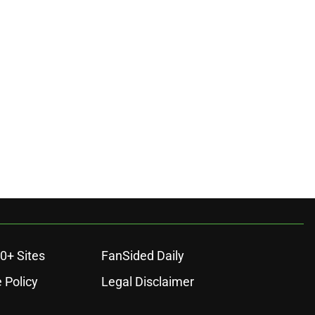
0+ Sites
FanSided Daily
 Policy
Legal Disclaimer