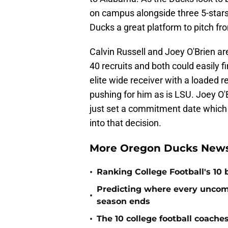
on campus alongside three 5-stars 
Ducks a great platform to pitch fr
Calvin Russell and Joey O'Brien are
40 recruits and both could easily fi
elite wide receiver with a loaded 
pushing for him as is LSU. Joey O
just set a commitment date which 
into that decision.
More Oregon Ducks News
•
Ranking College Football's 10 b
Predicting where every uncommi
•
season ends
•
The 10 college football coache