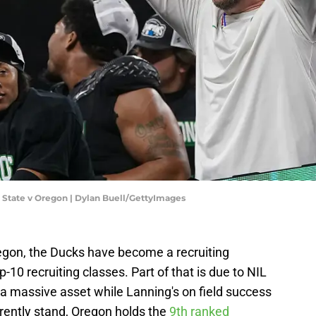
 State v Oregon | Dylan Buell/GettyImages
egon, the Ducks have become a recruiting
10 recruiting classes. Part of that is due to NIL
 a massive asset while Lanning's on field success
rrently stand, Oregon holds the
9th ranked