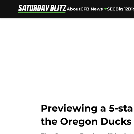
About
CFB News
SEC
Big 12
Bi
Skip to main content
Previewing a 5-star
the Oregon Ducks