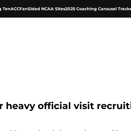
g Ten
ACC
FanSided NCAA Sites
2025 Coaching Carousel Track
 heavy official visit recru