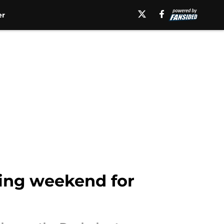
er
iting weekend for