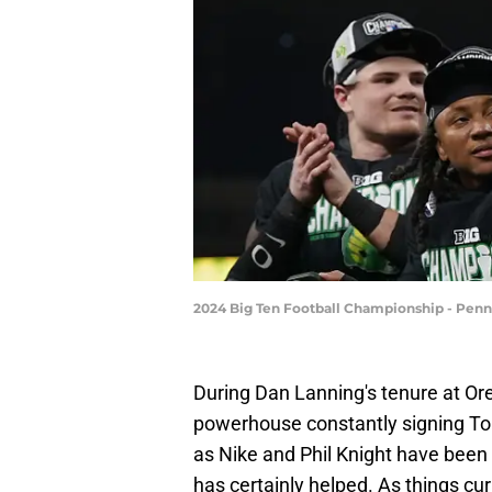
2024 Big Ten Football Championship - Penn
During Dan Lanning's tenure at Or
powerhouse constantly signing Top-
as Nike and Phil Knight have been
has certainly helped. As things cu