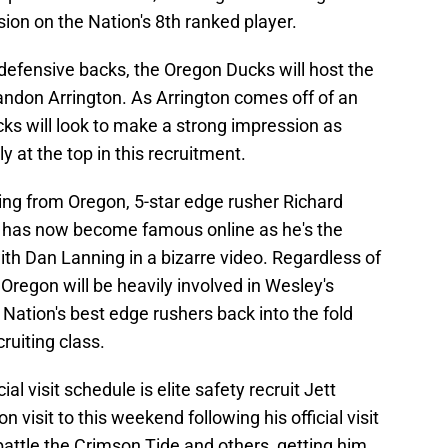
ion on the Nation's 8th ranked player.
 defensive backs, the Oregon Ducks will host the
andon Arrington. As Arrington comes off of an
ucks will look to make a strong impression as
 at the top in this recruitment.
ng from Oregon, 5-star edge rusher Richard
 has now become famous online as he's the
ith Dan Lanning in a bizarre video. Regardless of
Oregon will be heavily involved in Wesley's
 Nation's best edge rushers back into the fold
ruiting class.
ial visit schedule is elite safety recruit Jett
isit to this weekend following his official visit
attle the Crimson Tide and others, getting him