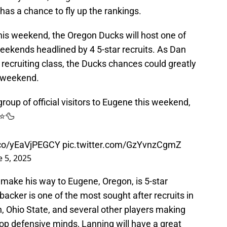
y has a chance to fly up the rankings.
 this weekend, the Oregon Ducks will host one of
 weekends headlined by 4 5-star recruits. As Dan
 recruiting class, the Ducks chances could greatly
s weekend.
roup of official visitors to Eugene this weekend,
⭐️🦆
t.co/yEaVjPEGCY
pic.twitter.com/GzYvnzCgmZ
e 5, 2025
ll make his way to Eugene, Oregon, is 5-star
backer is one of the most sought after recruits in
, Ohio State, and several other players making
 top defensive minds, Lanning will have a great