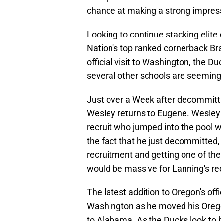
chance at making a strong impress
Looking to continue stacking elite
Nation's top ranked cornerback Br
official visit to Washington, the D
several other schools are seemingly
Just over a Week after decommitti
Wesley returns to Eugene. Wesley
recruit who jumped into the pool w
the fact that he just decommitted, 
recruitment and getting one of the
would be massive for Lanning's rec
The latest addition to Oregon's offic
Washington as he moved his Oregon v
to Alabama. As the Ducks look to b