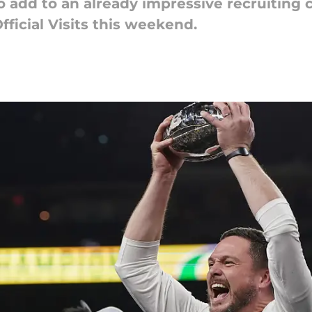
 add to an already impressive recruiting 
fficial Visits this weekend.