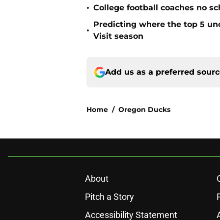
•
College football coaches no sc
Predicting where the top 5 u
•
Visit season
Add us as a preferred sour
Home
/
Oregon Ducks
About
Pitch a Story
Accessibility Statement