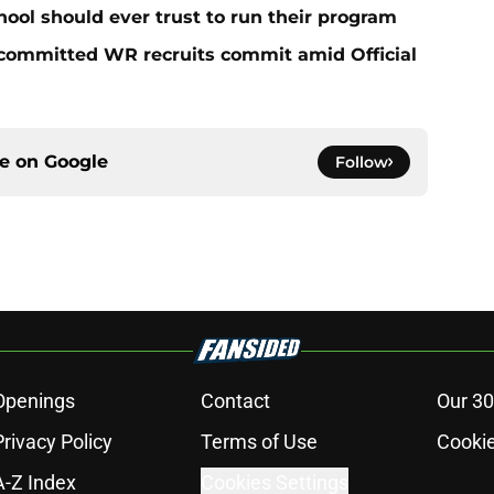
hool should ever trust to run their program
ncommitted WR recruits commit amid Official
ce on
Google
Follow
Openings
Contact
Our 30
Privacy Policy
Terms of Use
Cookie
A-Z Index
Cookies Settings