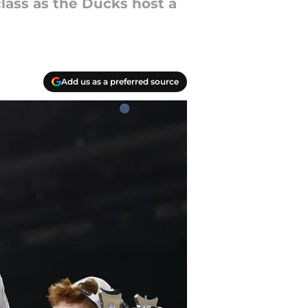
class as the Ducks host a
Add us as a preferred source