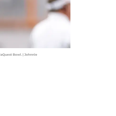
iaQuest Bowl. | Johnnie