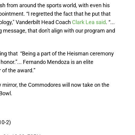
h from around the sports world, with even his
ntment. “I regretted the fact that he put that
pology," Vanderbilt Head Coach
Clark Lea said
. “...
 message, that don't align with our program and
ating that “Being a part of the Heisman ceremony
n honor.”... Fernando Mendoza is an elite
 of the award.”
ew mirror, the Commodores will now take on the
 Bowl.
10-2)