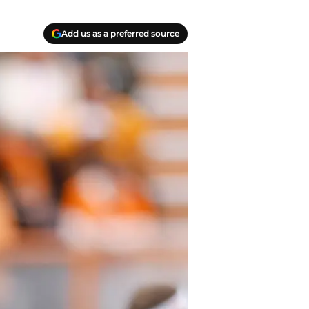
Add us as a preferred source