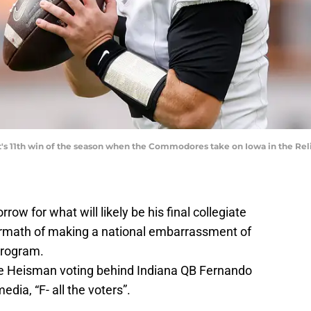
 it's 11th win of the season when the Commodores take on Iowa in the Rel
rrow for what will likely be his final collegiate
termath of making a national embarrassment of
program.
the Heisman voting behind Indiana QB Fernando
dia, “F- all the voters”.