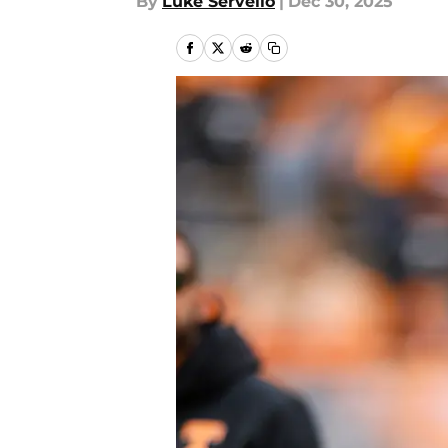
By
Luke Servello
|
Dec 30, 2025