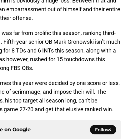
g him is obviously a huge loss. Between that and
n embarrassment out of himself and their entire
 their offense.
was far from prolific this season, ranking third-
nse. Fifth-year senior QB Mark Gronowski isn’t much
ng for 8 TDs and 6 INTs this season, along with a
as however, rushed for 15 touchdowns this
among FBS QBs.
ames this year were decided by one score or less.
line of scrimmage, and impose their will. The
 his top target all season long, can't be
s game 27-20 and get that elusive ranked win.
ce on
Google
Follow