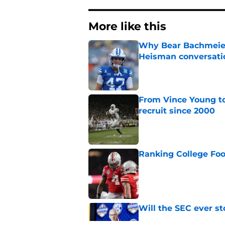
More like this
Why Bear Bachmeier
Heisman conversati
Published by on Invalid Dat
From Vince Young to
recruit since 2000
Published by on Invalid Dat
Ranking College Foot
Published by on Invalid Dat
Will the SEC ever st
Published by on Invalid Dat