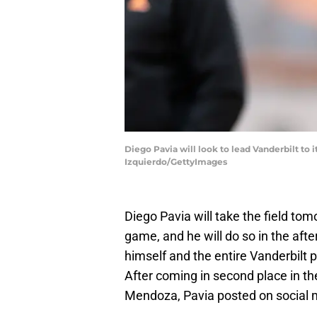
Diego Pavia will look to lead Vanderbilt to
Izquierdo/GettyImages
Diego Pavia will take the field tomo
game, and he will do so in the af
himself and the entire Vanderbilt 
After coming in second place in 
Mendoza, Pavia posted on social me