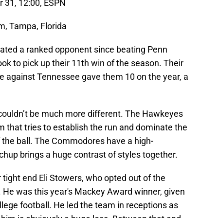
r 31, 12:00, ESPN
, Tampa, Florida
eated a ranked opponent since beating Penn
ook to pick up their 11th win of the season. Their
nale against Tennessee gave them 10 on the year, a
 couldn’t be much more different. The Hawkeyes
 that tries to establish the run and dominate the
f the ball. The Commodores have a high-
hup brings a huge contrast of styles together.
r tight end Eli Stowers, who opted out of the
. He was this year's Mackey Award winner, given
ollege football. He led the team in receptions as