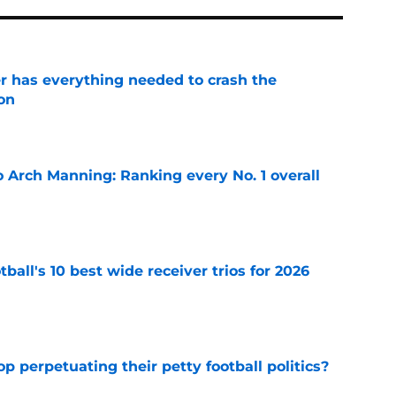
 has everything needed to crash the
on
e
 Arch Manning: Ranking every No. 1 overall
e
ball's 10 best wide receiver trios for 2026
e
op perpetuating their petty football politics?
e