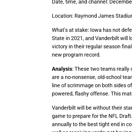
Date, time, and channel: Decembe
Location: Raymond James Stadium
What’s at stake: Iowa has not def
State in 2021, and Vanderbilt will l
victory in their regular season fi
new program record.
Analysis
: These two teams really
are a no-nonsense, old-school team
line of scrimmage on both sides o
powered, flashy offense. This matc
Vanderbilt will be without their sta
game to prepare for the NFL Draft
annually to the best tight end in c