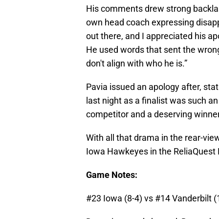
His comments drew strong backlas
own head coach expressing disappoi
out there, and I appreciated his a
He used words that sent the wrong
don't align with who he is.”
Pavia issued an apology after, st
last night as a finalist was such a
competitor and a deserving winner
With all that drama in the rear-vi
Iowa Hawkeyes in the ReliaQuest
Game Notes:
#23 Iowa (8-4) vs #14 Vanderbilt (