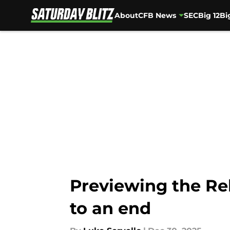
About
CFB News
SEC
Big 12
Bi
Skip to main content
Previewing the Re
to an end