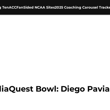
g Ten
ACC
FanSided NCAA Sites
2025 Coaching Carousel Track
liaQuest Bowl: Diego Pavia