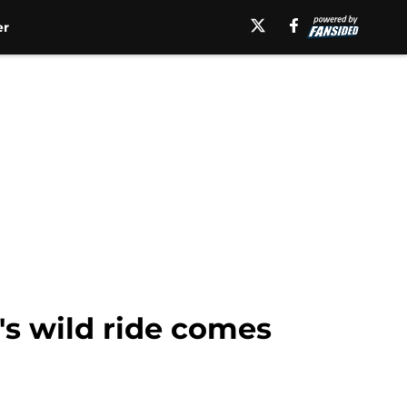
er
's wild ride comes