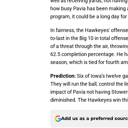
well as receiving yards; not havin
how busy Pavia has been making a
program, it could be a long day for
In fairness, the Hawkeyes' offense 
to-last in the Big 10 in total offe
of a threat through the air, throwi
62.5 completion percentage. He h
season, which is tied for fourth 
Prediction:
Six of Iowa’s twelve g
They will run the ball, control the 
impact of Pavia not having Stowers,
diminished. The Hawkeyes win thi
Add us as a preferred sour